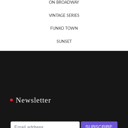
ON BROADWAY
VINTAGE SERIES
FUNKO TOWN
SUNSET
Newsletter