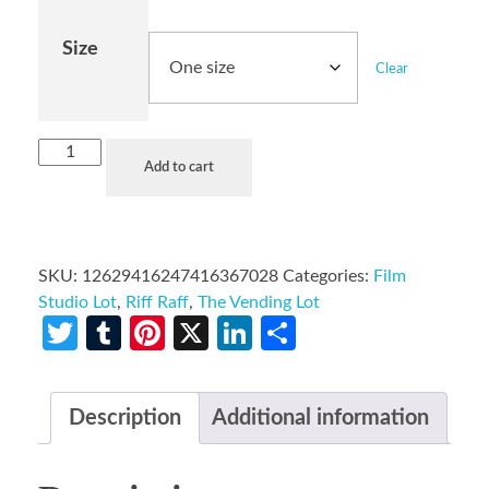
Size
Clear
Add to cart
SKU:
12629416247416367028
Categories:
Film
Studio Lot
,
Riff Raff
,
The Vending Lot
Twitter
Tumblr
Pinterest
X
LinkedIn
Share
Description
Additional information