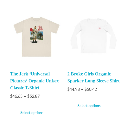
The Jerk ‘Universal
2 Broke Girls Organic
Pictures’ Organic Unisex
Sparker Long Sleeve Shirt
Classic T-Shirt
$
44.98
–
$
50.42
$
46.65
–
$
52.87
Select options
Select options