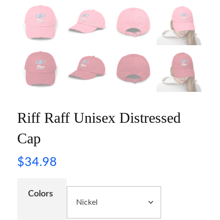
Riff Raff Unisex Distressed
Cap
$
34.98
Colors