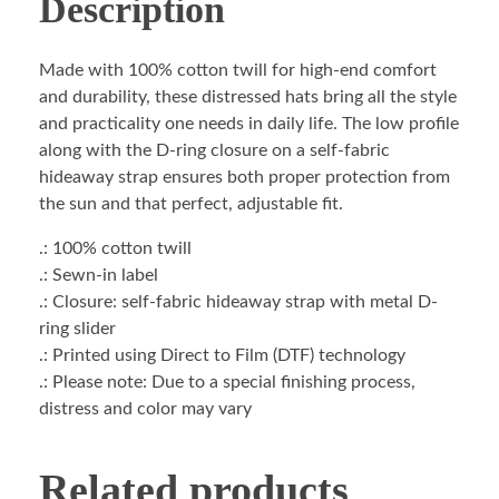
Description
Made with 100% cotton twill for high-end comfort
and durability, these distressed hats bring all the style
and practicality one needs in daily life. The low profile
along with the D-ring closure on a self-fabric
hideaway strap ensures both proper protection from
the sun and that perfect, adjustable fit.
.: 100% cotton twill
.: Sewn-in label
.: Closure: self-fabric hideaway strap with metal D-
ring slider
.: Printed using Direct to Film (DTF) technology
.: Please note: Due to a special finishing process,
distress and color may vary
Related products