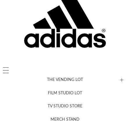
THE VENDING LOT
FILM STUDIO LOT
News, New & Coming Soon
TV STUDIO STORE
MERCH STAND
Newsletter Sign Up