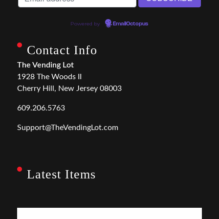
Powered by
EmailOctopus
Contact Info
The Vending Lot
1928 The Woods II
Cherry Hill, New Jersey 08003
609.206.5763
Support@TheVendingLot.com
Latest Items