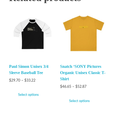
Paul Simon Unisex 3/4
Snatch ‘SONY Pictures
Sleeve Baseball Tee
Organic Unisex Classic T-
Shirt
$
29.70
–
$
33.22
$
46.65
–
$
52.87
Select options
Select options