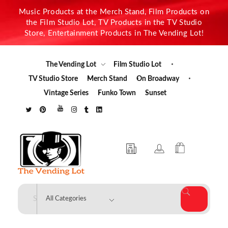
Music Products at the Merch Stand, Film Products on
the Film Studio Lot, TV Products in the TV Studio
Store, Entertainment Products in The Vending Lot!
The Vending Lot
Film Studio Lot
TV Studio Store
Merch Stand
On Broadway
Vintage Series
Funko Town
Sunset
The Vending Lot
Official Entertainment Merchandise & Product Line