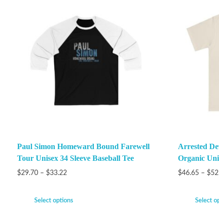
Paul Simon Homeward Bound Farewell
Arrested De
Tour Unisex 34 Sleeve Baseball Tee
Organic Unis
$
29.70
–
$
33.22
$
46.65
–
$
52
Select options
Select o