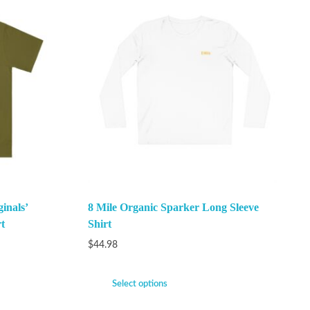
inals’
8 Mile Organic Sparker Long Sleeve
t
Shirt
$
44.98
Select options