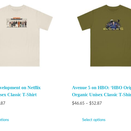
velopment on Netflix
Avenue 5 on HBO: ‘HBO Orig
ex Classic T-Shirt
Organic Unisex Classic T-Shir
.87
$
46.65
–
$
52.87
ptions
Select options