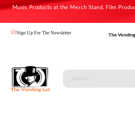
Music Products at the Merch Stand, Film Product
Sign Up For The Newsletter
The Vending
The Vending Lot
Official Entertainment Merchandise & Product Line