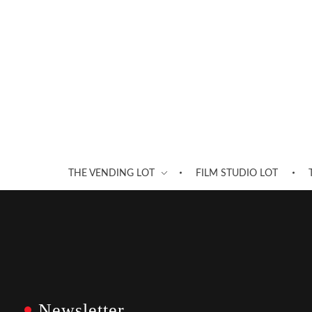
THE VENDING LOT
FILM STUDIO LOT
Newsletter