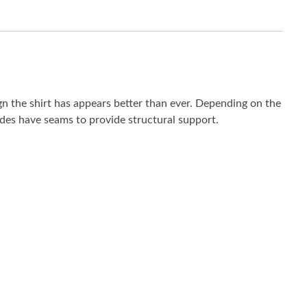
ign the shirt has appears better than ever. Depending on the
 sides have seams to provide structural support.