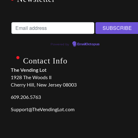
Powered by
EmailOctopus
Contact Info
The Vending Lot
1928 The Woods II
Cherry Hill, New Jersey 08003
609.206.5763
Support@TheVendingLot.com