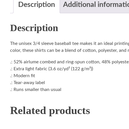
Description
Additional informati
Description
The unisex 3/4 sleeve baseball tee makes it an ideal printi
color, these shirts can be a blend of cotton, polyester, and
.: 52% airlume combed and ring-spun cotton, 48% polyester 
.: Extra light fabric (3.6 oz/yd² (122 g/m²))
.: Modern fit
.: Tear-away label
.: Runs smaller than usual
Related products