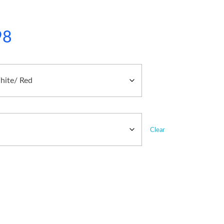
98
Clear