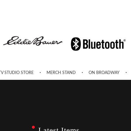
TV STUDIO STORE
MERCH STAND
ON BROADWAY
Latest Items