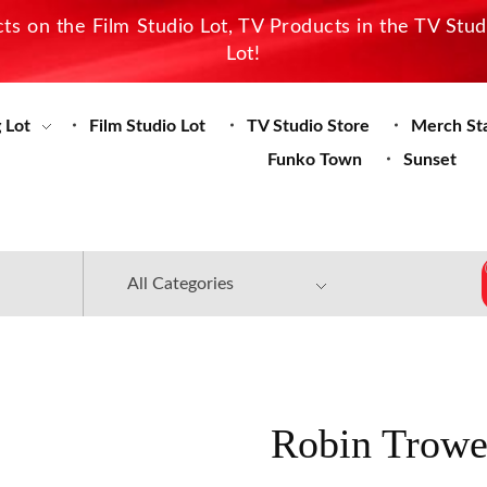
s on the Film Studio Lot, TV Products in the TV Stu
Lot!
 Lot
Film Studio Lot
TV Studio Store
Merch St
Funko Town
Sunset
Robin Trowe