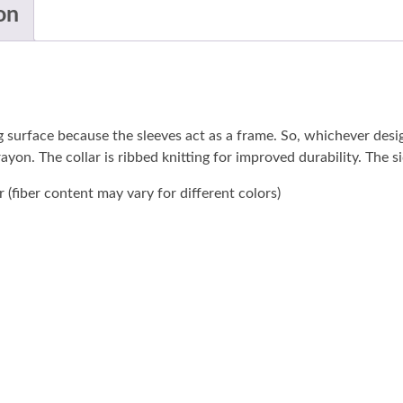
on
ng surface because the sleeves act as a frame. So, whichever des
 rayon. The collar is ribbed knitting for improved durability. The
(fiber content may vary for different colors)