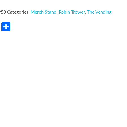
953
Categories:
Merch Stand
,
Robin Trower
,
The Vending
rest
LinkedIn
Share