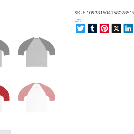
SKU:
10933150415807851
Lot
Twitter
Tumblr
Pinte
X