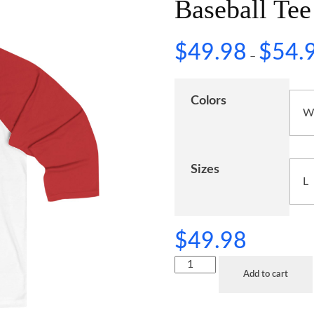
Baseball Tee
$
49.98
$
54.
–
Colors
Sizes
$
49.98
Add to cart