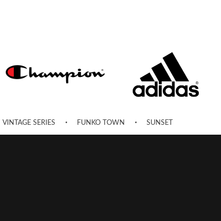
VINTAGE SERIES
FUNKO TOWN
SUNSET