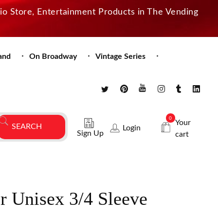
dio Store, Entertainment Products in The Vending
and
On Broadway
Vintage Series
0
Your
Login
Sign Up
cart
r Unisex 3/4 Sleeve