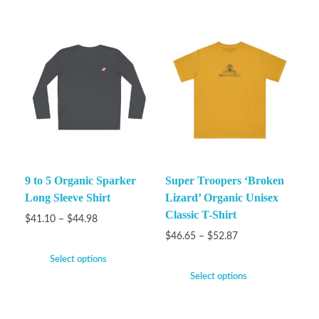
9 to 5 Organic Sparker
Super Troopers ‘Broken
Long Sleeve Shirt
Lizard’ Organic Unisex
Classic T-Shirt
$
41.10
–
$
44.98
$
46.65
–
$
52.87
Select options
Select options