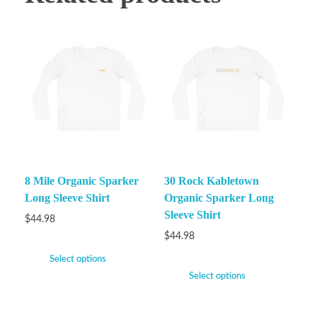
8 Mile Organic Sparker
30 Rock Kabletown
Long Sleeve Shirt
Organic Sparker Long
Sleeve Shirt
$
44.98
$
44.98
Select options
Select options