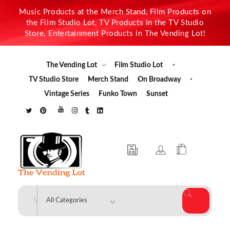
Music Products at the Merch Stand, Film Products on
the Film Studio Lot, TV Products in the TV Studio
Store, Entertainment Products in The Vending Lot!
The Vending Lot
Film Studio Lot
TV Studio Store
Merch Stand
On Broadway
Vintage Series
Funko Town
Sunset
The Vending Lot
Official Entertainment Merchandise & Product Line