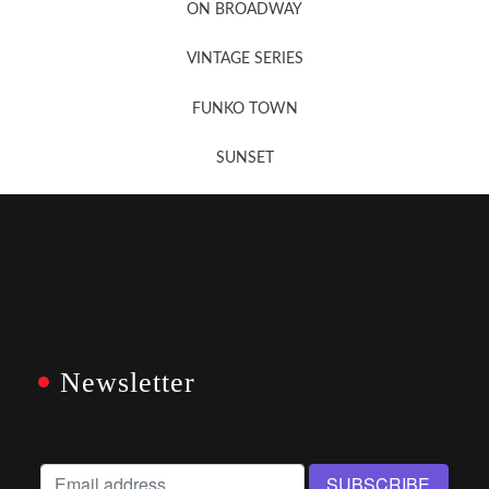
ON BROADWAY
VINTAGE SERIES
FUNKO TOWN
SUNSET
Newsletter