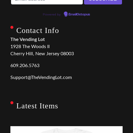
Powered by
EmailOctopus
Contact Info
The Vending Lot
1928 The Woods II
Cherry Hill, New Jersey 08003
609.206.5763
Support@TheVendingLot.com
Latest Items