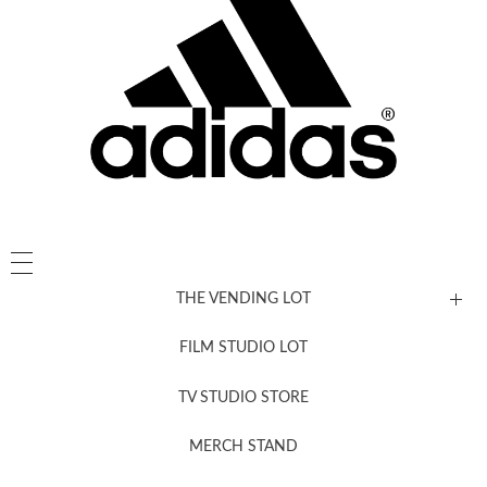
THE VENDING LOT
FILM STUDIO LOT
News, New & Coming Soon
TV STUDIO STORE
MERCH STAND
Newsletter Sign Up