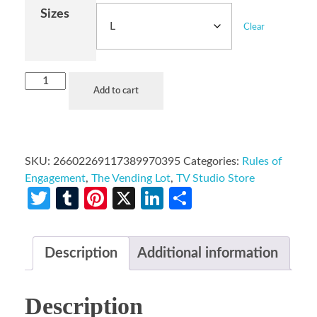
Sizes
Clear
Add to cart
SKU:
26602269117389970395
Categories:
Rules of
Engagement
,
The Vending Lot
,
TV Studio Store
Twitter
Tumblr
Pinterest
X
LinkedIn
Share
Description
Additional information
Description