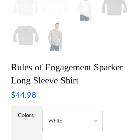
Rules of Engagement Sparker
Long Sleeve Shirt
$
44.98
Colors