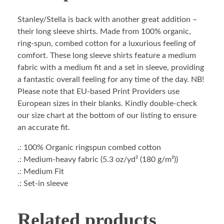
Stanley/Stella is back with another great addition –
their long sleeve shirts. Made from 100% organic,
ring-spun, combed cotton for a luxurious feeling of
comfort. These long sleeve shirts feature a medium
fabric with a medium fit and a set in sleeve, providing
a fantastic overall feeling for any time of the day. NB!
Please note that EU-based Print Providers use
European sizes in their blanks. Kindly double-check
our size chart at the bottom of our listing to ensure
an accurate fit.
.: 100% Organic ringspun combed cotton
.: Medium-heavy fabric (5.3 oz/yd² (180 g/m²))
.: Medium Fit
.: Set-in sleeve
Related products