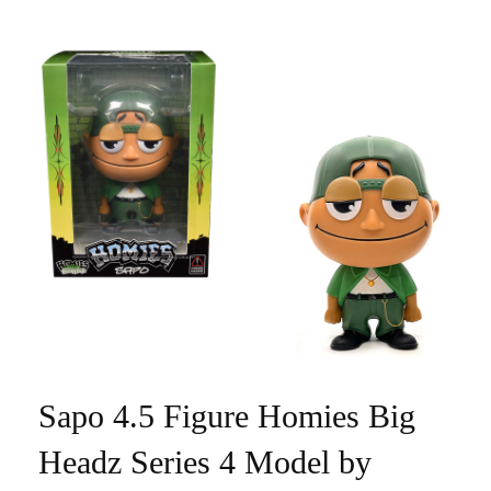
Sapo 4.5 Figure Homies Big
Headz Series 4 Model by