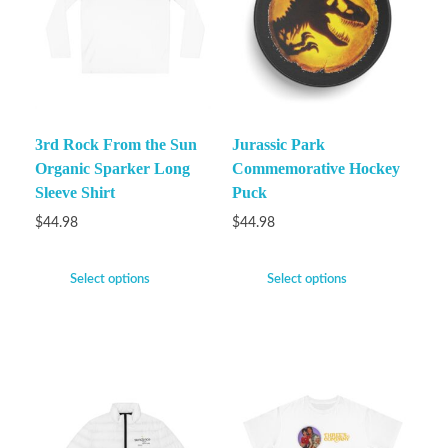
3rd Rock From the Sun
Jurassic Park
Organic Sparker Long
Commemorative Hockey
Sleeve Shirt
Puck
$
44.98
$
44.98
Select options
Select options