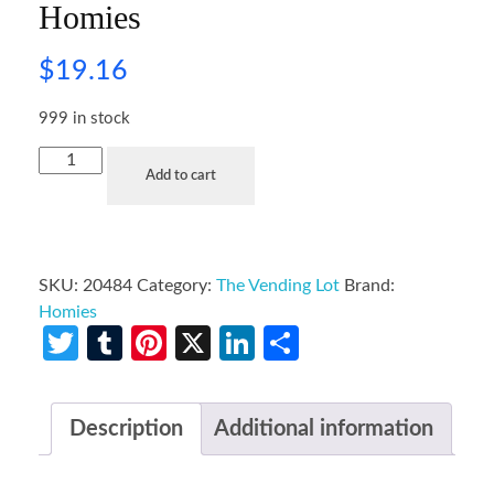
Homies
$
19.16
999 in stock
Add to cart
SKU:
20484
Category:
The Vending Lot
Brand:
Homies
Twitter
Tumblr
Pinterest
X
LinkedIn
Share
Description
Additional information