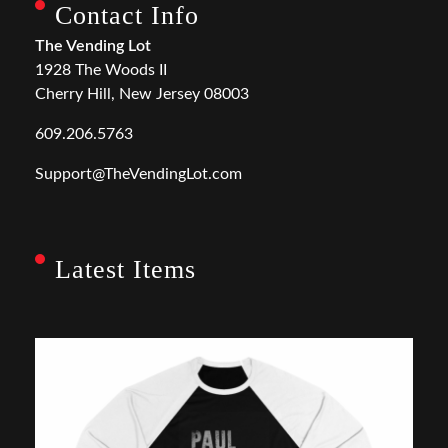
Contact Info
The Vending Lot
1928 The Woods II
Cherry Hill, New Jersey 08003
609.206.5763
Support@TheVendingLot.com
Latest Items