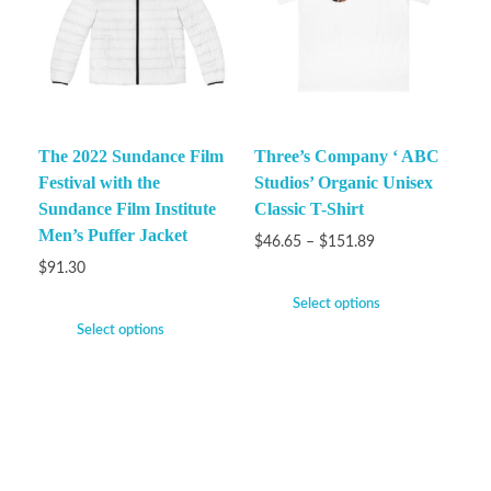
The 2022 Sundance Film
Three’s Company ‘ ABC
Festival with the
Studios’ Organic Unisex
Sundance Film Institute
Classic T-Shirt
Men’s Puffer Jacket
$
46.65
–
$
151.89
$
91.30
Select options
Select options