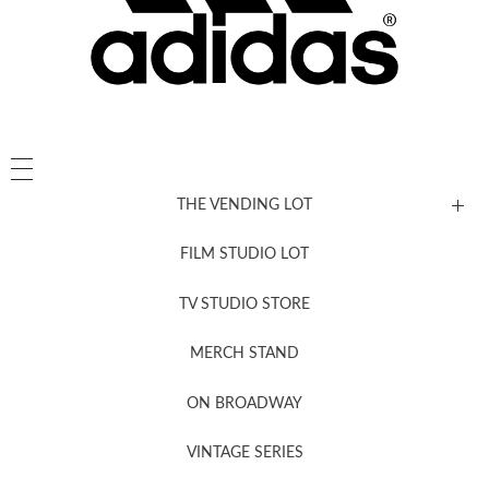
THE VENDING LOT
FILM STUDIO LOT
News, New & Coming Soon
TV STUDIO STORE
MERCH STAND
Newsletter Sign Up
ON BROADWAY
VINTAGE SERIES