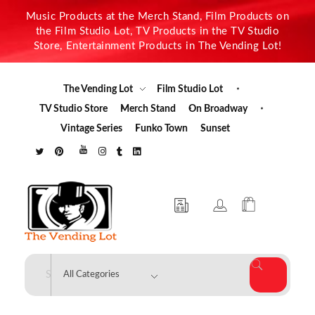
Music Products at the Merch Stand, Film Products on
the Film Studio Lot, TV Products in the TV Studio
Store, Entertainment Products in The Vending Lot!
The Vending Lot
Film Studio Lot
TV Studio Store
Merch Stand
On Broadway
Vintage Series
Funko Town
Sunset
The Vending Lot
Official Entertainment Merchandise & Product Line