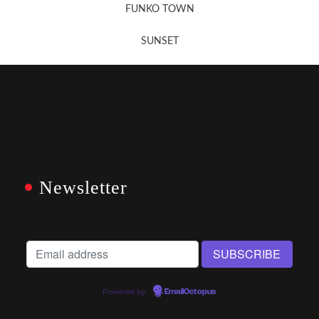
FUNKO TOWN
SUNSET
Newsletter
Powered by
EmailOctopus