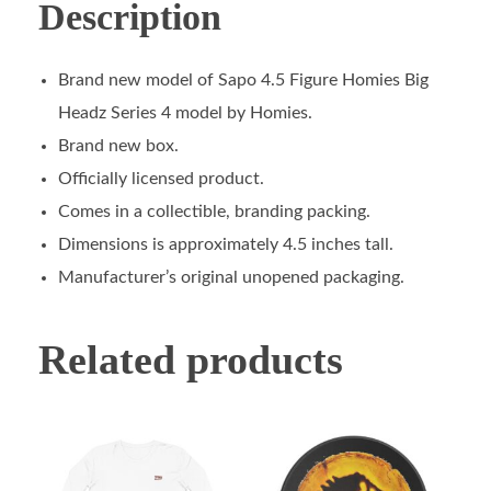
Description
Brand new model of Sapo 4.5 Figure Homies Big
Headz Series 4 model by Homies.
Brand new box.
Officially licensed product.
Comes in a collectible, branding packing.
Dimensions is approximately 4.5 inches tall.
Manufacturer’s original unopened packaging.
Related products