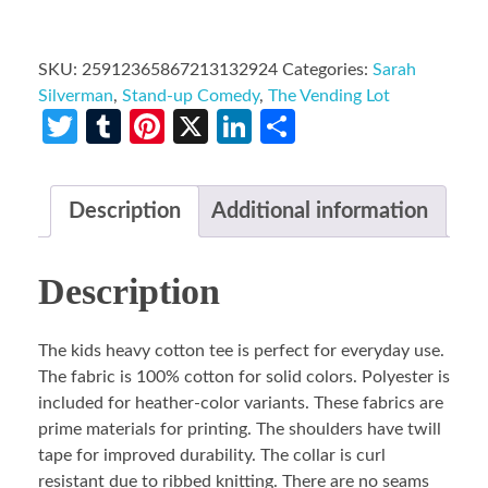
SKU:
25912365867213132924
Categories:
Sarah
Silverman
,
Stand-up Comedy
,
The Vending Lot
Twitter
Tumblr
Pinterest
X
LinkedIn
Share
Description
Additional information
Description
The kids heavy cotton tee is perfect for everyday use.
The fabric is 100% cotton for solid colors. Polyester is
included for heather-color variants. These fabrics are
prime materials for printing. The shoulders have twill
tape for improved durability. The collar is curl
resistant due to ribbed knitting. There are no seams