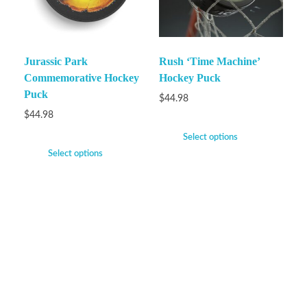
Jurassic Park
Rush ‘Time Machine’
Commemorative Hockey
Hockey Puck
Puck
$
44.98
$
44.98
Select options
Select options