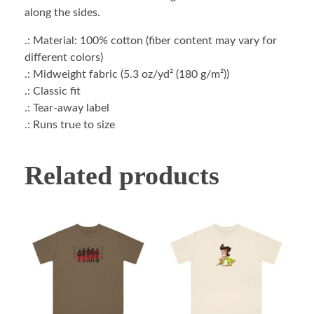
along the sides.
.: Material: 100% cotton (fiber content may vary for
different colors)
.: Midweight fabric (5.3 oz/yd² (180 g/m²))
.: Classic fit
.: Tear-away label
.: Runs true to size
Related products