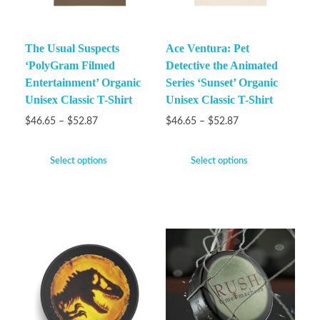
The Usual Suspects
Ace Ventura: Pet
‘PolyGram Filmed
Detective the Animated
Entertainment’ Organic
Series ‘Sunset’ Organic
Unisex Classic T-Shirt
Unisex Classic T-Shirt
$
46.65
–
$
52.87
$
46.65
–
$
52.87
Select options
Select options