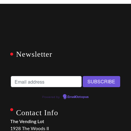
Newsletter
Powered by
EmailOctopus
Contact Info
The Vending Lot
1928 The Woods II