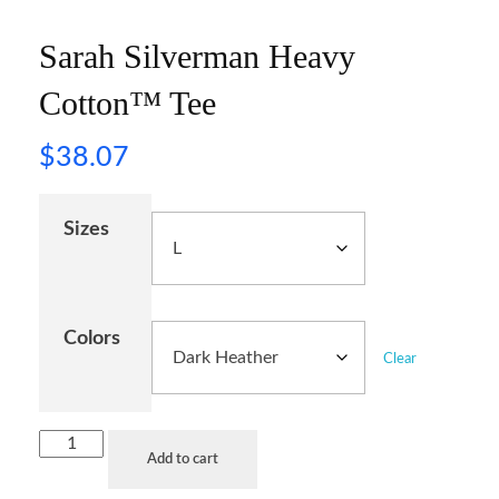
Sarah Silverman Heavy
Cotton™ Tee
$
38.07
Sizes
Colors
Clear
Add to cart