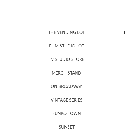
THE VENDING LOT
FILM STUDIO LOT
News, New & Coming Soon
TV STUDIO STORE
MERCH STAND
Newsletter Sign Up
ON BROADWAY
VINTAGE SERIES
FUNKO TOWN
SUNSET