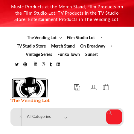
Music Products at the Merch Stand, Film Products on
the Film Studio Lot, TV Products in the TV Studio
Store, Entertainment Products in The Vending Lot!
The Vending Lot
Film Studio Lot
TV Studio Store
Merch Stand
On Broadway
Vintage Series
Funko Town
Sunset
The Vending Lot
Official Entertainment Merchandise & Product Line