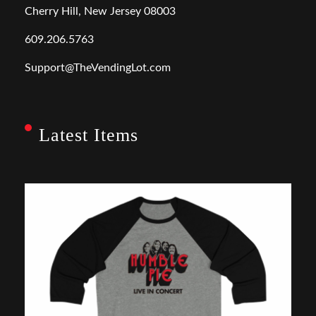
Cherry Hill, New Jersey 08003
609.206.5763
Support@TheVendingLot.com
Latest Items