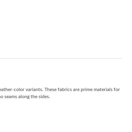
eather-color variants. These fabrics are prime materials for
 no seams along the sides.