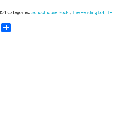
854
Categories:
Schoolhouse Rock!
,
The Vending Lot
,
TV
rest
LinkedIn
Share