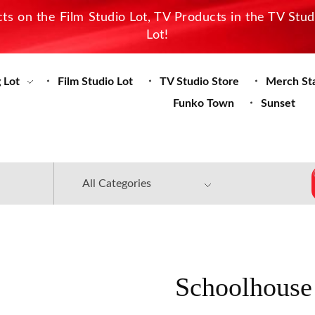
s on the Film Studio Lot, TV Products in the TV Stu
Lot!
 Lot
Film Studio Lot
TV Studio Store
Merch St
Funko Town
Sunset
Schoolhouse