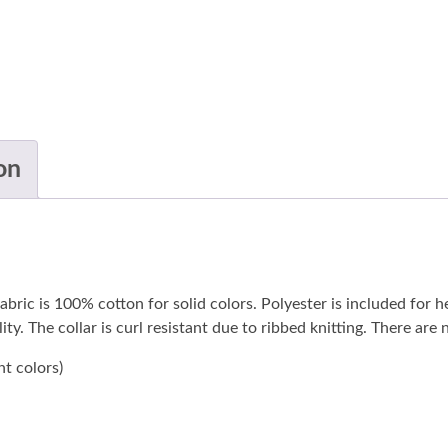
on
abric is 100% cotton for solid colors. Polyester is included for h
ty. The collar is curl resistant due to ribbed knitting. There are
nt colors)