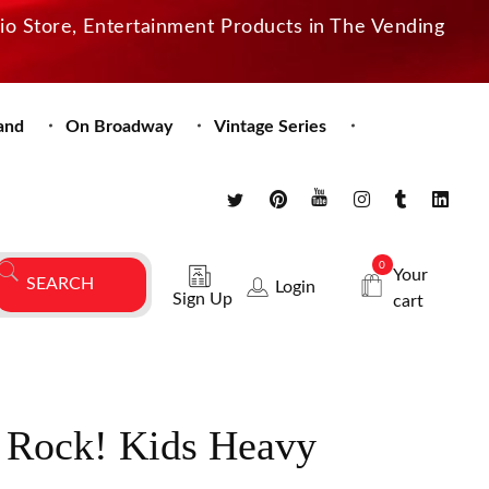
dio Store, Entertainment Products in The Vending
and
On Broadway
Vintage Series
0
Your
Login
Sign Up
cart
 Rock! Kids Heavy