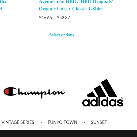
lix
Avenue 5 on HBO: ‘HBO Originals’
t
Organic Unisex Classic T-Shirt
$
46.65
–
$
52.87
Select options
VINTAGE SERIES
FUNKO TOWN
SUNSET