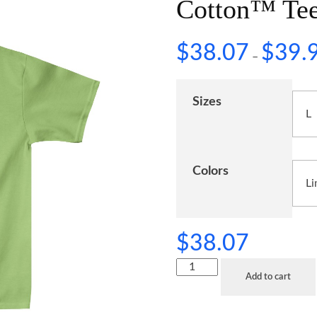
Cotton™ Te
$
38.07
$
39.
–
Sizes
Colors
$
38.07
Add to cart