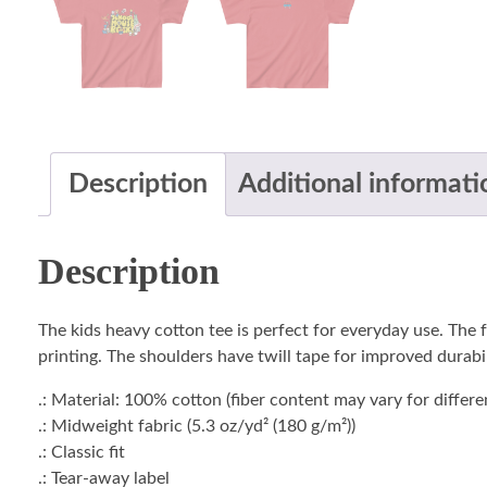
Description
Additional informati
Description
The kids heavy cotton tee is perfect for everyday use. The f
printing. The shoulders have twill tape for improved durabili
.: Material: 100% cotton (fiber content may vary for differe
.: Midweight fabric (5.3 oz/yd² (180 g/m²))
.: Classic fit
.: Tear-away label