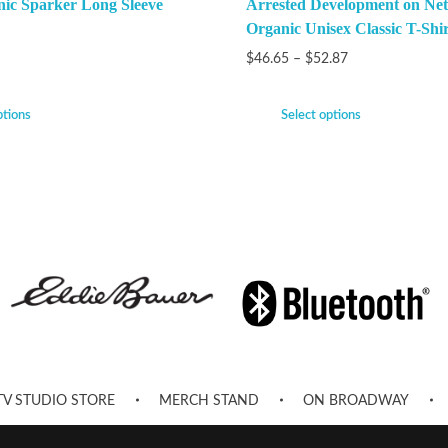
nic Sparker Long Sleeve
Arrested Development on Netf
Organic Unisex Classic T-Shir
$
46.65
–
$
52.87
ptions
Select options
TV STUDIO STORE
MERCH STAND
ON BROADWAY