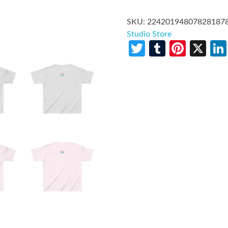
SKU:
22420194807828187
Studio Store
Twitter
Tumblr
Pinte
X