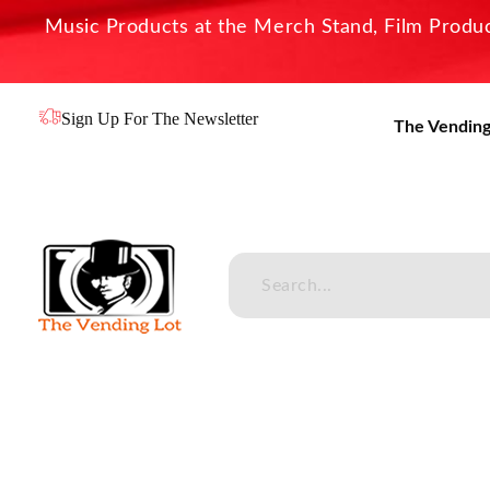
Music Products at the Merch Stand, Film Product
Sign Up For The Newsletter
The Vending
The Vending Lot
Official Entertainment Merchandise & Product Line