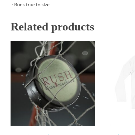
.: Runs true to size
Related products