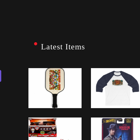
Latest Items