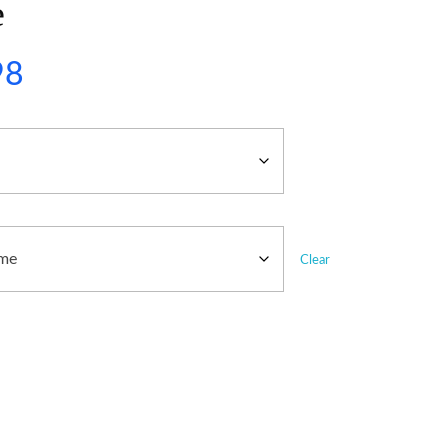
e
98
Clear