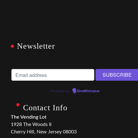
Newsletter
Powered by
EmailOctopus
Contact Info
The Vending Lot
1928 The Woods II
Cherry Hill, New Jersey 08003