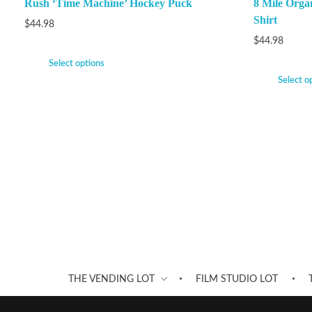
Rush ‘Time Machine’ Hockey Puck
8 Mile Orga
Shirt
$
44.98
$
44.98
Select options
Select o
THE VENDING LOT
FILM STUDIO LOT