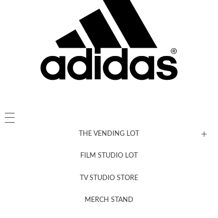
THE VENDING LOT
FILM STUDIO LOT
News, New & Coming Soon
TV STUDIO STORE
MERCH STAND
Newsletter Sign Up