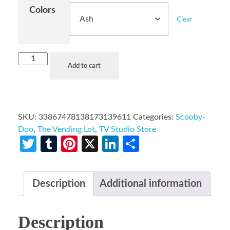
Colors
Clear
Add to cart
SKU:
33867478138173139611
Categories:
Scooby-
Doo
,
The Vending Lot
,
TV Studio Store
Twitter
Tumblr
Pinterest
X
LinkedIn
Share
Description
Additional information
Description