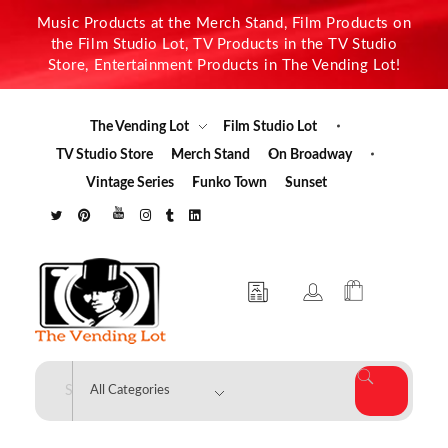
Music Products at the Merch Stand, Film Products on
the Film Studio Lot, TV Products in the TV Studio
Store, Entertainment Products in The Vending Lot!
The Vending Lot
Film Studio Lot
TV Studio Store
Merch Stand
On Broadway
Vintage Series
Funko Town
Sunset
The Vending Lot
Official Entertainment Merchandise & Product Line