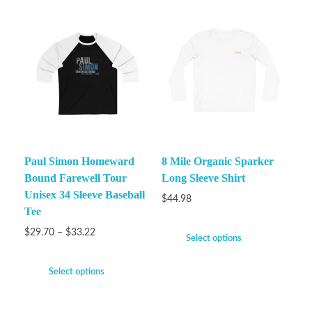
Paul Simon Homeward
8 Mile Organic Sparker
Bound Farewell Tour
Long Sleeve Shirt
Unisex 34 Sleeve Baseball
$
44.98
Tee
$
29.70
–
$
33.22
Select options
Select options