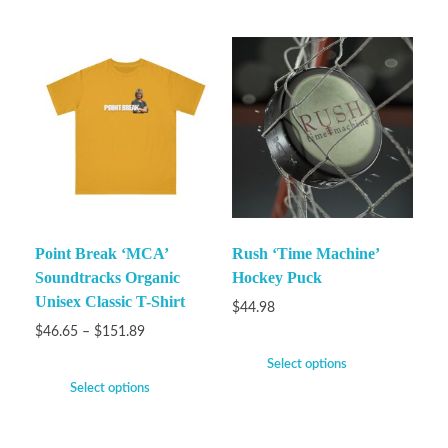
Point Break ‘MCA’
Rush ‘Time Machine’
Soundtracks Organic
Hockey Puck
Unisex Classic T-Shirt
$
44.98
$
46.65
–
$
151.89
Select options
Select options