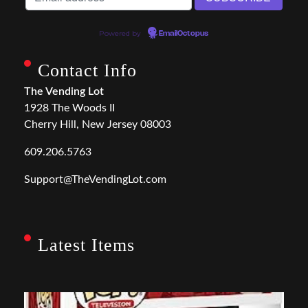
Powered by
EmailOctopus
Contact Info
The Vending Lot
1928 The Woods II
Cherry Hill, New Jersey 08003
609.206.5763
Support@TheVendingLot.com
Latest Items