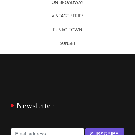
ON BROADWAY
VINTAGE SERIES
FUNKO TOWN
SUNSET
Newsletter