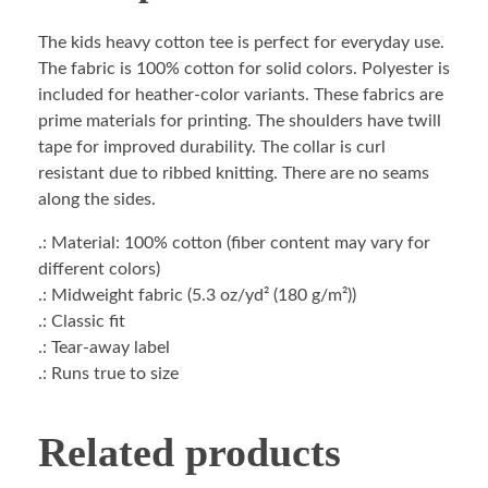
The kids heavy cotton tee is perfect for everyday use.
The fabric is 100% cotton for solid colors. Polyester is
included for heather-color variants. These fabrics are
prime materials for printing. The shoulders have twill
tape for improved durability. The collar is curl
resistant due to ribbed knitting. There are no seams
along the sides.
.: Material: 100% cotton (fiber content may vary for
different colors)
.: Midweight fabric (5.3 oz/yd² (180 g/m²))
.: Classic fit
.: Tear-away label
.: Runs true to size
Related products