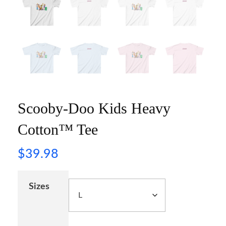
Scooby-Doo Kids Heavy
Cotton™ Tee
$
39.98
Sizes