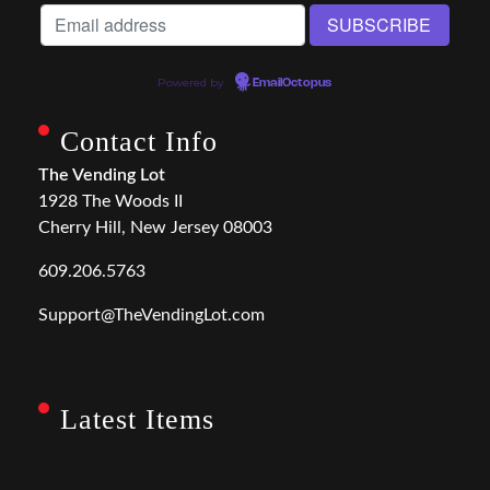
Powered by
EmailOctopus
Contact Info
The Vending Lot
1928 The Woods II
Cherry Hill, New Jersey 08003
609.206.5763
Support@TheVendingLot.com
Latest Items