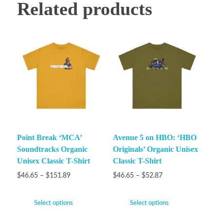
Related products
Point Break ‘MCA’
Avenue 5 on HBO: ‘HBO
Soundtracks Organic
Originals’ Organic Unisex
Unisex Classic T-Shirt
Classic T-Shirt
$
46.65
–
$
151.89
$
46.65
–
$
52.87
Select options
Select options