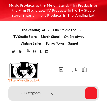
Music Products at the Merch Stand, Film Products on
the Film Studio Lot, TV Products in the TV Studio
Store, Entertainment Products in The Vending Lot!
The Vending Lot
Film Studio Lot
TV Studio Store
Merch Stand
On Broadway
Vintage Series
Funko Town
Sunset
The Vending Lot
Official Entertainment Merchandise & Product Line