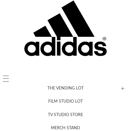
THE VENDING LOT
FILM STUDIO LOT
News, New & Coming Soon
TV STUDIO STORE
MERCH STAND