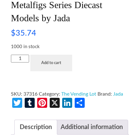
Metalfigs Series Diecast
Models by Jada
$
35.74
1000 in stock
Add to cart
SKU:
37316
Category:
The Vending Lot
Brand:
Jada
Twitter
Tumblr
Pinterest
X
LinkedIn
Share
Description
Additional information