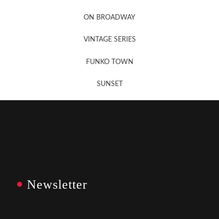
Newsletter Sign Up
ON BROADWAY
VINTAGE SERIES
FUNKO TOWN
SUNSET
Newsletter