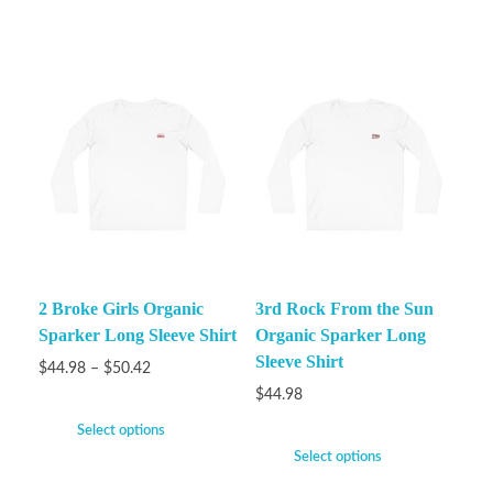
2 Broke Girls Organic
3rd Rock From the Sun
Sparker Long Sleeve Shirt
Organic Sparker Long
Sleeve Shirt
$
44.98
–
$
50.42
$
44.98
Select options
Select options