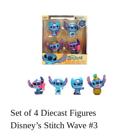
Set of 4 Diecast Figures
Disney’s Stitch Wave #3