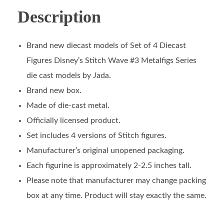
Description
Brand new diecast models of Set of 4 Diecast
Figures Disney’s Stitch Wave #3 Metalfigs Series
die cast models by Jada.
Brand new box.
Made of die-cast metal.
Officially licensed product.
Set includes 4 versions of Stitch figures.
Manufacturer’s original unopened packaging.
Each figurine is approximately 2-2.5 inches tall.
Please note that manufacturer may change packing
box at any time. Product will stay exactly the same.