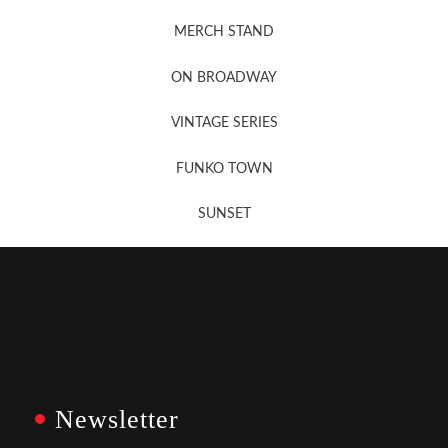
MERCH STAND
Newsletter Sign Up
ON BROADWAY
VINTAGE SERIES
FUNKO TOWN
SUNSET
Newsletter