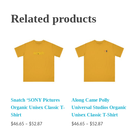
Related products
Snatch ‘SONY Pictures
Along Came Polly
Organic Unisex Classic T-
Universal Studios Organic
Shirt
Unisex Classic T-Shirt
$
46.65
–
$
52.87
$
46.65
–
$
52.87