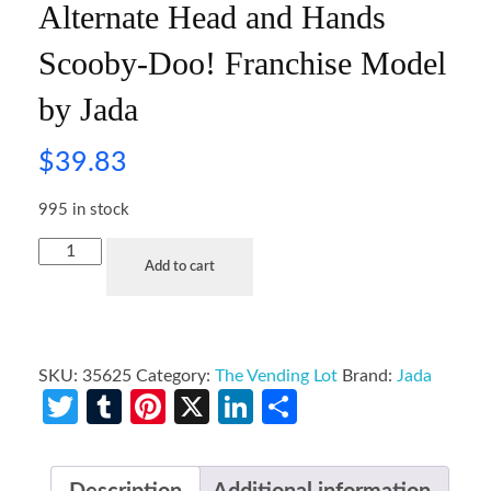
Alternate Head and Hands
Scooby-Doo! Franchise Model
by Jada
$
39.83
995 in stock
Add to cart
SKU:
35625
Category:
The Vending Lot
Brand:
Jada
Twitter
Tumblr
Pinterest
X
LinkedIn
Share