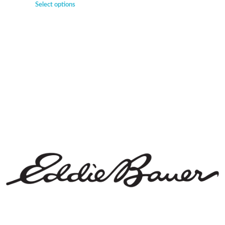
Select options