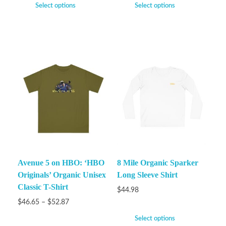
Select options
Select options
Avenue 5 on HBO: ‘HBO
8 Mile Organic Sparker
Originals’ Organic Unisex
Long Sleeve Shirt
Classic T-Shirt
$
44.98
$
46.65
–
$
52.87
Select options