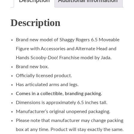
Description
Additional information
Description
Brand new model of Shaggy Rogers 6.5 Moveable
Figure with Accessories and Alternate Head and
Hands Scooby-Doo! Franchise model by Jada.
Brand new box.
Officially licensed product.
Has articulated arms and legs.
Comes in a collectible, branding packing.
Dimensions is approximately 6.5 inches tall.
Manufacturer’s original unopened packaging.
Please note that manufacturer may change packing
box at any time. Product will stay exactly the same.