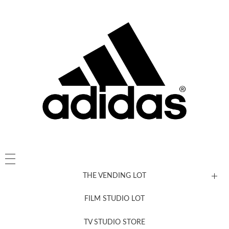
THE VENDING LOT
FILM STUDIO LOT
News, New & Coming Soon
TV STUDIO STORE