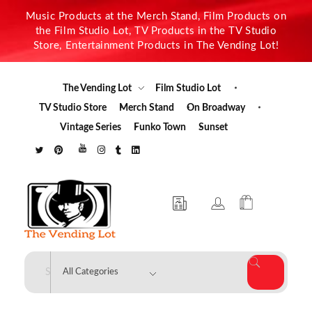
Music Products at the Merch Stand, Film Products on
the Film Studio Lot, TV Products in the TV Studio
Store, Entertainment Products in The Vending Lot!
The Vending Lot
Film Studio Lot
TV Studio Store
Merch Stand
On Broadway
Vintage Series
Funko Town
Sunset
The Vending Lot
Official Entertainment Merchandise & Product Line