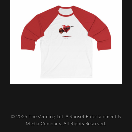
© 2026 The Vending Lot. A Sunset Entertainment &
Media Company. All Rights Reserved.