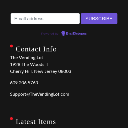
Powered by
EmailOctopus
Contact Info
The Vending Lot
1928 The Woods II
Cherry Hill, New Jersey 08003
609.206.5763
Support@TheVendingLot.com
Latest Items