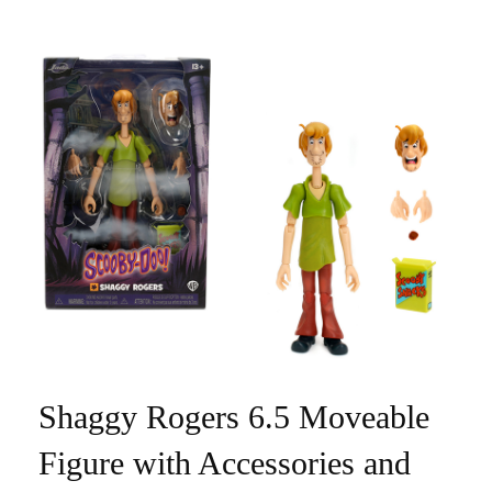
Shaggy Rogers 6.5 Moveable
Figure with Accessories and