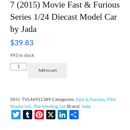
7 (2015) Movie Fast & Furious
Series 1/24 Diecast Model Car
by Jada
$
39.83
993 in stock
Add to cart
SKU:
TVL46911389
Categories:
Fast & Furious
,
Film
Studio Lot
,
The Vending Lot
Brand:
Jada
Twitter
Tumblr
Pinterest
X
LinkedIn
Share