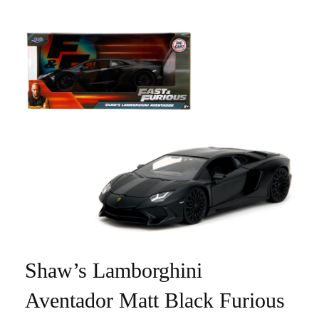
Shaw’s Lamborghini
Aventador Matt Black Furious