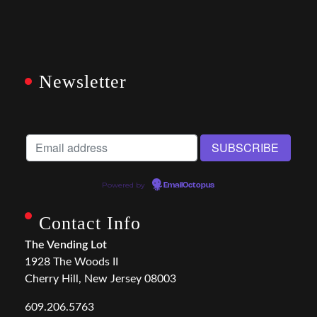
Newsletter
Powered by
EmailOctopus
Contact Info
The Vending Lot
1928 The Woods II
Cherry Hill, New Jersey 08003
609.206.5763