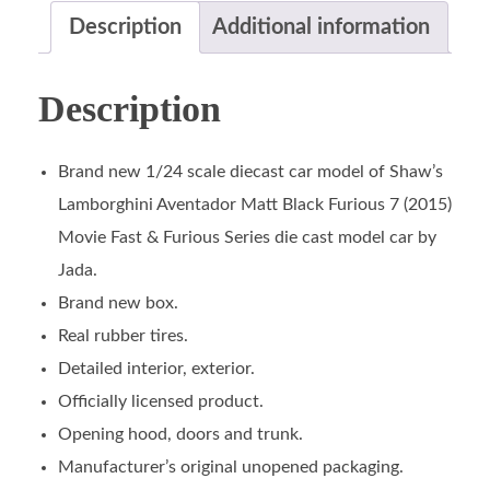
Description
Additional information
Description
Brand new 1/24 scale diecast car model of Shaw’s
Lamborghini Aventador Matt Black Furious 7 (2015)
Movie Fast & Furious Series die cast model car by
Jada.
Brand new box.
Real rubber tires.
Detailed interior, exterior.
Officially licensed product.
Opening hood, doors and trunk.
Manufacturer’s original unopened packaging.