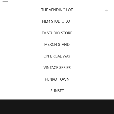
THE VENDING LOT
FILM STUDIO LOT
News, New & Coming Soon
TV STUDIO STORE
MERCH STAND
Newsletter Sign Up
ON BROADWAY
VINTAGE SERIES
FUNKO TOWN
SUNSET