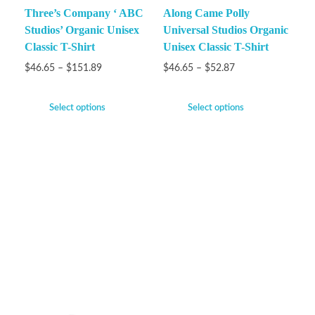
Three’s Company ‘ ABC
Along Came Polly
Studios’ Organic Unisex
Universal Studios Organic
Classic T-Shirt
Unisex Classic T-Shirt
$
46.65
–
$
151.89
$
46.65
–
$
52.87
Select options
Select options