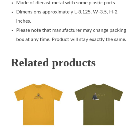
Made of diecast metal with some plastic parts.
Dimensions approximately L-8.125, W-3.5, H-2
inches.
Please note that manufacturer may change packing
box at any time. Product will stay exactly the same.
Related products