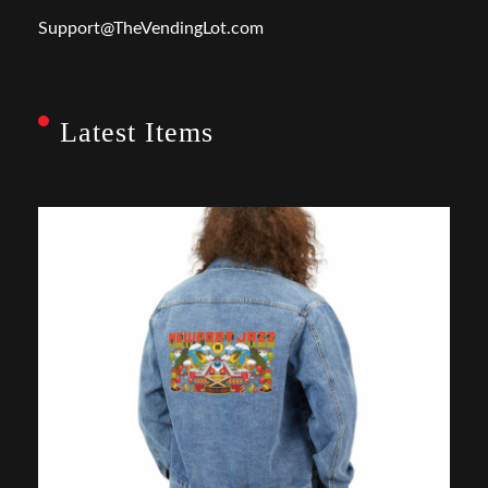
Support@TheVendingLot.com
Latest Items