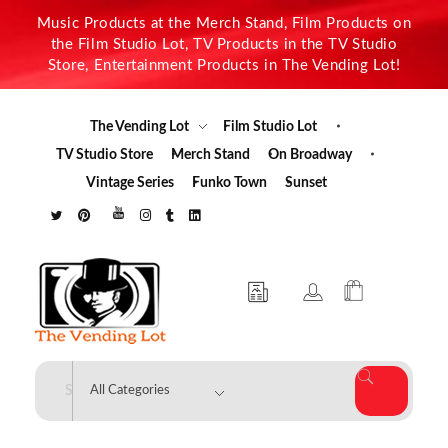
Music Products at the Merch Stand, Film Products on
the Film Studio Lot, TV Products in the TV Studio
Store, Entertainment Products in The Vending Lot!
The Vending Lot
Film Studio Lot
TV Studio Store
Merch Stand
On Broadway
Vintage Series
Funko Town
Sunset
The Vending Lot
Official Entertainment Merchandise & Product Line