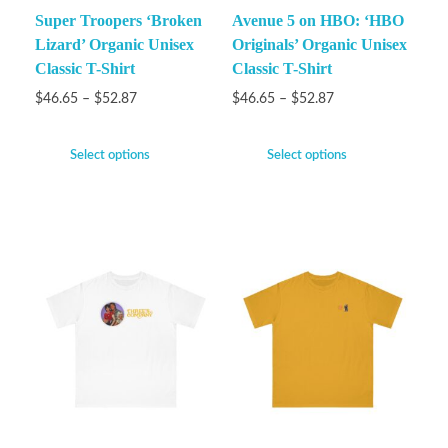
Super Troopers ‘Broken
Avenue 5 on HBO: ‘HBO
Lizard’ Organic Unisex
Originals’ Organic Unisex
Classic T-Shirt
Classic T-Shirt
$
46.65
–
$
52.87
$
46.65
–
$
52.87
Select options
Select options