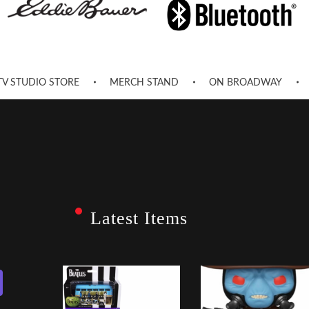
TV STUDIO STORE
MERCH STAND
ON BROADWAY
Latest Items