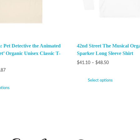
: Pet Detective the Animated
42nd Street The Musical Org
et’ Organic Unisex Classic T-
Sparker Long Sleeve Shirt
$
41.10
–
$
48.50
.87
Select options
ptions