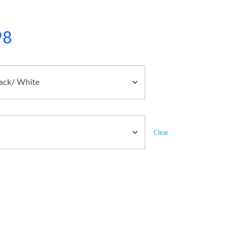
98
Clear