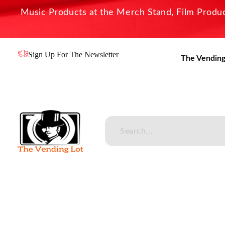
Music Products at the Merch Stand, Film Product
Sign Up For The Newsletter
The Vending
The Vending Lot
Official Entertainment Merchandise & Product Line