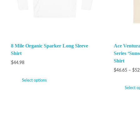
8 Mile Organic Sparker Long Sleeve
Ace Ventura
Shirt
Series ‘Suns
Shirt
$
44.98
$
46.65
–
$
52
Select options
Select o