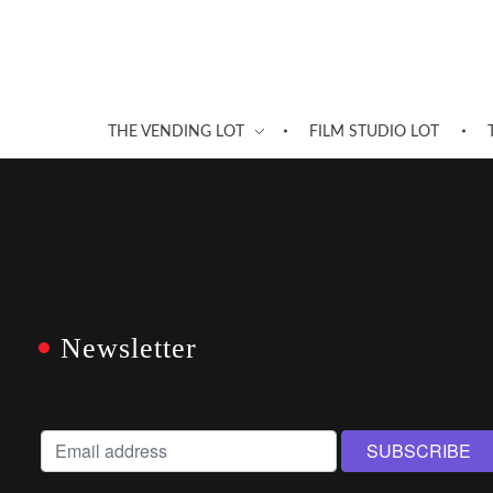
THE VENDING LOT
FILM STUDIO LOT
Newsletter