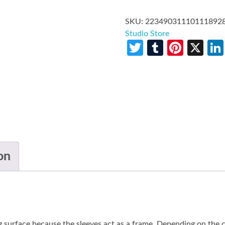
SKU:
22349031110111892
Studio Store
Twitter
Tumblr
Pinte
X
on
g surface because the sleeves act as a frame. Depending on the co