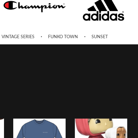
VINTAGE SERIES
FUNKO TOWN
SUNSET