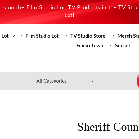
s on the Film Studio Lot, TV Products in the TV Stu
Lot!
 Lot
Film Studio Lot
TV Studio Store
Merch St
Funko Town
Sunset
Sheriff Coun