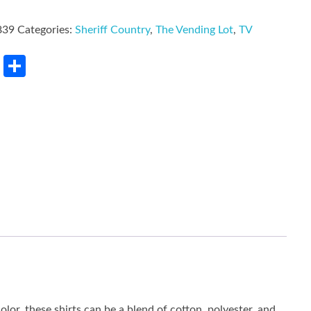
839
Categories:
Sheriff Country
,
The Vending Lot
,
TV
rest
LinkedIn
Share
lor, these shirts can be a blend of cotton, polyester, and