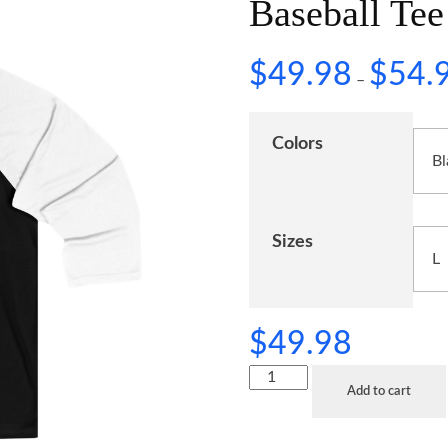
Baseball Tee
$
49.98
$
54.
–
Colors
Sizes
$
49.98
Add to cart