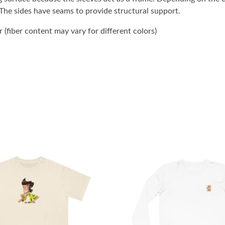
. The sides have seams to provide structural support.
(fiber content may vary for different colors)