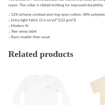
rayon. The collar is ribbed knitting for improved durability
.: 52% airlume combed and ring-spun cotton, 48% polyester 
.: Extra light fabric (3.6 oz/yd² (122 g/m²))
.: Modern fit
.: Tear-away label
.: Runs smaller than usual
Related products