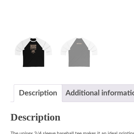
Description
Additional informati
Description
The unisex 3/4 sleeve baseball tee makes it an ideal printin