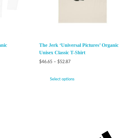
anic
The Jerk ‘Universal Pictures’ Organic
Unisex Classic T-Shirt
$
46.65
–
$
52.87
Select options