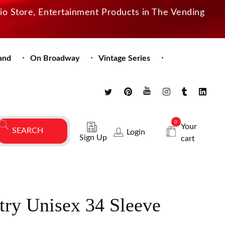
dio Store, Entertainment Products in The Vending
and
On Broadway
Vintage Series
0
Your
Login
Sign Up
cart
try Unisex 34 Sleeve