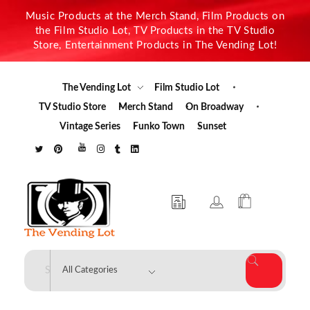
Music Products at the Merch Stand, Film Products on
the Film Studio Lot, TV Products in the TV Studio
Store, Entertainment Products in The Vending Lot!
The Vending Lot
Film Studio Lot
TV Studio Store
Merch Stand
On Broadway
Vintage Series
Funko Town
Sunset
The Vending Lot
Official Entertainment Merchandise & Product Line