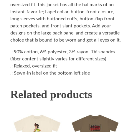
oversized fit, this jacket has all the hallmarks of an
instant-favorite; Lapel collar, button-front closure,
long sleeves with buttoned cuffs, button-flap front
patch pockets, and front slant pockets. Add your
designs on the large back panel and create a versatile
choice that is bound to be worn and get all eyes on it.
.: 90% cotton, 6% polyester, 3% rayon, 1% spandex
(fiber content slightly varies for different sizes)
.: Relaxed, oversized fit
.: Sewn-in label on the bottom left side
Related products