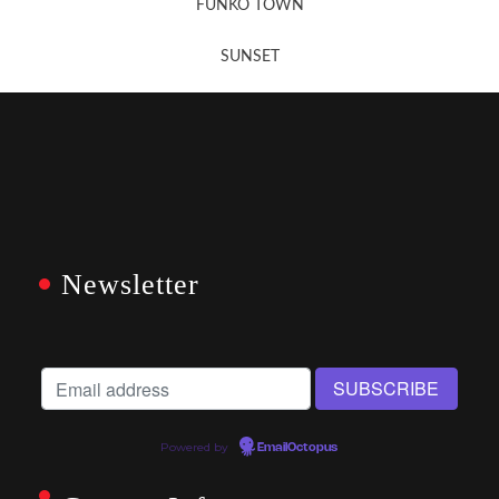
FUNKO TOWN
SUNSET
Newsletter
Powered by
EmailOctopus