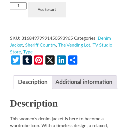
Add to cart
SKU:
31684979991450593965
Categories:
Denim
Jacket
,
Sheriff Country
,
The Vending Lot
,
TV Studio
Store
,
Type
Twitter
Tumblr
Pinterest
X
LinkedIn
Share
Description
Additional information
Description
This women’s denim jacket is here to become a
wardrobe icon. With a timeless design, a relaxed,