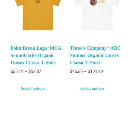
Point Break Logo ‘MCA’
Three’s Company ‘ ABC
Soundtracks Organic
Studios’ Organic Unisex
Unisex Classic T-Shirt
Classic T-Shirt
$
35.19
–
$
52.87
$
46.65
–
$
151.89
Select options
Select options