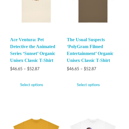
Ace Ventura: Pet
The Usual Suspects
Detective the Animated
‘PolyGram Filmed
Series ‘Sunset’ Organic
Entertainment’ Organic
Unisex Classic T-Shirt
Unisex Classic T-Shirt
$
46.65
–
$
52.87
$
46.65
–
$
52.87
Select options
Select options