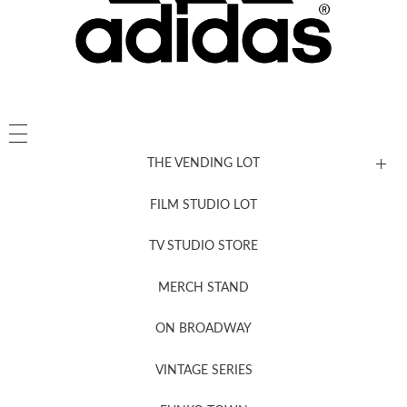
THE VENDING LOT
FILM STUDIO LOT
News, New & Coming Soon
TV STUDIO STORE
MERCH STAND
Newsletter Sign Up
ON BROADWAY
VINTAGE SERIES