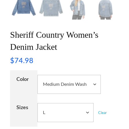
Sheriff Country Women’s
Denim Jacket
$
74.98
Color
Sizes
Clear