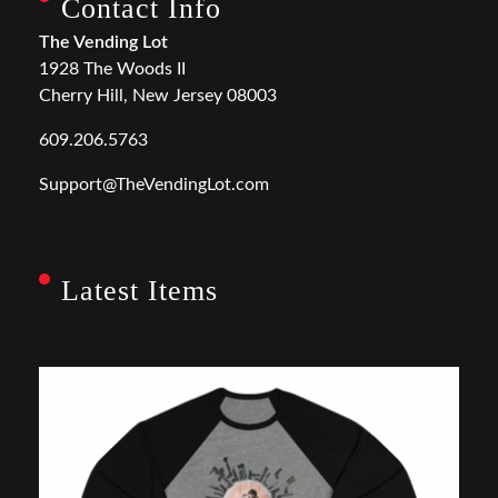
Contact Info
The Vending Lot
1928 The Woods II
Cherry Hill, New Jersey 08003
609.206.5763
Support@TheVendingLot.com
Latest Items