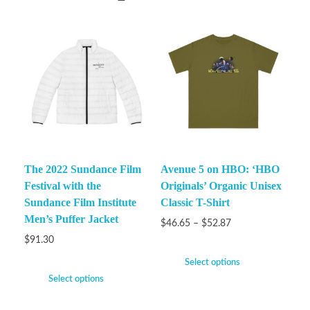
The 2022 Sundance Film
Avenue 5 on HBO: ‘HBO
Festival with the
Originals’ Organic Unisex
Sundance Film Institute
Classic T-Shirt
Men’s Puffer Jacket
$
46.65
–
$
52.87
$
91.30
Select options
Select options