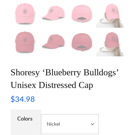
Shoresy ‘Blueberry Bulldogs’
Unisex Distressed Cap
$
34.98
Colors