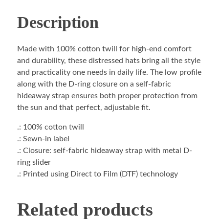
Description
Made with 100% cotton twill for high-end comfort
and durability, these distressed hats bring all the style
and practicality one needs in daily life. The low profile
along with the D-ring closure on a self-fabric
hideaway strap ensures both proper protection from
the sun and that perfect, adjustable fit.
.: 100% cotton twill
.: Sewn-in label
.: Closure: self-fabric hideaway strap with metal D-
ring slider
.: Printed using Direct to Film (DTF) technology
Related products