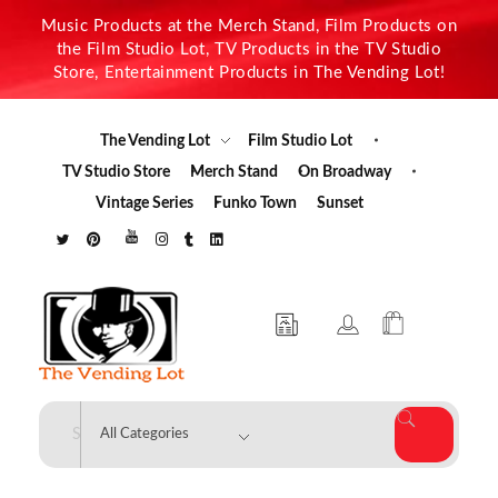
Music Products at the Merch Stand, Film Products on
the Film Studio Lot, TV Products in the TV Studio
Store, Entertainment Products in The Vending Lot!
The Vending Lot
Film Studio Lot
TV Studio Store
Merch Stand
On Broadway
Vintage Series
Funko Town
Sunset
The Vending Lot
Official Entertainment Merchandise & Product Line