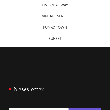
ON BROADWAY
VINTAGE SERIES
FUNKO TOWN
SUNSET
Newsletter