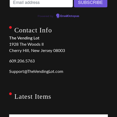
Powered by
EmailOctopus
Contact Info
The Vending Lot
1928 The Woods II
Cherry Hill, New Jersey 08003
609.206.5763
Support@TheVendingLot.com
Latest Items