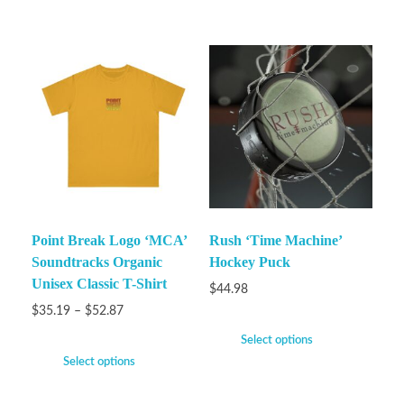
Point Break Logo ‘MCA’
Rush ‘Time Machine’
Soundtracks Organic
Hockey Puck
Unisex Classic T-Shirt
$
44.98
$
35.19
–
$
52.87
Select options
Select options