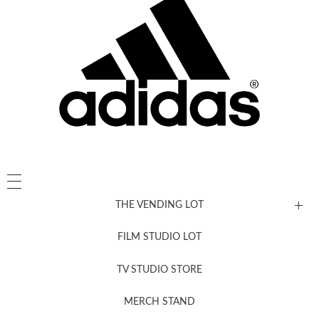
THE VENDING LOT
FILM STUDIO LOT
News, New & Coming Soon
TV STUDIO STORE
MERCH STAND
Newsletter Sign Up