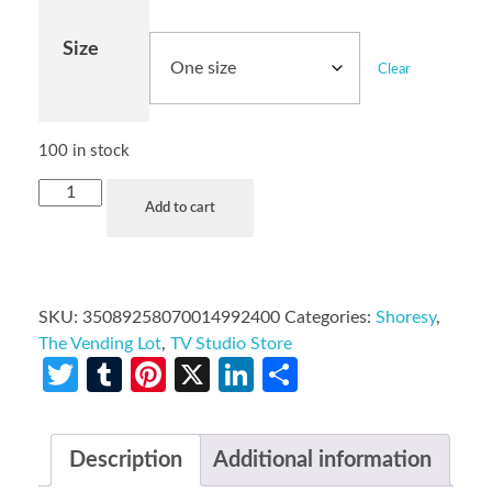
Size
Clear
100 in stock
Add to cart
SKU:
35089258070014992400
Categories:
Shoresy
,
The Vending Lot
,
TV Studio Store
Twitter
Tumblr
Pinterest
X
LinkedIn
Share
Description
Additional information