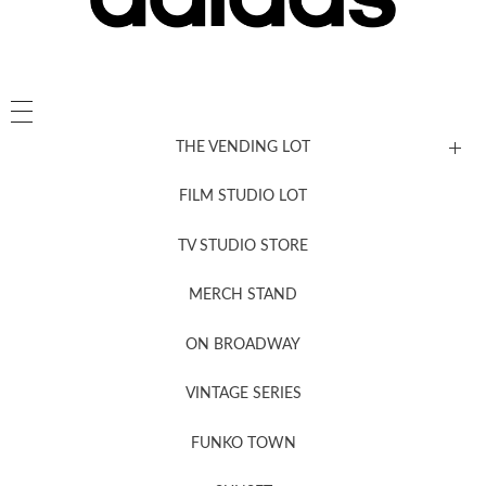
THE VENDING LOT
FILM STUDIO LOT
News, New & Coming Soon
TV STUDIO STORE
MERCH STAND
Newsletter Sign Up
ON BROADWAY
VINTAGE SERIES
FUNKO TOWN