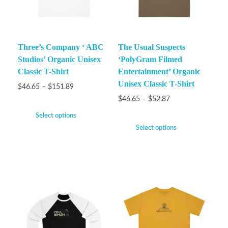
Three’s Company ‘ ABC
The Usual Suspects
Studios’ Organic Unisex
‘PolyGram Filmed
Classic T-Shirt
Entertainment’ Organic
Unisex Classic T-Shirt
$
46.65
–
$
151.89
$
46.65
–
$
52.87
Select options
Select options