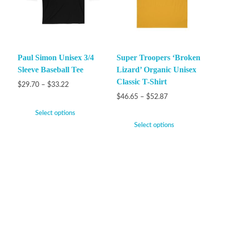
Paul Simon Unisex 3/4
Super Troopers ‘Broken
Sleeve Baseball Tee
Lizard’ Organic Unisex
Classic T-Shirt
$
29.70
–
$
33.22
$
46.65
–
$
52.87
Select options
Select options