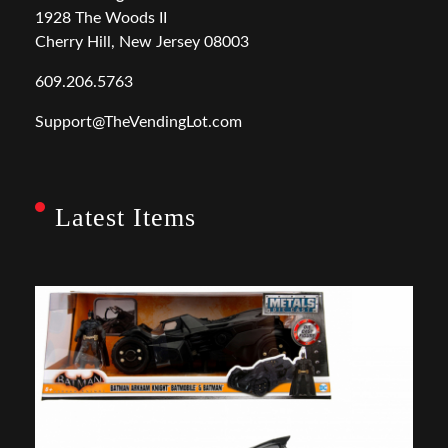
1928 The Woods II
Cherry Hill, New Jersey 08003
609.206.5763
Support@TheVendingLot.com
Latest Items