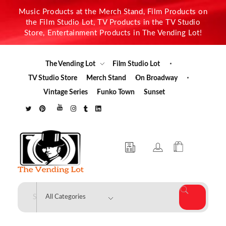
Music Products at the Merch Stand, Film Products on
the Film Studio Lot, TV Products in the TV Studio
Store, Entertainment Products in The Vending Lot!
The Vending Lot
Film Studio Lot
TV Studio Store
Merch Stand
On Broadway
Vintage Series
Funko Town
Sunset
The Vending Lot
Official Entertainment Merchandise & Product Line