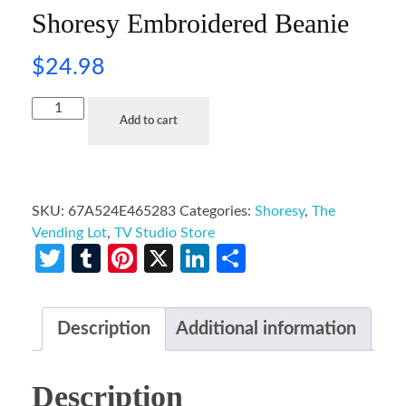
Shoresy Embroidered Beanie
$
24.98
Add to cart
SKU:
67A524E465283
Categories:
Shoresy
,
The
Vending Lot
,
TV Studio Store
Twitter
Tumblr
Pinterest
X
LinkedIn
Share
Description
Additional information
Description