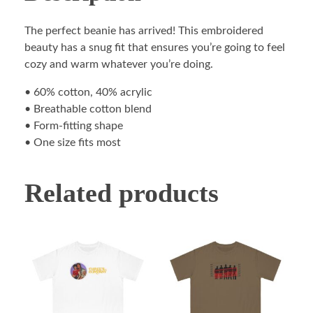
The perfect beanie has arrived! This embroidered
beauty has a snug fit that ensures you’re going to feel
cozy and warm whatever you’re doing.
• 60% cotton, 40% acrylic
• Breathable cotton blend
• Form-fitting shape
• One size fits most
Related products