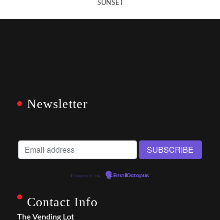
SUNSET
Newsletter
Powered by
EmailOctopus
Contact Info
The Vending Lot