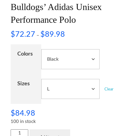
Bulldogs’ Adidas Unisex
Performance Polo
$
72.27
$
89.98
–
Colors
Sizes
Clear
$
84.98
100 in stock