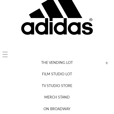
THE VENDING LOT
FILM STUDIO LOT
News, New & Coming Soon
TV STUDIO STORE
MERCH STAND
Newsletter Sign Up
ON BROADWAY