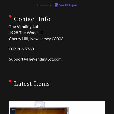
Powered by
EmailOctopus
Contact Info
The Vending Lot
1928 The Woods II
Cherry Hill, New Jersey 08003
609.206.5763
Support@TheVendingLot.com
Latest Items