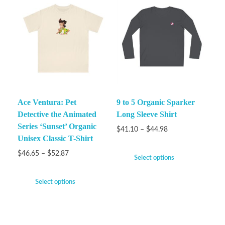
Ace Ventura: Pet
9 to 5 Organic Sparker
Detective the Animated
Long Sleeve Shirt
Series ‘Sunset’ Organic
$
41.10
–
$
44.98
Unisex Classic T-Shirt
$
46.65
–
$
52.87
Select options
Select options