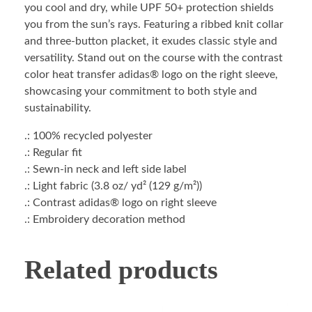
you cool and dry, while UPF 50+ protection shields
you from the sun’s rays. Featuring a ribbed knit collar
and three-button placket, it exudes classic style and
versatility. Stand out on the course with the contrast
color heat transfer adidas® logo on the right sleeve,
showcasing your commitment to both style and
sustainability.
.: 100% recycled polyester
.: Regular fit
.: Sewn-in neck and left side label
.: Light fabric (3.8 oz/ yd² (129 g/m²))
.: Contrast adidas® logo on right sleeve
.: Embroidery decoration method
Related products