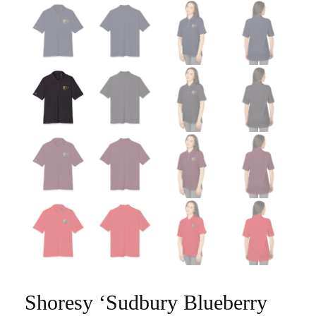
Shoresy ‘Sudbury Blueberry