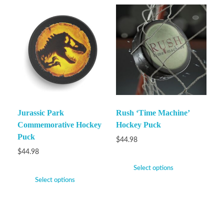
Jurassic Park
Rush ‘Time Machine’
Commemorative Hockey
Hockey Puck
Puck
$
44.98
$
44.98
Select options
Select options