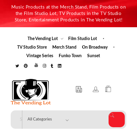
Music Products at the Merch Stand, Film Products on
the Film Studio Lot, TV Products in the TV Studio
Store, Entertainment Products in The Vending Lot!
The Vending Lot
Film Studio Lot
TV Studio Store
Merch Stand
On Broadway
Vintage Series
Funko Town
Sunset
The Vending Lot
Official Entertainment Merchandise & Product Line