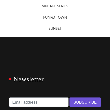
VINTAGE SERIES
FUNKO TOWN
SUNSET
Newsletter