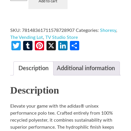
Add to cart
SKU:
78148361711578728907
Categories:
Shoresy
,
The Vending Lot
,
TV Studio Store
Twitter
Tumblr
Pinterest
X
LinkedIn
Share
Description
Additional information
Description
Elevate your game with the adidas® unisex
performance polo tee. Crafted entirely from 100%
recycled polyester, it combines sustainability with
superior performance. The hydrophilic finish keeps