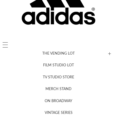
THE VENDING LOT
FILM STUDIO LOT
News, New & Coming Soon
TV STUDIO STORE
MERCH STAND
Newsletter Sign Up
ON BROADWAY
VINTAGE SERIES