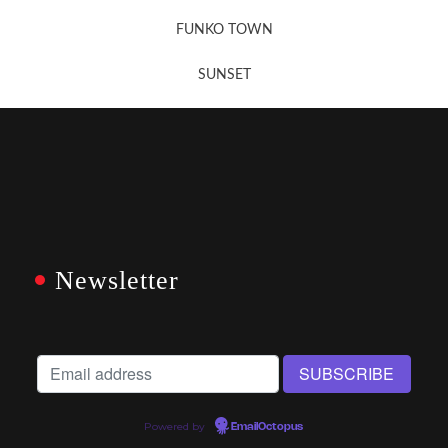
FUNKO TOWN
SUNSET
Newsletter
Powered by
EmailOctopus