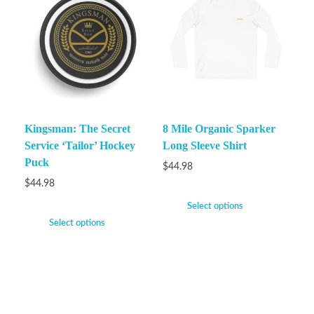
Kingsman: The Secret
8 Mile Organic Sparker
Service ‘Tailor’ Hockey
Long Sleeve Shirt
Puck
$
44.98
$
44.98
Select options
Select options