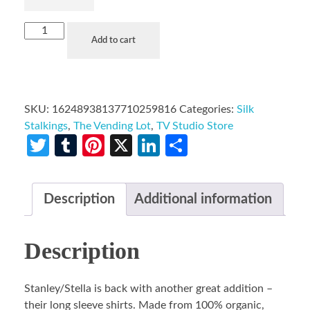
Add to cart
SKU:
16248938137710259816
Categories:
Silk
Stalkings
,
The Vending Lot
,
TV Studio Store
Twitter
Tumblr
Pinterest
X
LinkedIn
Share
Description
Additional information
Description
Stanley/Stella is back with another great addition –
their long sleeve shirts. Made from 100% organic,