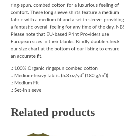
ring-spun, combed cotton for a luxurious feeling of
comfort. These long sleeve shirts feature a medium
fabric with a medium fit and a set in sleeve, providing
a fantastic overall feeling for any time of the day. NB!
Please note that EU-based Print Providers use
European sizes in their blanks. Kindly double-check
our size chart at the bottom of our listing to ensure
an accurate fit.
.: 100% Organic ringspun combed cotton
.: Medium-heavy fabric (5.3 oz/yd² (180 g/m²))
.: Medium Fit
.: Set-in sleeve
Related products