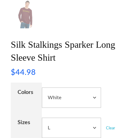
Silk Stalkings Sparker Long
Sleeve Shirt
$
44.98
Colors
Sizes
Clear