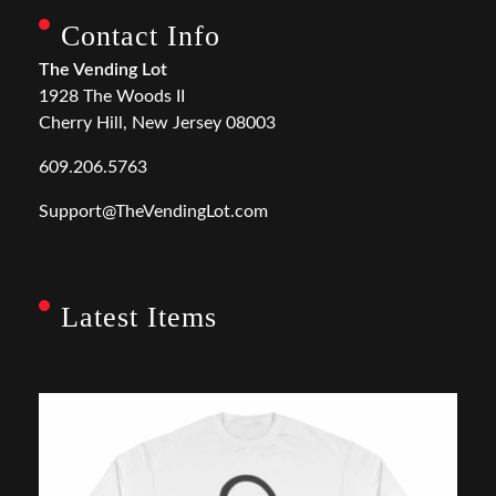
Contact Info
The Vending Lot
1928 The Woods II
Cherry Hill, New Jersey 08003
609.206.5763
Support@TheVendingLot.com
Latest Items