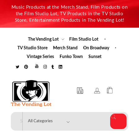
Music Products at the Merch Stand, Film Products on
the Film Studio Lot, TV Products in the TV Studio
Store, Entertainment Products in The Vending Lot!
The Vending Lot
Film Studio Lot
TV Studio Store
Merch Stand
On Broadway
Vintage Series
Funko Town
Sunset
The Vending Lot
Official Entertainment Merchandise & Product Line