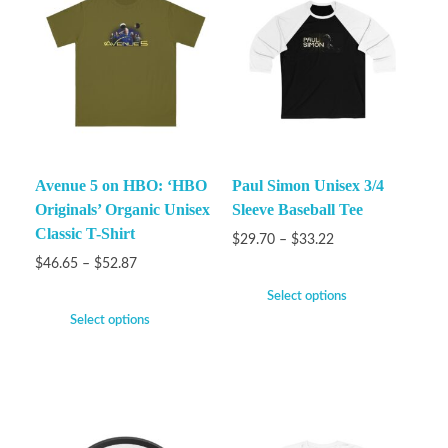
Avenue 5 on HBO: ‘HBO
Paul Simon Unisex 3/4
Originals’ Organic Unisex
Sleeve Baseball Tee
Classic T-Shirt
$
29.70
–
$
33.22
$
46.65
–
$
52.87
Select options
Select options