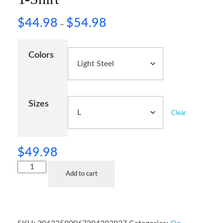
$
44.98
$
54.98
–
Colors
Sizes
Clear
$
49.98
Add to cart