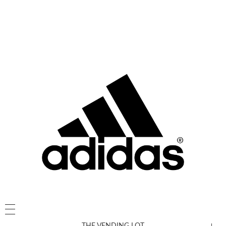
THE VENDING LOT