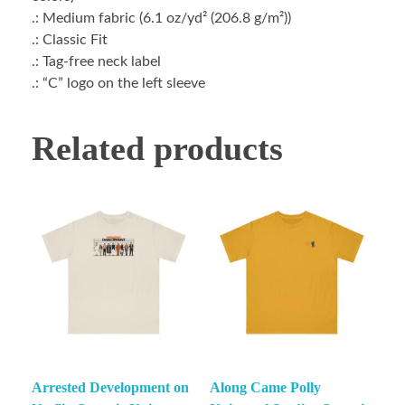
.: Medium fabric (6.1 oz/yd² (206.8 g/m²))
.: Classic Fit
.: Tag-free neck label
.: “C” logo on the left sleeve
Related products
Arrested Development on
Along Came Polly