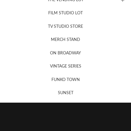
FILM STUDIO LOT
News, New & Coming Soon
TV STUDIO STORE
MERCH STAND
Newsletter Sign Up
ON BROADWAY
VINTAGE SERIES
FUNKO TOWN
SUNSET