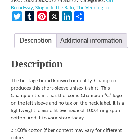
SKU:
20633580067294283927
Categories:
On
Broadway
,
Singin' in the Rain
,
The Vending Lot
Twitter
Tumblr
Pinterest
X
LinkedIn
Share
Description
Additional information
Description
The heritage brand known for quality, Champion,
produces this short-sleeve unisex t-shirt. This
Champion t-shirt has the iconic Champion “C” logo
on the left sleeve and no tag on the neck label. It is a
lightweight, classic fit tee made of 100% ring spun
cotton. Add it to your store today.
.: 100% cotton (fiber content may vary for different
colors)