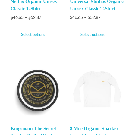
Netflix Organic Unisex
Universal Studios Organic
Classic T-Shirt
Unisex Classic T-Shirt
$
46.65
–
$
52.87
$
46.65
–
$
52.87
Select options
Select options
Kingsman: The Secret
8 Mile Organic Sparker