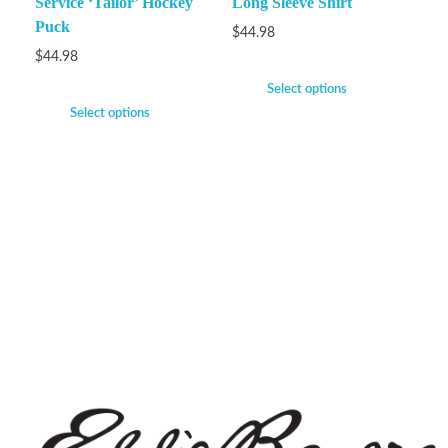
Service ‘Tailor’ Hockey
Long Sleeve Shirt
Puck
$
44.98
$
44.98
Select options
Select options