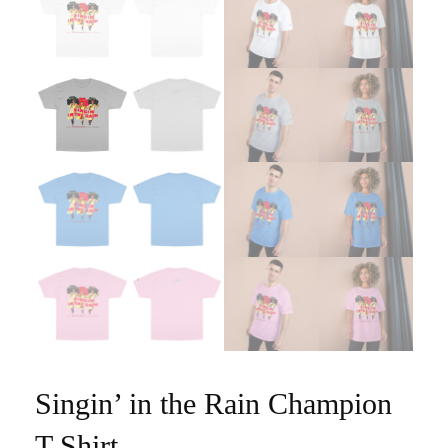
Singin’ in the Rain Champion
T-Shirt