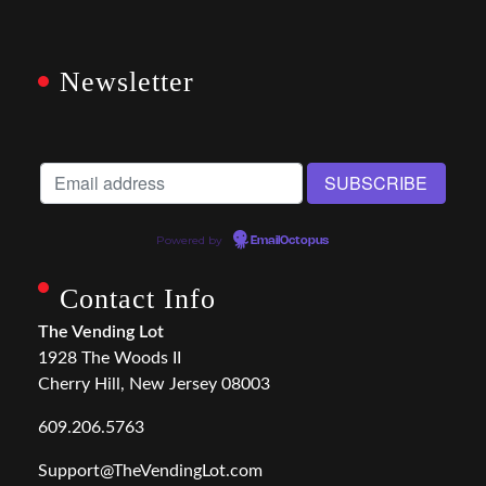
Newsletter
Powered by
EmailOctopus
Contact Info
The Vending Lot
1928 The Woods II
Cherry Hill, New Jersey 08003
609.206.5763
Support@TheVendingLot.com