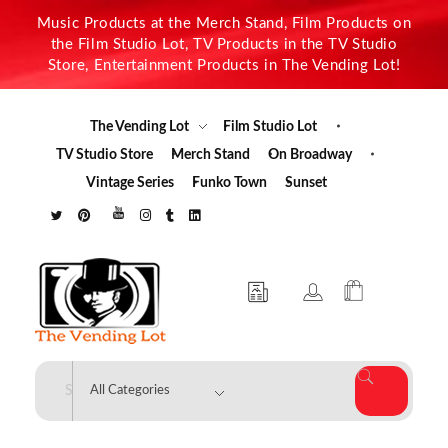
Music Products at the Merch Stand, Film Products on
the Film Studio Lot, TV Products in the TV Studio
Store, Entertainment Products in The Vending Lot!
The Vending Lot
Film Studio Lot
TV Studio Store
Merch Stand
On Broadway
Vintage Series
Funko Town
Sunset
The Vending Lot
Official Entertainment Merchandise & Product Line