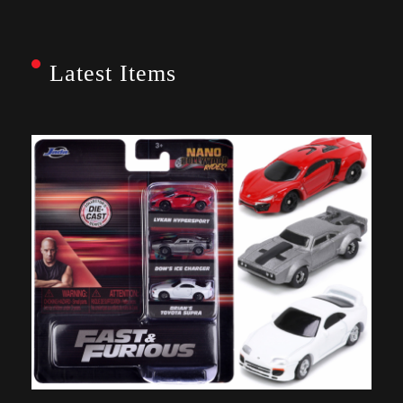
Latest Items