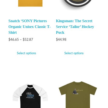
Snatch ‘SONY Pictures
Kingsman: The Secret
Organic Unisex Classic T-
Service ‘Tailor’ Hockey
Shirt
Puck
$
46.65
–
$
52.87
$
44.98
Select options
Select options