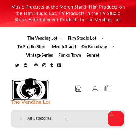
Music Products at the Merch Stand, Film Products on
the Film Studio Lot, TV Products in the TV Studio
Store, Entertainment Products in The Vending Lot!
The Vending Lot
Film Studio Lot
TV Studio Store
Merch Stand
On Broadway
Vintage Series
Funko Town
Sunset
The Vending Lot
Official Entertainment Merchandise & Product Line