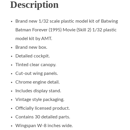
Description
Brand new 1/32 scale plastic model kit of Batwing
Batman Forever (1995) Movie (Skill 2) 1/32 plastic
model kit by AMT.
Brand new box.
Detailed cockpit.
Tinted clear canopy.
Cut-out wing panels.
Chrome engine detail.
Includes display stand.
Vintage style packaging.
Officially licensed product.
Contains 30 detailed parts.
Wingspan W-8 inches wide.