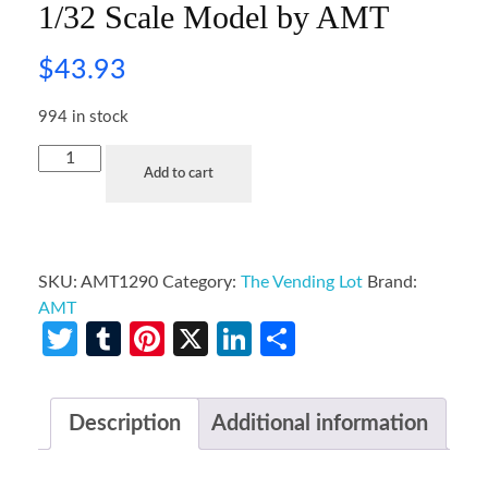
1/32 Scale Model by AMT
$
43.93
994 in stock
Add to cart
SKU:
AMT1290
Category:
The Vending Lot
Brand:
AMT
Twitter
Tumblr
Pinterest
X
LinkedIn
Share
Description
Additional information