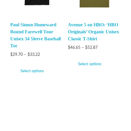
Paul Simon Homeward
Avenue 5 on HBO: ‘HBO
Bound Farewell Tour
Originals’ Organic Unisex
Unisex 34 Sleeve Baseball
Classic T-Shirt
Tee
$
46.65
–
$
52.87
$
29.70
–
$
33.22
Select options
Select options