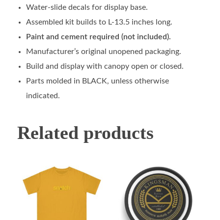
Water-slide decals for display base.
Assembled kit builds to L-13.5 inches long.
Paint and cement required (not included).
Manufacturer’s original unopened packaging.
Build and display with canopy open or closed.
Parts molded in BLACK, unless otherwise
indicated.
Related products