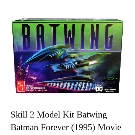
Skill 2 Model Kit Batwing
Batman Forever (1995) Movie