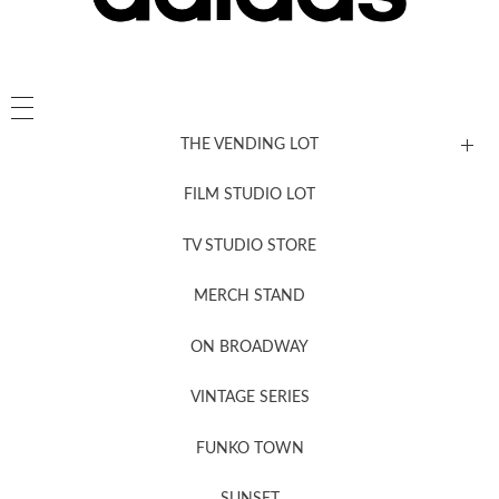
THE VENDING LOT
FILM STUDIO LOT
News, New & Coming Soon
TV STUDIO STORE
MERCH STAND
Newsletter Sign Up
ON BROADWAY
VINTAGE SERIES
FUNKO TOWN