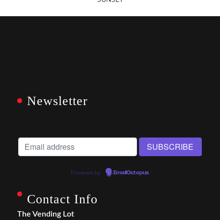
SUNSET
Newsletter
Powered by
EmailOctopus
Contact Info
The Vending Lot