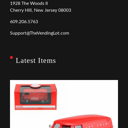
1928 The Woods II
Cherry Hill, New Jersey 08003
609.206.5763
Support@TheVendingLot.com
Latest Items