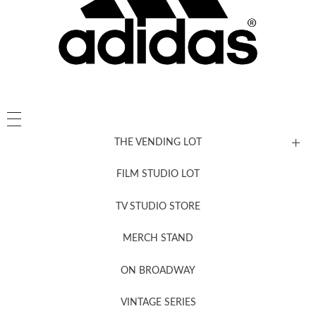
THE VENDING LOT
FILM STUDIO LOT
News, New & Coming Soon
TV STUDIO STORE
MERCH STAND
Newsletter Sign Up
ON BROADWAY
VINTAGE SERIES