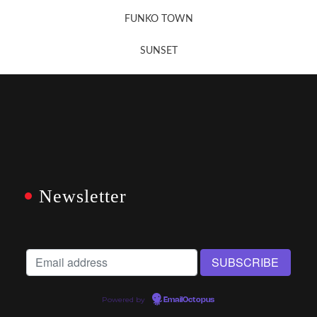
FUNKO TOWN
SUNSET
Newsletter
Powered by
EmailOctopus