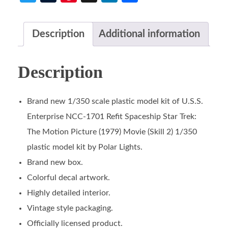
Description
Additional information
Description
Brand new 1/350 scale plastic model kit of U.S.S.
Enterprise NCC-1701 Refit Spaceship Star Trek:
The Motion Picture (1979) Movie (Skill 2) 1/350
plastic model kit by Polar Lights.
Brand new box.
Colorful decal artwork.
Highly detailed interior.
Vintage style packaging.
Officially licensed product.