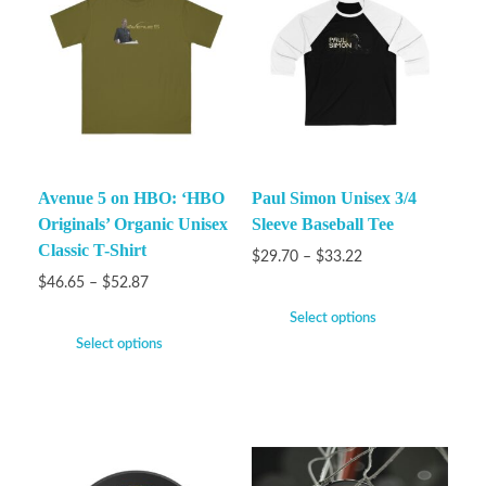
Avenue 5 on HBO: ‘HBO
Paul Simon Unisex 3/4
Originals’ Organic Unisex
Sleeve Baseball Tee
Classic T-Shirt
$
29.70
–
$
33.22
$
46.65
–
$
52.87
Select options
Select options