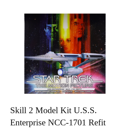
Skill 2 Model Kit U.S.S.
Enterprise NCC-1701 Refit