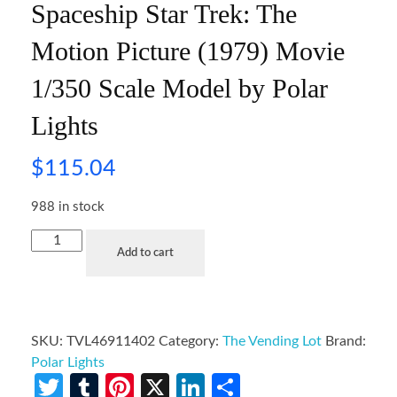
Spaceship Star Trek: The
Motion Picture (1979) Movie
1/350 Scale Model by Polar
Lights
$
115.04
988 in stock
Add to cart
SKU:
TVL46911402
Category:
The Vending Lot
Brand:
Polar Lights
Twitter
Tumblr
Pinterest
X
LinkedIn
Share