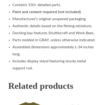
Contains 150+ detailed parts.
Paint and cement required (not included).
Manufacturer’s original unopened packaging.
Authentic details based on the filming miniature.
Docking bay features Shuttlecraft and Work Bees.
Parts molded in GRAY, unless otherwise indicated.
Assembled dimensions approximately L-34 inches
long.
Includes display stand featuring sturdy metal
support rod.
Related products