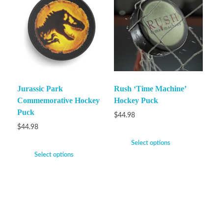
Jurassic Park
Rush ‘Time Machine’
Commemorative Hockey
Hockey Puck
Puck
$
44.98
$
44.98
Select options
Select options