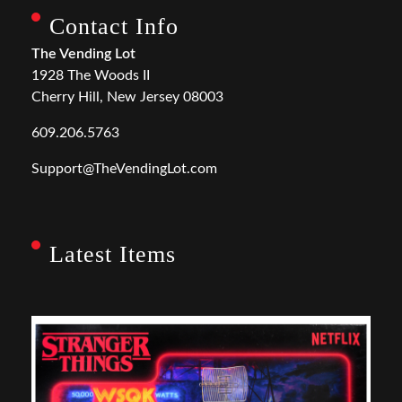
Contact Info
The Vending Lot
1928 The Woods II
Cherry Hill, New Jersey 08003
609.206.5763
Support@TheVendingLot.com
Latest Items