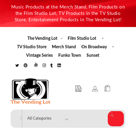
Music Products at the Merch Stand, Film Products on
the Film Studio Lot, TV Products in the TV Studio
Store, Entertainment Products in The Vending Lot!
The Vending Lot
Film Studio Lot
TV Studio Store
Merch Stand
On Broadway
Vintage Series
Funko Town
Sunset
The Vending Lot
Official Entertainment Merchandise & Product Line