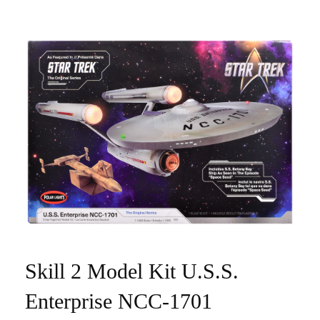
Skill 2 Model Kit U.S.S.
Enterprise NCC-1701