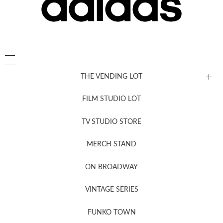
THE VENDING LOT
FILM STUDIO LOT
News, New & Coming Soon
TV STUDIO STORE
MERCH STAND
Newsletter Sign Up
ON BROADWAY
VINTAGE SERIES
FUNKO TOWN