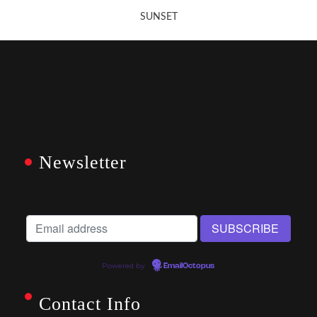
SUNSET
Newsletter
Powered by
EmailOctopus
Contact Info