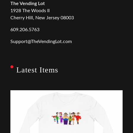
The Vending Lot
1928 The Woods II
Cherry Hill, New Jersey 08003
609.206.5763
Support@TheVendingLot.com
Latest Items