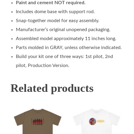
Paint and cement NOT required.
Includes dome base with support rod.
Snap-together model for easy assembly.
Manufacturer’s original unopened packaging.
Assembled model approximately 11 inches long.
Parts molded in GRAY, unless otherwise indicated.
Build your kit one of three ways: 1st pilot, 2nd
pilot, Production Version.
Related products