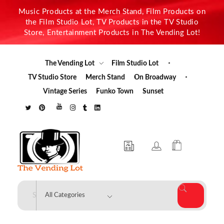
Music Products at the Merch Stand, Film Products on
the Film Studio Lot, TV Products in the TV Studio
Store, Entertainment Products in The Vending Lot!
The Vending Lot
Film Studio Lot
TV Studio Store
Merch Stand
On Broadway
Vintage Series
Funko Town
Sunset
The Vending Lot
Official Entertainment Merchandise & Product Line