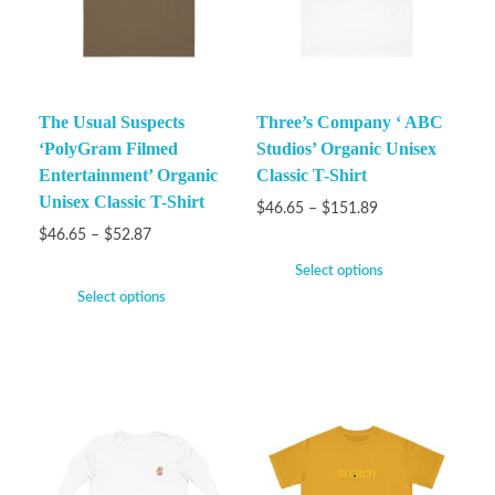
The Usual Suspects
Three’s Company ‘ ABC
‘PolyGram Filmed
Studios’ Organic Unisex
Entertainment’ Organic
Classic T-Shirt
Unisex Classic T-Shirt
$
46.65
–
$
151.89
$
46.65
–
$
52.87
Select options
Select options