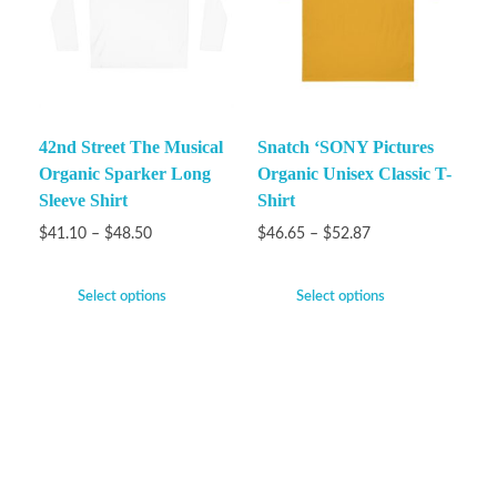
42nd Street The Musical
Snatch ‘SONY Pictures
Organic Sparker Long
Organic Unisex Classic T-
Sleeve Shirt
Shirt
$
41.10
–
$
48.50
$
46.65
–
$
52.87
Select options
Select options