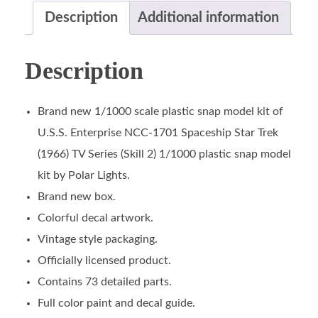
Description
Additional information
Description
Brand new 1/1000 scale plastic snap model kit of
U.S.S. Enterprise NCC-1701 Spaceship Star Trek
(1966) TV Series (Skill 2) 1/1000 plastic snap model
kit by Polar Lights.
Brand new box.
Colorful decal artwork.
Vintage style packaging.
Officially licensed product.
Contains 73 detailed parts.
Full color paint and decal guide.