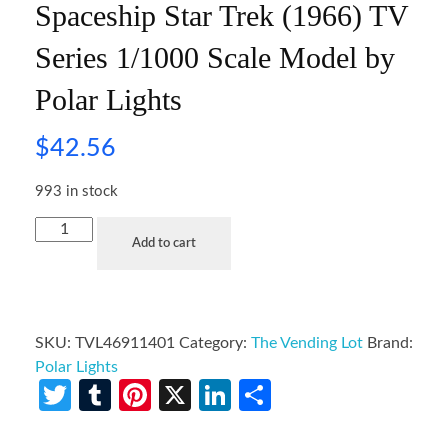
Spaceship Star Trek (1966) TV
Series 1/1000 Scale Model by
Polar Lights
$
42.56
993 in stock
Add to cart
SKU:
TVL46911401
Category:
The Vending Lot
Brand:
Polar Lights
Twitter
Tumblr
Pinterest
X
LinkedIn
Share