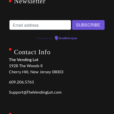
Newsletter
Powered by
EmailOctopus
Contact Info
The Vending Lot
1928 The Woods II
Cherry Hill, New Jersey 08003
609.206.5763
Support@TheVendingLot.com