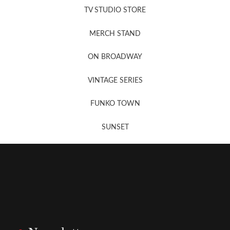
TV STUDIO STORE
MERCH STAND
Newsletter Sign Up
ON BROADWAY
VINTAGE SERIES
FUNKO TOWN
SUNSET