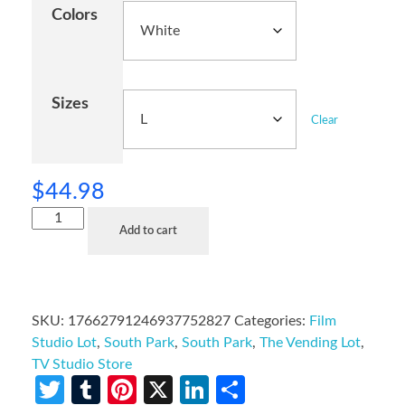
Colors
Sizes
Clear
$
44.98
Add to cart
SKU:
17662791246937752827
Categories:
Film
Studio Lot
,
South Park
,
South Park
,
The Vending Lot
,
TV Studio Store
Twitter
Tumblr
Pinterest
X
LinkedIn
Share