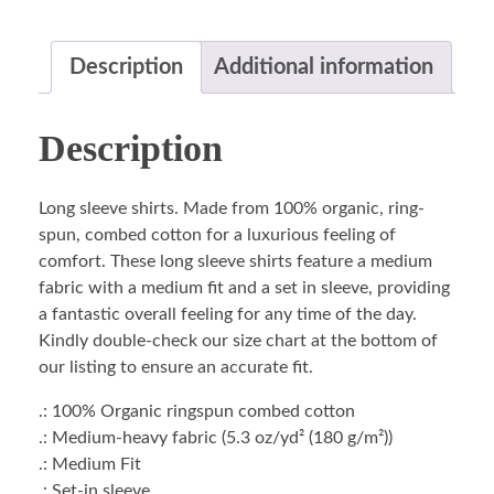
Description
Additional information
Description
Long sleeve shirts. Made from 100% organic, ring-
spun, combed cotton for a luxurious feeling of
comfort. These long sleeve shirts feature a medium
fabric with a medium fit and a set in sleeve, providing
a fantastic overall feeling for any time of the day.
Kindly double-check our size chart at the bottom of
our listing to ensure an accurate fit.
.: 100% Organic ringspun combed cotton
.: Medium-heavy fabric (5.3 oz/yd² (180 g/m²))
.: Medium Fit
.: Set-in sleeve