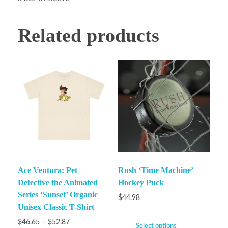
Related products
Ace Ventura: Pet
Rush ‘Time Machine’
Detective the Animated
Hockey Puck
Series ‘Sunset’ Organic
$
44.98
Unisex Classic T-Shirt
$
46.65
–
$
52.87
Select options