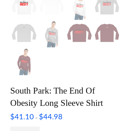
South Park: The End Of
Obesity Long Sleeve Shirt
$
41.10
$
44.98
–