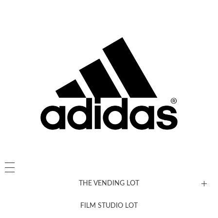
THE VENDING LOT
FILM STUDIO LOT
News, New & Coming Soon