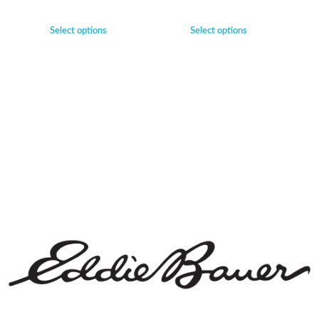
Select options
Select options