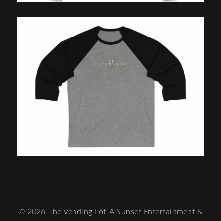
© 2026 The Vending Lot. A Sunset Entertainment &