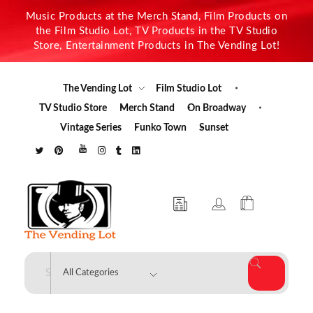
Music Products at the Merch Stand, Film Products on
the Film Studio Lot, TV Products in the TV Studio
Store, Entertainment Products in The Vending Lot!
The Vending Lot
Film Studio Lot
TV Studio Store
Merch Stand
On Broadway
Vintage Series
Funko Town
Sunset
The Vending Lot
Official Entertainment Merchandise & Product Line