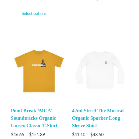
Select options
Point Break ‘MCA’
42nd Street The Musical
Soundtracks Organic
Organic Sparker Long
Unisex Classic T-Shirt
Sleeve Shirt
$
46.65
–
$
151.89
$
41.10
–
$
48.50