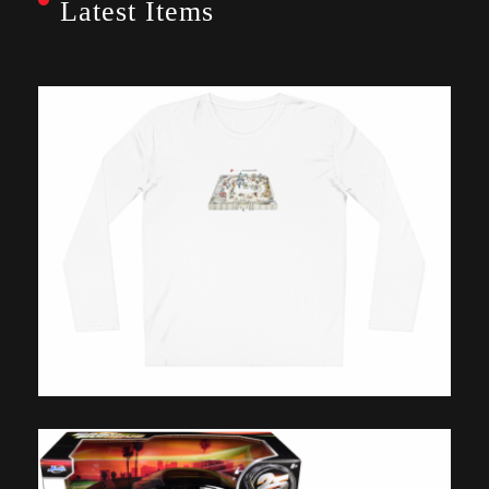
Latest Items