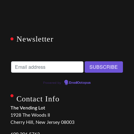
Newsletter
Powered by
EmailOctopus
Contact Info
The Vending Lot
1928 The Woods II
Cherry Hill, New Jersey 08003