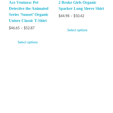
Ace Ventura: Pet
2 Broke Girls Organic
Detective the Animated
Sparker Long Sleeve Shirt
Series ‘Sunset’ Organic
$
44.98
–
$
50.42
Unisex Classic T-Shirt
$
46.65
–
$
52.87
Select options
Select options