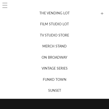
THE VENDING LOT
FILM STUDIO LOT
News, New & Coming Soon
TV STUDIO STORE
MERCH STAND
Newsletter Sign Up
ON BROADWAY
VINTAGE SERIES
FUNKO TOWN
SUNSET