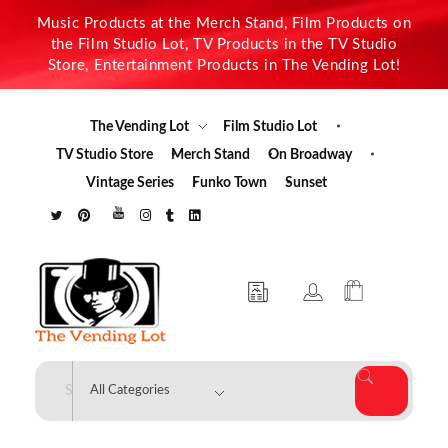
Music Products at the Merch Stand, Film Products on
the Film Studio Lot, TV Products in the TV Studio
Store, Entertainment Products in The Vending Lot!
The Vending Lot
Film Studio Lot
TV Studio Store
Merch Stand
On Broadway
Vintage Series
Funko Town
Sunset
The Vending Lot
Official Entertainment Merchandise & Product Line