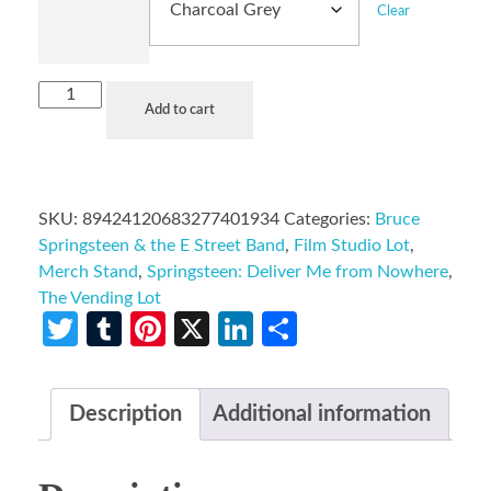
Clear
Add to cart
SKU:
89424120683277401934
Categories:
Bruce
Springsteen & the E Street Band
,
Film Studio Lot
,
Merch Stand
,
Springsteen: Deliver Me from Nowhere
,
The Vending Lot
Twitter
Tumblr
Pinterest
X
LinkedIn
Share
Description
Additional information