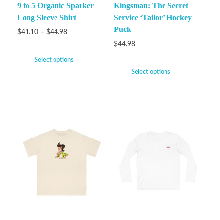
9 to 5 Organic Sparker
Kingsman: The Secret
Long Sleeve Shirt
Service ‘Tailor’ Hockey
Puck
$
41.10
–
$
44.98
$
44.98
Select options
Select options