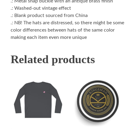
.: Metal snap buckle with an antique brass finish
.: Washed-out vintage effect
.: Blank product sourced from China
.: NB! The hats are distressed, so there might be some
color differences between hats of the same color
making each item even more unique
Related products