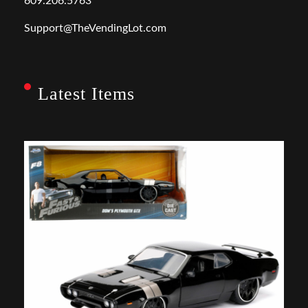
609.206.5763
Support@TheVendingLot.com
Latest Items