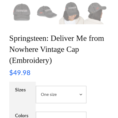
Springsteen: Deliver Me from
Nowhere Vintage Cap
(Embroidery)
$
49.98
Sizes
Colors