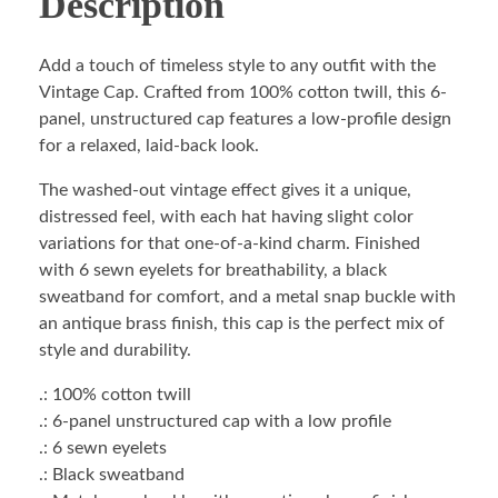
Description
Add a touch of timeless style to any outfit with the
Vintage Cap. Crafted from 100% cotton twill, this 6-
panel, unstructured cap features a low-profile design
for a relaxed, laid-back look.
The washed-out vintage effect gives it a unique,
distressed feel, with each hat having slight color
variations for that one-of-a-kind charm. Finished
with 6 sewn eyelets for breathability, a black
sweatband for comfort, and a metal snap buckle with
an antique brass finish, this cap is the perfect mix of
style and durability.
.: 100% cotton twill
.: 6-panel unstructured cap with a low profile
.: 6 sewn eyelets
.: Black sweatband