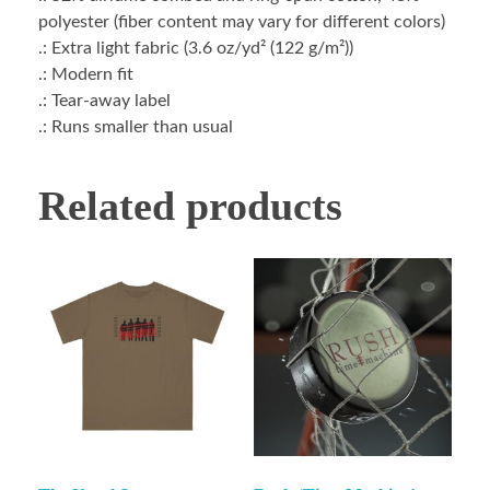
polyester (fiber content may vary for different colors)
.: Extra light fabric (3.6 oz/yd² (122 g/m²))
.: Modern fit
.: Tear-away label
.: Runs smaller than usual
Related products