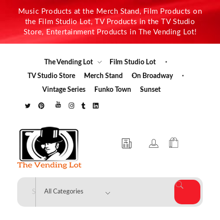
Music Products at the Merch Stand, Film Products on
the Film Studio Lot, TV Products in the TV Studio
Store, Entertainment Products in The Vending Lot!
The Vending Lot
Film Studio Lot
TV Studio Store
Merch Stand
On Broadway
Vintage Series
Funko Town
Sunset
The Vending Lot
Official Entertainment Merchandise & Product Line