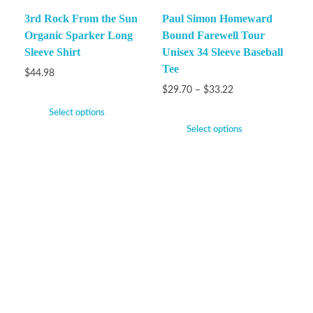
3rd Rock From the Sun
Paul Simon Homeward
Organic Sparker Long
Bound Farewell Tour
Sleeve Shirt
Unisex 34 Sleeve Baseball
Tee
$
44.98
$
29.70
–
$
33.22
Select options
Select options