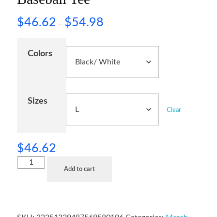
$
46.62
$
54.98
–
Colors
Sizes
Clear
$
46.62
Add to cart