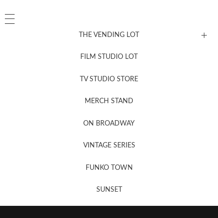
THE VENDING LOT
FILM STUDIO LOT
News, New & Coming Soon
TV STUDIO STORE
MERCH STAND
Newsletter Sign Up
ON BROADWAY
VINTAGE SERIES
FUNKO TOWN
SUNSET