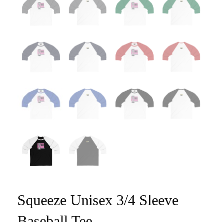
Squeeze Unisex 3/4 Sleeve
Baseball Tee