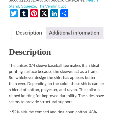
SKU:
32251329487569580106
Categories:
Merch
Stand
,
Squeeze
,
The Vending Lot
Twitter
Tumblr
Pinterest
X
LinkedIn
Share
Description
Additional information
Description
The unisex 3/4 sleeve baseball tee makes it an ideal
printing surface because the sleeves act as a frame.
So, whichever design the shirt has appears better
than ever. Depending on the color, these shirts can be
a blend of cotton, polyester, and rayon. The collar is
ribbed knitting for improved durability. The sides have
seams to provide structural support.
.: 52% airlume combed and ring-spun cotton, 48%