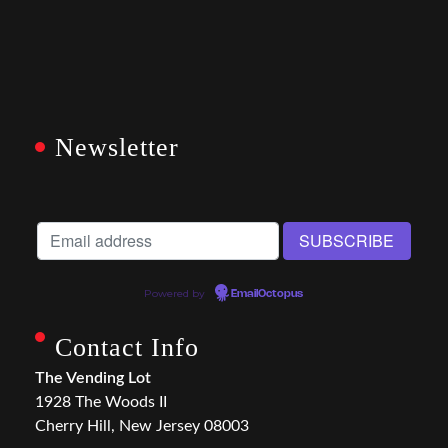
Newsletter
Powered by
EmailOctopus
Contact Info
The Vending Lot
1928 The Woods II
Cherry Hill, New Jersey 08003