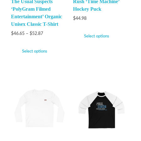
The Usual Suspects
Rush ‘Time Machine’
‘PolyGram Filmed
Hockey Puck
Entertainment’ Organic
$
44.98
Unisex Classic T-Shirt
$
46.65
–
$
52.87
Select options
Select options