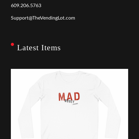
609.206.5763
Support@TheVendingLot.com
Latest Items