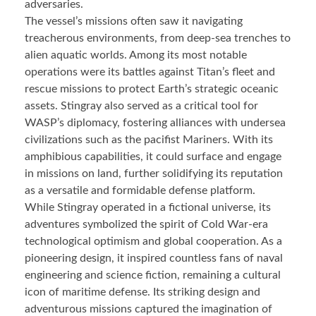
adversaries.
The vessel’s missions often saw it navigating
treacherous environments, from deep-sea trenches to
alien aquatic worlds. Among its most notable
operations were its battles against Titan’s fleet and
rescue missions to protect Earth’s strategic oceanic
assets. Stingray also served as a critical tool for
WASP’s diplomacy, fostering alliances with undersea
civilizations such as the pacifist Mariners. With its
amphibious capabilities, it could surface and engage
in missions on land, further solidifying its reputation
as a versatile and formidable defense platform.
While Stingray operated in a fictional universe, its
adventures symbolized the spirit of Cold War-era
technological optimism and global cooperation. As a
pioneering design, it inspired countless fans of naval
engineering and science fiction, remaining a cultural
icon of maritime defense. Its striking design and
adventurous missions captured the imagination of