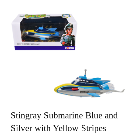
Stingray Submarine Blue and
Silver with Yellow Stripes