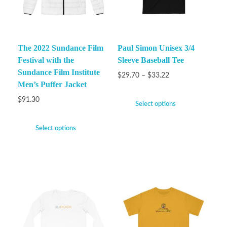
The 2022 Sundance Film
Paul Simon Unisex 3/4
Festival with the
Sleeve Baseball Tee
Sundance Film Institute
$
29.70
–
$
33.22
Men’s Puffer Jacket
$
91.30
Select options
Select options