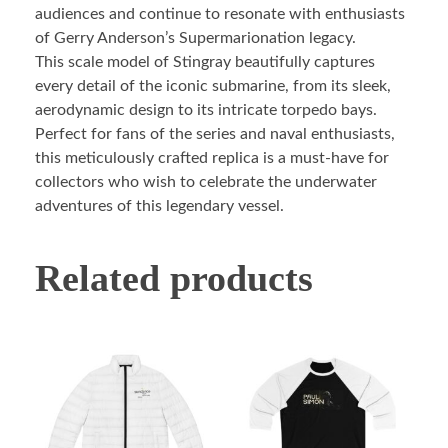
audiences and continue to resonate with enthusiasts
of Gerry Anderson’s Supermarionation legacy.
This scale model of Stingray beautifully captures
every detail of the iconic submarine, from its sleek,
aerodynamic design to its intricate torpedo bays.
Perfect for fans of the series and naval enthusiasts,
this meticulously crafted replica is a must-have for
collectors who wish to celebrate the underwater
adventures of this legendary vessel.
Related products