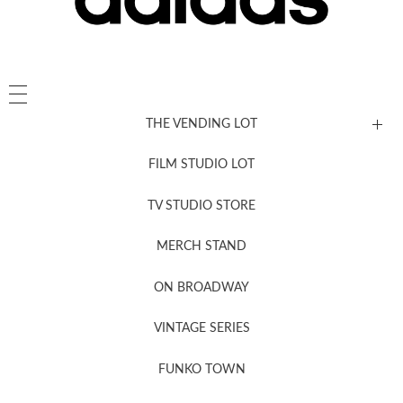
THE VENDING LOT
FILM STUDIO LOT
News, New & Coming Soon
TV STUDIO STORE
MERCH STAND
Newsletter Sign Up
ON BROADWAY
VINTAGE SERIES
FUNKO TOWN