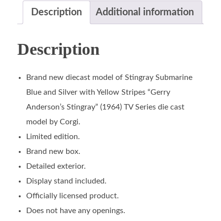
Description
Additional information
Description
Brand new diecast model of Stingray Submarine
Blue and Silver with Yellow Stripes “Gerry
Anderson’s Stingray” (1964) TV Series die cast
model by Corgi.
Limited edition.
Brand new box.
Detailed exterior.
Display stand included.
Officially licensed product.
Does not have any openings.