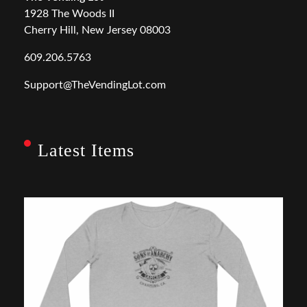
1928 The Woods II
Cherry Hill, New Jersey 08003
609.206.5763
Support@TheVendingLot.com
Latest Items