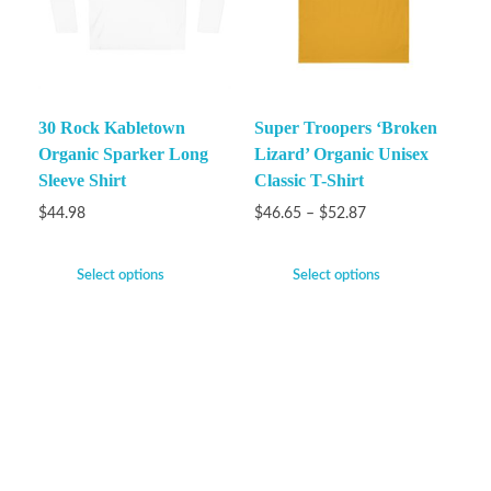
30 Rock Kabletown
Super Troopers ‘Broken
Organic Sparker Long
Lizard’ Organic Unisex
Sleeve Shirt
Classic T-Shirt
$
44.98
$
46.65
–
$
52.87
Select options
Select options