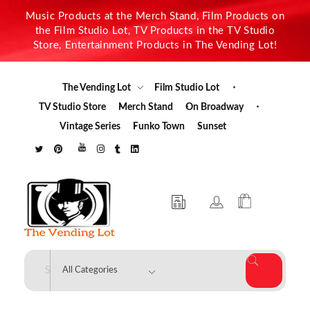
Music Products at the Merch Stand, Film Products on
the Film Studio Lot, TV Products in the TV Studio
Store, Entertainment Products in The Vending Lot!
The Vending Lot
Film Studio Lot
TV Studio Store
Merch Stand
On Broadway
Vintage Series
Funko Town
Sunset
The Vending Lot
Official Entertainment Merchandise & Product Line