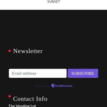
SUNSET
Newsletter
Powered by
EmailOctopus
Contact Info
The Vending Lot