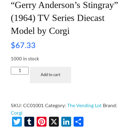
“Gerry Anderson’s Stingray”
(1964) TV Series Diecast
Model by Corgi
$
67.33
1000 in stock
Add to cart
SKU:
CC01001
Category:
The Vending Lot
Brand:
Corgi
Twitter
Tumblr
Pinterest
X
LinkedIn
Share