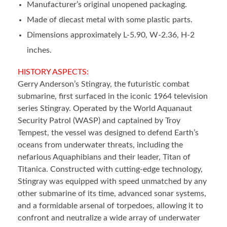
Manufacturer’s original unopened packaging.
Made of diecast metal with some plastic parts.
Dimensions approximately L-5.90, W-2.36, H-2
inches.
HISTORY ASPECTS:
Gerry Anderson’s Stingray, the futuristic combat
submarine, first surfaced in the iconic 1964 television
series Stingray. Operated by the World Aquanaut
Security Patrol (WASP) and captained by Troy
Tempest, the vessel was designed to defend Earth’s
oceans from underwater threats, including the
nefarious Aquaphibians and their leader, Titan of
Titanica. Constructed with cutting-edge technology,
Stingray was equipped with speed unmatched by any
other submarine of its time, advanced sonar systems,
and a formidable arsenal of torpedoes, allowing it to
confront and neutralize a wide array of underwater