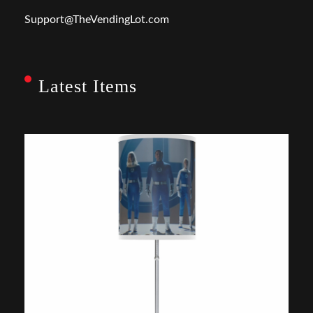
Support@TheVendingLot.com
Latest Items