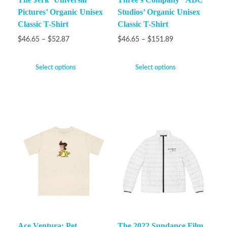
Pictures’ Organic Unisex
Studios’ Organic Unisex
Classic T-Shirt
Classic T-Shirt
$
46.65
–
$
52.87
$
46.65
–
$
151.89
Select options
Select options
Ace Ventura: Pet
The 2022 Sundance Film