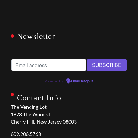
Newsletter
Powered by
EmailOctopus
Contact Info
The Vending Lot
1928 The Woods II
Cherry Hill, New Jersey 08003
609.206.5763