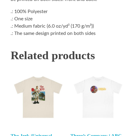
.: 100% Polyester
.: One size
.: Medium fabric (6.0 oz/yd² (170 g/m²))
.: The same design printed on both sides
Related products
The Jerk ‘Universal
Three’s Company ‘ ABC