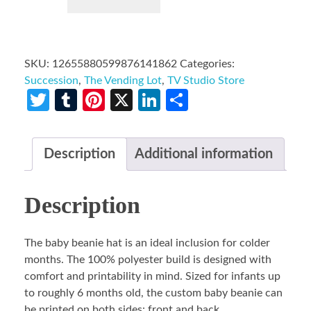
SKU:
12655880599876141862
Categories:
Succession
,
The Vending Lot
,
TV Studio Store
Twitter
Tumblr
Pinterest
X
LinkedIn
Share
Description
Additional information
Description
The baby beanie hat is an ideal inclusion for colder
months. The 100% polyester build is designed with
comfort and printability in mind. Sized for infants up
to roughly 6 months old, the custom baby beanie can
be printed on both sides: front and back.