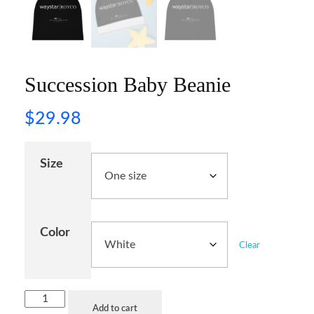
Succession Baby Beanie
$
29.98
Size
Color
Clear
Add to cart