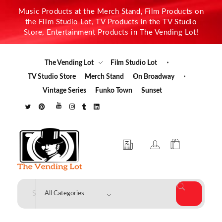
Music Products at the Merch Stand, Film Products on
the Film Studio Lot, TV Products in the TV Studio
Store, Entertainment Products in The Vending Lot!
The Vending Lot
Film Studio Lot
TV Studio Store
Merch Stand
On Broadway
Vintage Series
Funko Town
Sunset
The Vending Lot
Official Entertainment Merchandise & Product Line