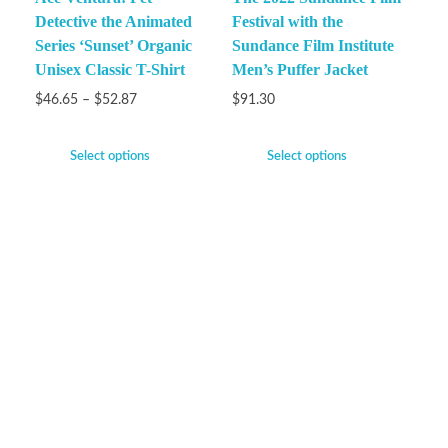
Detective the Animated
Festival with the
Series ‘Sunset’ Organic
Sundance Film Institute
Unisex Classic T-Shirt
Men’s Puffer Jacket
$
46.65
–
$
52.87
$
91.30
Select options
Select options