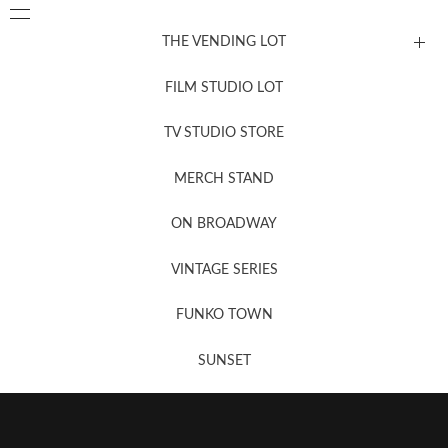
THE VENDING LOT
FILM STUDIO LOT
News, New & Coming Soon
TV STUDIO STORE
MERCH STAND
Newsletter Sign Up
ON BROADWAY
VINTAGE SERIES
FUNKO TOWN
SUNSET