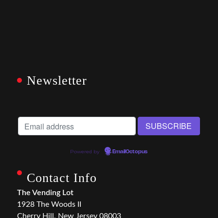
Newsletter
Powered by
EmailOctopus
Contact Info
The Vending Lot
1928 The Woods II
Cherry Hill, New Jersey 08003