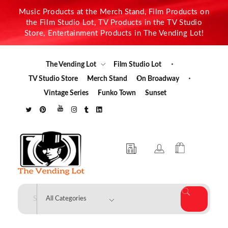
Music Products at the Merch Stand, Film Products on
the Film Studio Lot, TV Products in the TV Studio
Store, Entertainment Products in The Vending Lot!
The Vending Lot
Film Studio Lot
TV Studio Store
Merch Stand
On Broadway
Vintage Series
Funko Town
Sunset
The Vending Lot
Official Entertainment Merchandise & Product Line