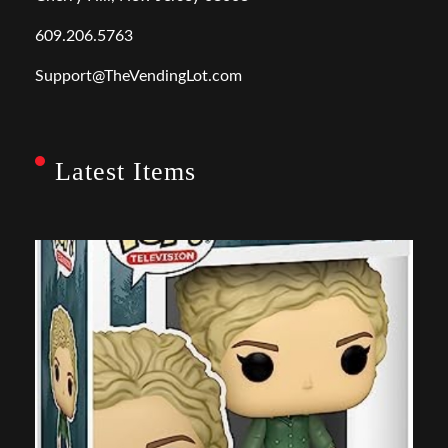
609.206.5763
Support@TheVendingLot.com
Latest Items