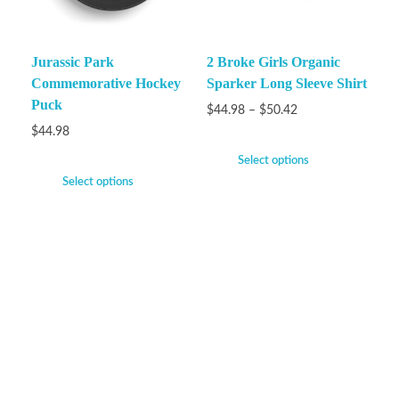
Jurassic Park
2 Broke Girls Organic
Commemorative Hockey
Sparker Long Sleeve Shirt
Puck
$
44.98
–
$
50.42
$
44.98
Select options
Select options