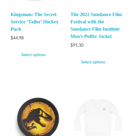
Kingsman: The Secret
The 2022 Sundance Film
Service ‘Tailor’ Hockey
Festival with the
Puck
Sundance Film Institute
Men’s Puffer Jacket
$
44.98
$
91.30
Select options
Select options