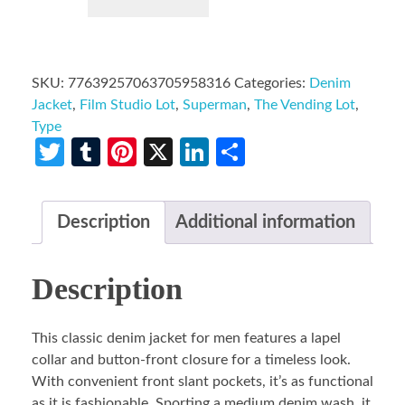
SKU:
77639257063705958316
Categories:
Denim
Jacket
,
Film Studio Lot
,
Superman
,
The Vending Lot
,
Type
Twitter
Tumblr
Pinterest
X
LinkedIn
Share
Description
Additional information
Description
This classic denim jacket for men features a lapel
collar and button-front closure for a timeless look.
With convenient front slant pockets, it’s as functional
as it is fashionable. Sporting a medium denim wash, it