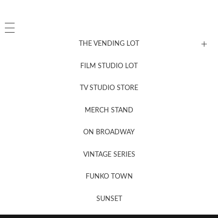
THE VENDING LOT
FILM STUDIO LOT
News, New & Coming Soon
TV STUDIO STORE
MERCH STAND
Newsletter Sign Up
ON BROADWAY
VINTAGE SERIES
FUNKO TOWN
SUNSET