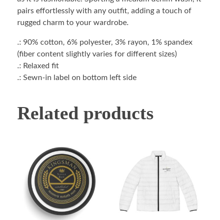
pairs effortlessly with any outfit, adding a touch of
rugged charm to your wardrobe.
.: 90% cotton, 6% polyester, 3% rayon, 1% spandex
(fiber content slightly varies for different sizes)
.: Relaxed fit
.: Sewn-in label on bottom left side
Related products