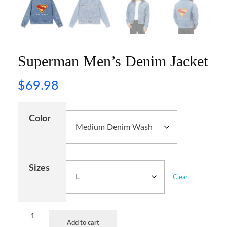
Superman Men’s Denim Jacket
$
69.98
Color
Sizes
Clear
Add to cart