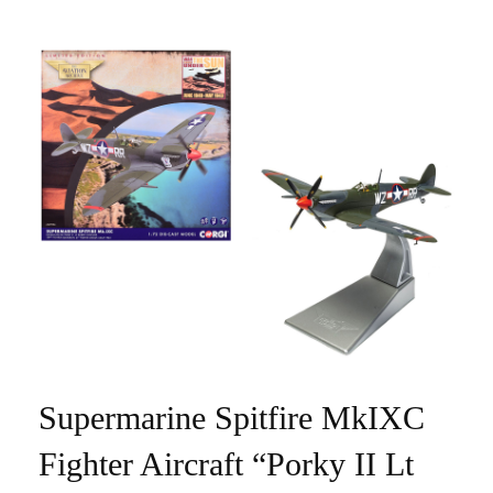
Supermarine Spitfire MkIXC
Fighter Aircraft “Porky II Lt