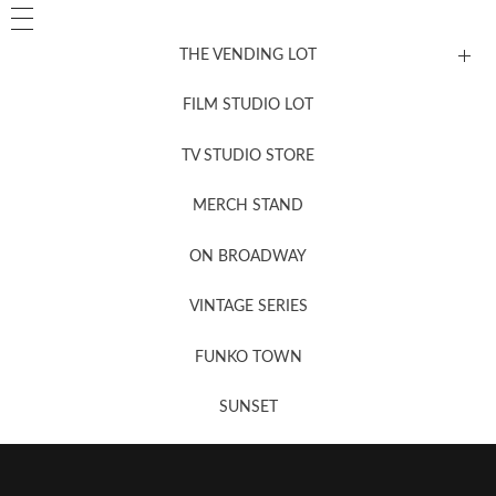
THE VENDING LOT
FILM STUDIO LOT
News, New & Coming Soon
TV STUDIO STORE
MERCH STAND
Newsletter Sign Up
ON BROADWAY
VINTAGE SERIES
FUNKO TOWN
SUNSET