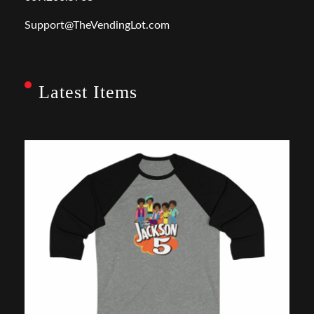
Support@TheVendingLot.com
Latest Items