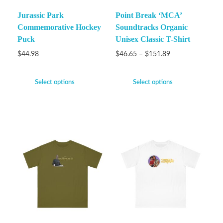
Jurassic Park
Point Break ‘MCA’
Commemorative Hockey
Soundtracks Organic
Puck
Unisex Classic T-Shirt
$
44.98
$
46.65
–
$
151.89
Select options
Select options