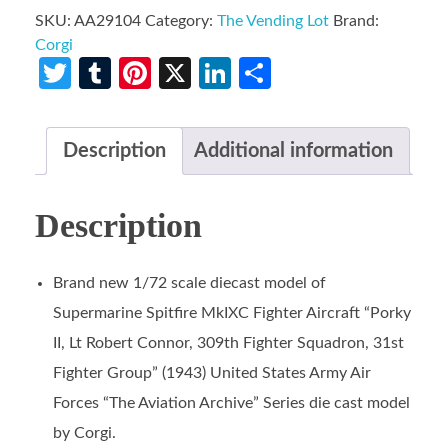
SKU:
AA29104
Category:
The Vending Lot
Brand:
Corgi
Twitter
Tumblr
Pinterest
X
LinkedIn
Share
Description
Additional information
Description
Brand new 1/72 scale diecast model of
Supermarine Spitfire MkIXC Fighter Aircraft “Porky
II, Lt Robert Connor, 309th Fighter Squadron, 31st
Fighter Group” (1943) United States Army Air
Forces “The Aviation Archive” Series die cast model
by Corgi.