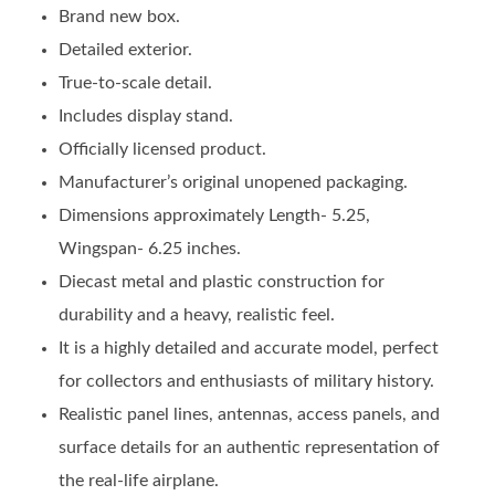
Brand new box.
Detailed exterior.
True-to-scale detail.
Includes display stand.
Officially licensed product.
Manufacturer’s original unopened packaging.
Dimensions approximately Length- 5.25,
Wingspan- 6.25 inches.
Diecast metal and plastic construction for
durability and a heavy, realistic feel.
It is a highly detailed and accurate model, perfect
for collectors and enthusiasts of military history.
Realistic panel lines, antennas, access panels, and
surface details for an authentic representation of
the real-life airplane.