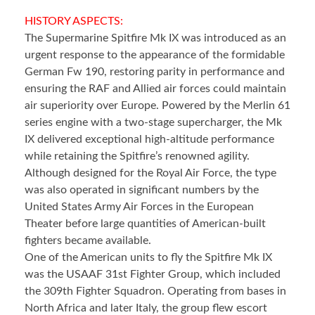
HISTORY ASPECTS:
The Supermarine Spitfire Mk IX was introduced as an
urgent response to the appearance of the formidable
German Fw 190, restoring parity in performance and
ensuring the RAF and Allied air forces could maintain
air superiority over Europe. Powered by the Merlin 61
series engine with a two-stage supercharger, the Mk
IX delivered exceptional high-altitude performance
while retaining the Spitfire’s renowned agility.
Although designed for the Royal Air Force, the type
was also operated in significant numbers by the
United States Army Air Forces in the European
Theater before large quantities of American-built
fighters became available.
One of the American units to fly the Spitfire Mk IX
was the USAAF 31st Fighter Group, which included
the 309th Fighter Squadron. Operating from bases in
North Africa and later Italy, the group flew escort