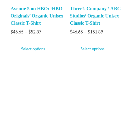
Avenue 5 on HBO: ‘HBO
Three’s Company ‘ ABC
Originals’ Organic Unisex
Studios’ Organic Unisex
Classic T-Shirt
Classic T-Shirt
$
46.65
–
$
52.87
$
46.65
–
$
151.89
Select options
Select options