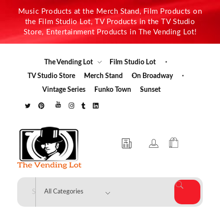
Music Products at the Merch Stand, Film Products on
the Film Studio Lot, TV Products in the TV Studio
Store, Entertainment Products in The Vending Lot!
The Vending Lot
Film Studio Lot
TV Studio Store
Merch Stand
On Broadway
Vintage Series
Funko Town
Sunset
The Vending Lot
Official Entertainment Merchandise & Product Line