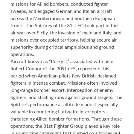
missions for Allied bombers, conducted fighter
sweeps, and engaged German and Italian aircraft
across the Mediterranean and Southern European
fronts. The Spitfires of the 31st FG took part in the
air war over Sicily, the invasion of mainland Italy, and
missions over occupied territory, helping secure air
superiority during critical amphibious and ground
operations.
Aircraft known as “Porky II,” associated with pilot
Robert Connor of the 309th FS, represents this
period when American pilots flew British-designed
fighters in intense combat. Missions often involved
long-range bomber escort, interception of enemy
fighters, and strafing runs against ground targets. The
Spitfire’s performance at altitude made it especially
valuable in countering Luftwaffe interceptors
threatening Allied bomber formations. Through these
operations, the 31st Fighter Group played a key role
in supporting campaigns that pushed Axis forces out