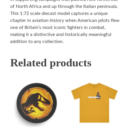
of North Africa and up through the Italian peninsula.
This 1:72 scale diecast model captures a unique
chapter in aviation history when American pilots flew
one of Britain’s most iconic fighters in combat,
making it a distinctive and historically meaningful
addition to any collection.
Related products