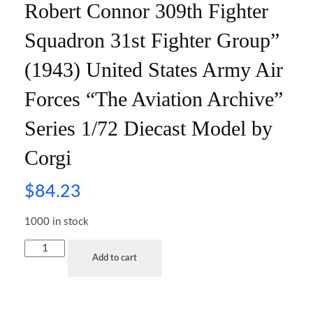
Robert Connor 309th Fighter
Squadron 31st Fighter Group”
(1943) United States Army Air
Forces “The Aviation Archive”
Series 1/72 Diecast Model by
Corgi
$
84.23
1000 in stock
Add to cart