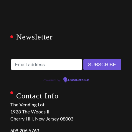
Newsletter
Powered by
EmailOctopus
Contact Info
The Vending Lot
1928 The Woods II
Cherry Hill, New Jersey 08003
609.206.5763