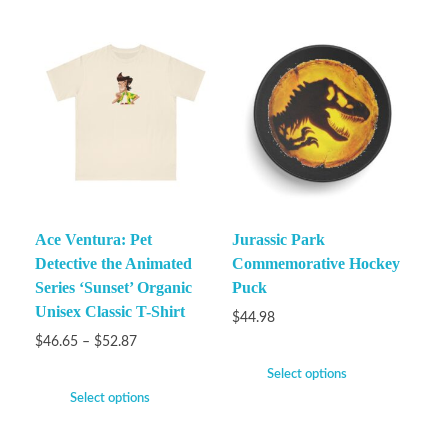
Ace Ventura: Pet
Jurassic Park
Detective the Animated
Commemorative Hockey
Series ‘Sunset’ Organic
Puck
Unisex Classic T-Shirt
$
44.98
$
46.65
–
$
52.87
Select options
Select options