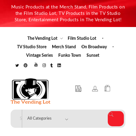
Music Products at the Merch Stand, Film Products on
the Film Studio Lot, TV Products in the TV Studio
Store, Entertainment Products in The Vending Lot!
The Vending Lot
Film Studio Lot
TV Studio Store
Merch Stand
On Broadway
Vintage Series
Funko Town
Sunset
The Vending Lot
Official Entertainment Merchandise & Product Line