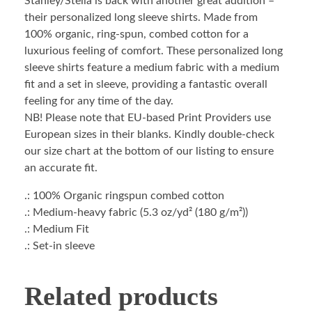
Stanley/Stella is back with another great addition –
their personalized long sleeve shirts. Made from
100% organic, ring-spun, combed cotton for a
luxurious feeling of comfort. These personalized long
sleeve shirts feature a medium fabric with a medium
fit and a set in sleeve, providing a fantastic overall
feeling for any time of the day.
NB! Please note that EU-based Print Providers use
European sizes in their blanks. Kindly double-check
our size chart at the bottom of our listing to ensure
an accurate fit.
.: 100% Organic ringspun combed cotton
.: Medium-heavy fabric (5.3 oz/yd² (180 g/m²))
.: Medium Fit
.: Set-in sleeve
Related products