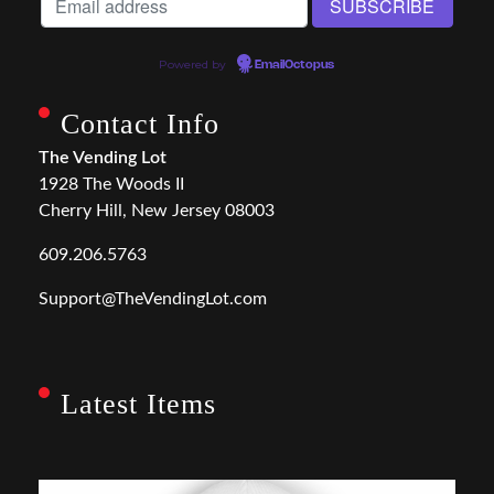
Powered by
EmailOctopus
Contact Info
The Vending Lot
1928 The Woods II
Cherry Hill, New Jersey 08003
609.206.5763
Support@TheVendingLot.com
Latest Items