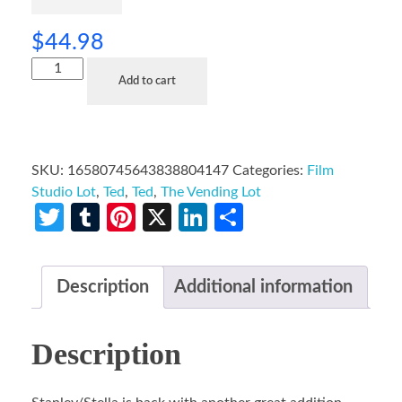
$
44.98
Add to cart
SKU:
16580745643838804147
Categories:
Film
Studio Lot
,
Ted
,
Ted
,
The Vending Lot
Twitter
Tumblr
Pinterest
X
LinkedIn
Share
Description
Additional information
Description