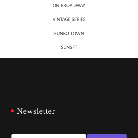
ON BROADWAY
VINTAGE SERIES
FUNKO TOWN
SUNSET
Newsletter