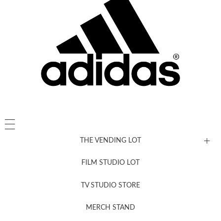
THE VENDING LOT
FILM STUDIO LOT
News, New & Coming Soon
TV STUDIO STORE
MERCH STAND
Newsletter Sign Up