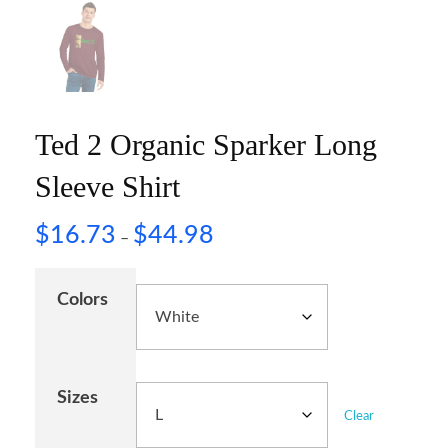
Ted 2 Organic Sparker Long
Sleeve Shirt
$
16.73
$
44.98
–
Colors
Sizes
Clear