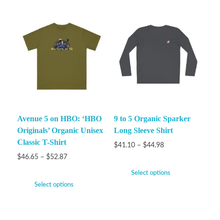
Avenue 5 on HBO: ‘HBO
9 to 5 Organic Sparker
Originals’ Organic Unisex
Long Sleeve Shirt
Classic T-Shirt
$
41.10
–
$
44.98
$
46.65
–
$
52.87
Select options
Select options