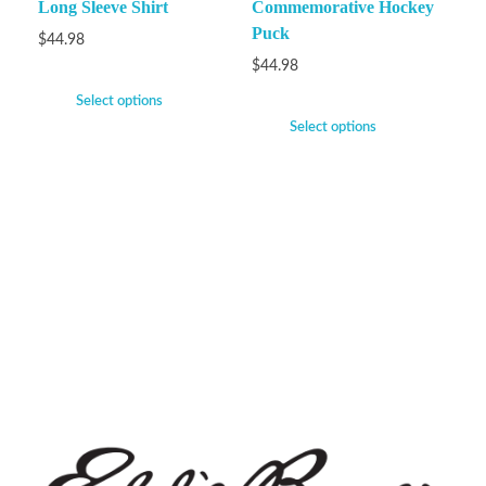
Long Sleeve Shirt
Commemorative Hockey
Puck
$
44.98
$
44.98
Select options
Select options