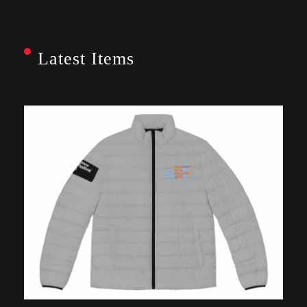
Latest Items