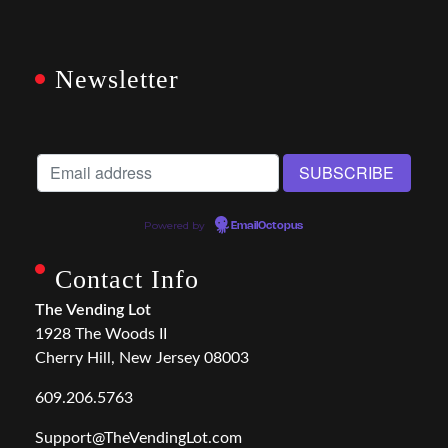
Newsletter
Powered by
EmailOctopus
Contact Info
The Vending Lot
1928 The Woods II
Cherry Hill, New Jersey 08003
609.206.5763
Support@TheVendingLot.com