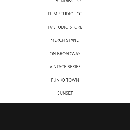
THE VENDING LOT
FILM STUDIO LOT
News, New & Coming Soon
TV STUDIO STORE
MERCH STAND
Newsletter Sign Up
ON BROADWAY
VINTAGE SERIES
FUNKO TOWN
SUNSET