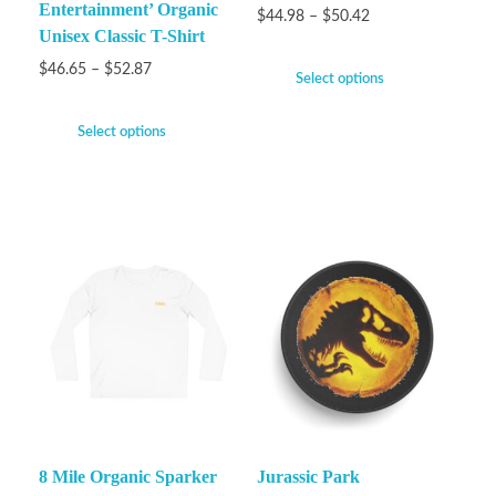
Entertainment’ Organic
$
44.98
–
$
50.42
Unisex Classic T-Shirt
$
46.65
–
$
52.87
Select options
Select options
8 Mile Organic Sparker
Jurassic Park