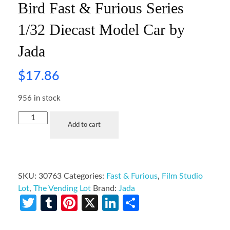
Bird Fast & Furious Series
1/32 Diecast Model Car by
Jada
$
17.86
956 in stock
Add to cart
SKU:
30763
Categories:
Fast & Furious
,
Film Studio
Lot
,
The Vending Lot
Brand:
Jada
Twitter
Tumblr
Pinterest
X
LinkedIn
Share