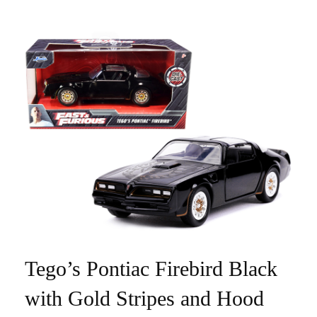
Tego’s Pontiac Firebird Black
with Gold Stripes and Hood