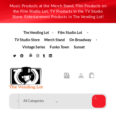
Music Products at the Merch Stand, Film Products on
the Film Studio Lot, TV Products in the TV Studio
Store, Entertainment Products in The Vending Lot!
The Vending Lot
Film Studio Lot
TV Studio Store
Merch Stand
On Broadway
Vintage Series
Funko Town
Sunset
The Vending Lot
Official Entertainment Merchandise & Product Line