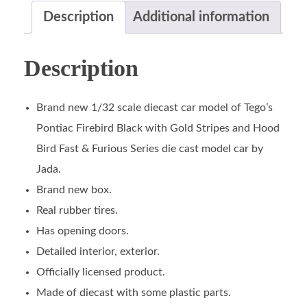
Description
Additional information
Description
Brand new 1/32 scale diecast car model of Tego’s
Pontiac Firebird Black with Gold Stripes and Hood
Bird Fast & Furious Series die cast model car by
Jada.
Brand new box.
Real rubber tires.
Has opening doors.
Detailed interior, exterior.
Officially licensed product.
Made of diecast with some plastic parts.