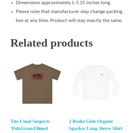
Dimensions approximately L-5.25 inches long.
Please note that manufacturer may change packing
box at any time. Product will stay exactly the same.
Related products
The Usual Suspects
2 Broke Girls Organic
‘PolyGram Filmed
Sparker Long Sleeve Shirt