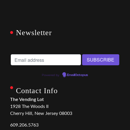
Newsletter
Powered by
EmailOctopus
Contact Info
The Vending Lot
1928 The Woods II
Cherry Hill, New Jersey 08003
609.206.5763