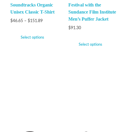
Soundtracks Organic
Festival with the
Unisex Classic T-Shirt
Sundance Film Institute
Men’s Puffer Jacket
$
46.65
–
$
151.89
$
91.30
Select options
Select options