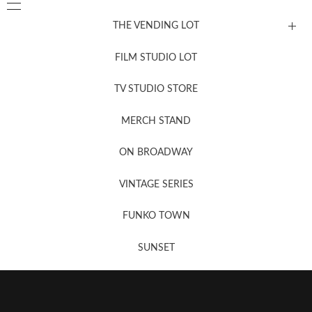
THE VENDING LOT
FILM STUDIO LOT
News, New & Coming Soon
TV STUDIO STORE
MERCH STAND
Newsletter Sign Up
ON BROADWAY
VINTAGE SERIES
FUNKO TOWN
SUNSET