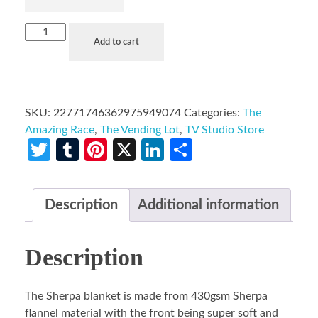
Add to cart
SKU:
22771746362975949074
Categories:
The
Amazing Race
,
The Vending Lot
,
TV Studio Store
Twitter
Tumblr
Pinterest
X
LinkedIn
Share
Description
Additional information
Description
The Sherpa blanket is made from 430gsm Sherpa
flannel material with the front being super soft and