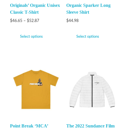
Originals’ Organic Unisex
Organic Sparker Long
Classic T-Shirt
Sleeve Shirt
$
46.65
–
$
52.87
$
44.98
Select options
Select options
Point Break ‘MCA’
The 2022 Sundance Film