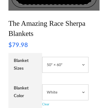
The Amazing Race Sherpa
Blankets
$
79.98
Blanket
Sizes
Blanket
Color
Clear