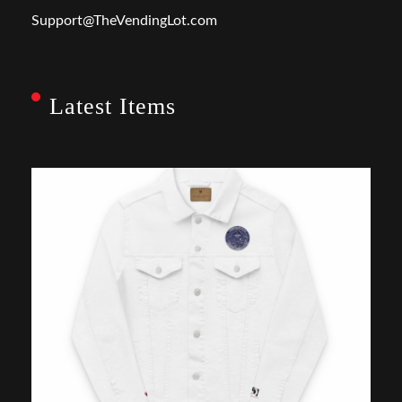
Support@TheVendingLot.com
Latest Items