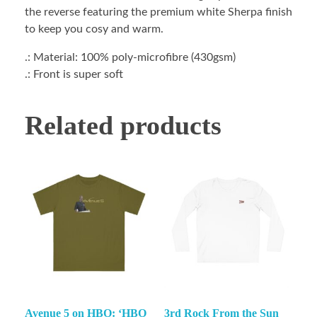
the reverse featuring the premium white Sherpa finish
to keep you cosy and warm.
.: Material: 100% poly-microfibre (430gsm)
.: Front is super soft
Related products
Avenue 5 on HBO: ‘HBO
3rd Rock From the Sun