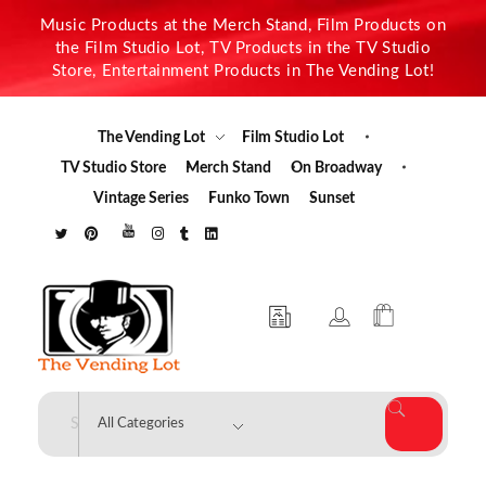
Music Products at the Merch Stand, Film Products on
the Film Studio Lot, TV Products in the TV Studio
Store, Entertainment Products in The Vending Lot!
The Vending Lot
Film Studio Lot
TV Studio Store
Merch Stand
On Broadway
Vintage Series
Funko Town
Sunset
The Vending Lot
Official Entertainment Merchandise & Product Line