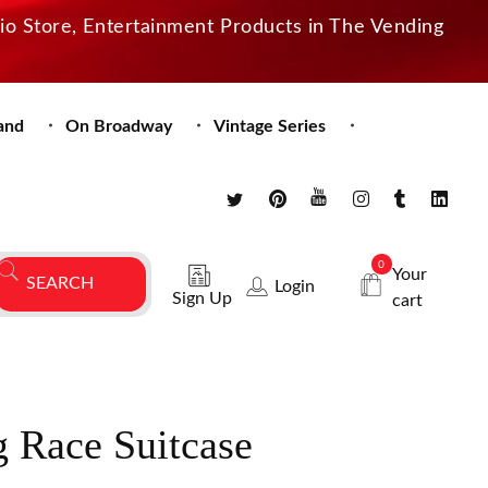
dio Store, Entertainment Products in The Vending
and
On Broadway
Vintage Series
0
Your
Login
Sign Up
cart
 Race Suitcase