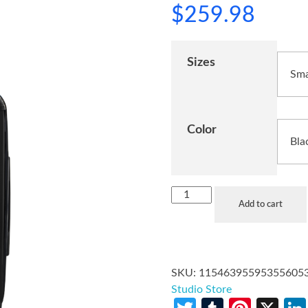
$
259.98
Sizes
Color
Add to cart
SKU:
11546395595355605
Studio Store