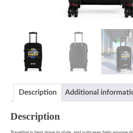
Description
Additional informati
Description
Traveling is best done in style, and suitcases help anyone 