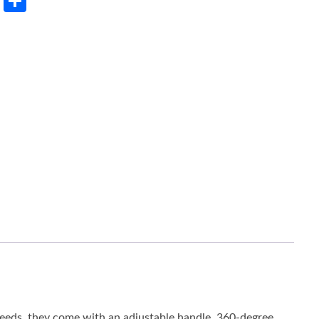
rest
LinkedIn
Share
 needs, they come with an adjustable handle, 360-degree