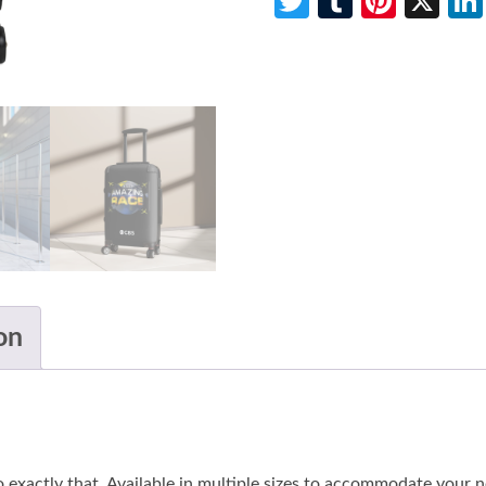
Twitter
Tumblr
Pinte
X
on
do exactly that. Available in multiple sizes to accommodate your