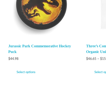
Jurassic Park Commemorative Hockey
Three’s Com
Puck
Organic Unis
$
44.98
$
46.65
–
$
15
Select options
Select o