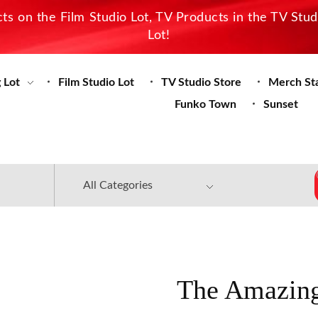
s on the Film Studio Lot, TV Products in the TV Stu
Lot!
 Lot
Film Studio Lot
TV Studio Store
Merch St
Funko Town
Sunset
The Amazing