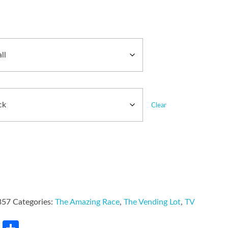
Clear
357
Categories:
The Amazing Race
,
The Vending Lot
,
TV