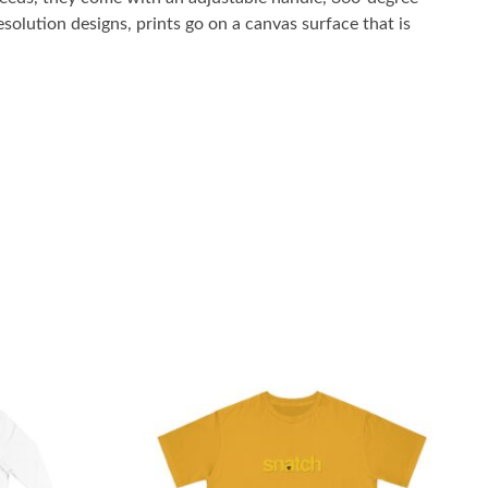
solution designs, prints go on a canvas surface that is