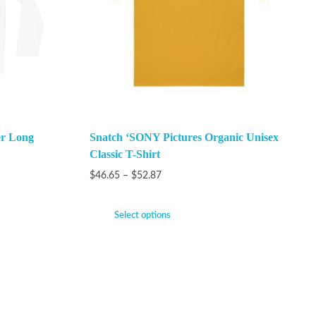
er Long
Snatch ‘SONY Pictures Organic Unisex
Classic T-Shirt
$
46.65
–
$
52.87
Select options