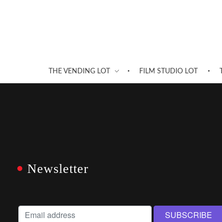
THE VENDING LOT
FILM STUDIO LOT
Newsletter