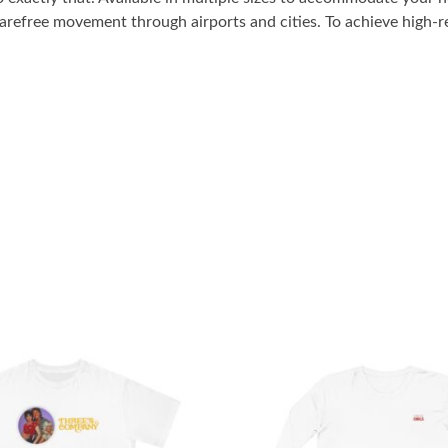
carefree movement through airports and cities. To achieve high-re