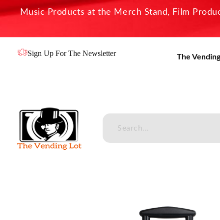
Music Products at the Merch Stand, Film Product
Sign Up For The Newsletter
The Vending
The Vending Lot
Official Entertainment Merchandise & Product Line