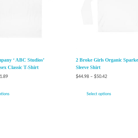
pany ‘ ABC Studios’
2 Broke Girls Organic Spark
ex Classic T-Shirt
Sleeve Shirt
1.89
$
44.98
–
$
50.42
ptions
Select options