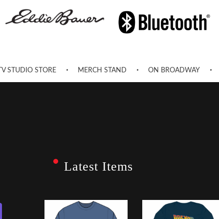
TV STUDIO STORE
MERCH STAND
ON BROADWAY
Latest Items