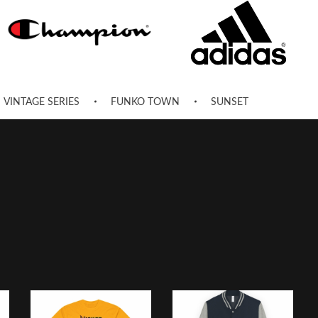
VINTAGE SERIES
FUNKO TOWN
SUNSET