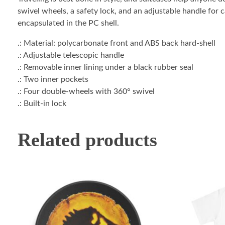
swivel wheels, a safety lock, and an adjustable handle for 
encapsulated in the PC shell.
.: Material: polycarbonate front and ABS back hard-shell
.: Adjustable telescopic handle
.: Removable inner lining under a black rubber seal
.: Two inner pockets
.: Four double-wheels with 360° swivel
.: Built-in lock
Related products