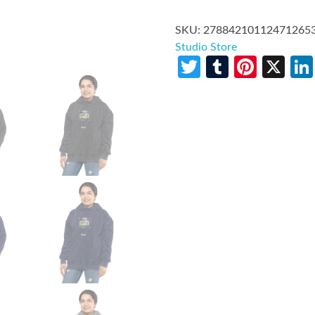
SKU:
27884210112471265
Studio Store
Twitter
Tumblr
Pinte
X