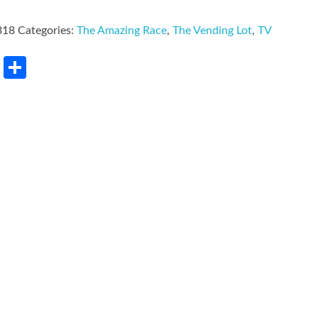
318
Categories:
The Amazing Race
,
The Vending Lot
,
TV
rest
LinkedIn
Share