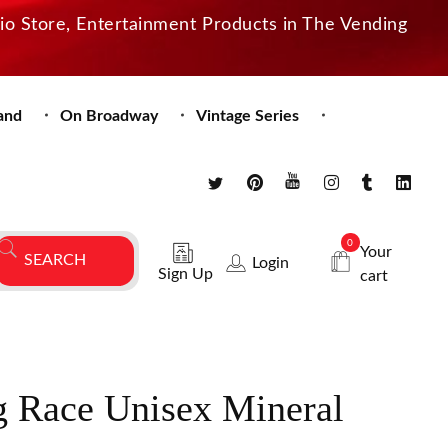
dio Store, Entertainment Products in The Vending
and
On Broadway
Vintage Series
0
Your
Login
Sign Up
cart
 Race Unisex Mineral