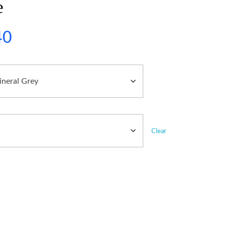
e
40
Clear