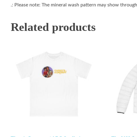
.: Please note: The mineral wash pattern may show through 
Related products