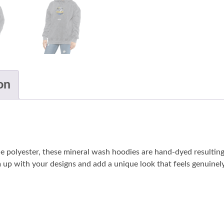
on
lyester, these mineral wash hoodies are hand-dyed resulting in
 up with your designs and add a unique look that feels genuinely