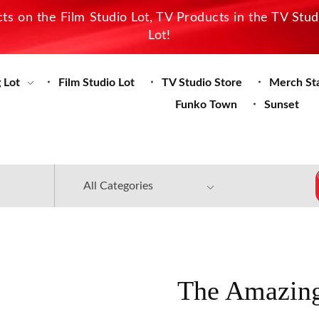
s on the Film Studio Lot, TV Products in the TV Stu
Lot!
 Lot
Film Studio Lot
TV Studio Store
Merch St
Funko Town
Sunset
The Amazing