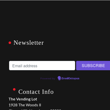
Newsletter
Powered by
EmailOctopus
Contact Info
The Vending Lot
1928 The Woods II