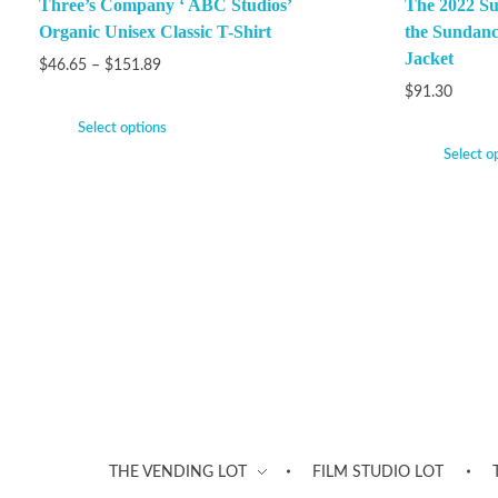
Three’s Company ‘ ABC Studios’
The 2022 Su
Organic Unisex Classic T-Shirt
the Sundanc
Jacket
$
46.65
–
$
151.89
$
91.30
Select options
Select o
THE VENDING LOT
FILM STUDIO LOT