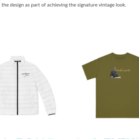
the design as part of achieving the signature vintage look.