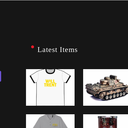
Latest Items