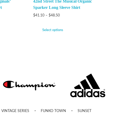
inals’
42nd Street The Musical Organic
t
Sparker Long Sleeve Shirt
$
41.10
–
$
48.50
Select options
VINTAGE SERIES
FUNKO TOWN
SUNSET