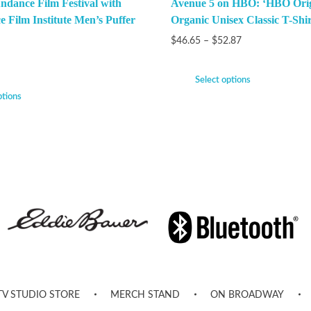
ndance Film Festival with
Avenue 5 on HBO: ‘HBO Orig
e Film Institute Men’s Puffer
Organic Unisex Classic T-Shir
$
46.65
–
$
52.87
Select options
ptions
TV STUDIO STORE
MERCH STAND
ON BROADWAY