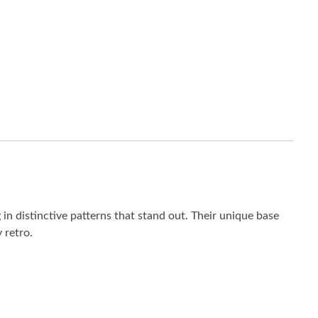
 distinctive patterns that stand out. Their unique base
 retro.