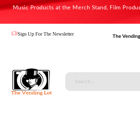
Music Products at the Merch Stand, Film Product
Sign Up For The Newsletter
The Vending
The Vending Lot
Official Entertainment Merchandise & Product Line