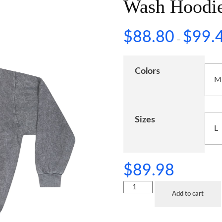
Wash Hoodi
$
88.80
$
99.
–
Colors
Sizes
$
89.98
Add to cart