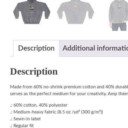
Description
Additional informati
Description
Made from 60% no-shrink premium cotton and 40% durable po
serves as the perfect medium for your creativity. Amp them
.: 60% cotton, 40% polyester
.: Medium-heavy fabric (8.5 oz /yd² (300 g/m²))
.: Sewn-in label
.: Regular fit