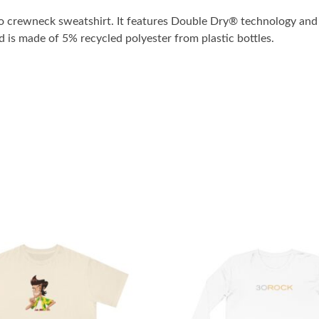
o crewneck sweatshirt. It features Double Dry® technology and 
nd is made of 5% recycled polyester from plastic bottles.