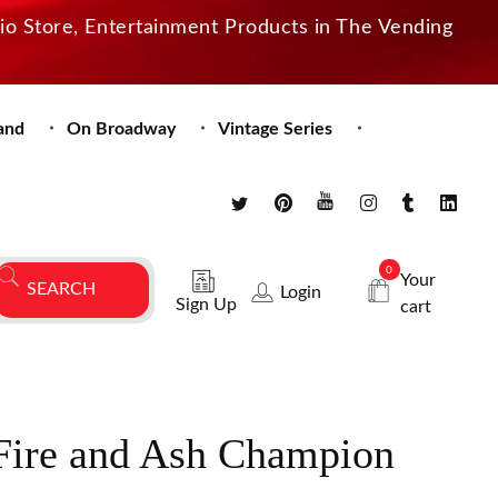
dio Store, Entertainment Products in The Vending
and
On Broadway
Vintage Series
0
Your
Login
Sign Up
cart
 Fire and Ash Champion