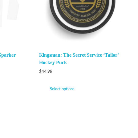
Sparker
Kingsman: The Secret Service ‘Tailor’
Hockey Puck
$
44.98
Select options