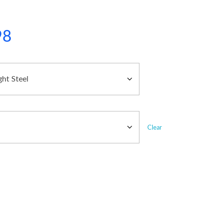
98
Clear