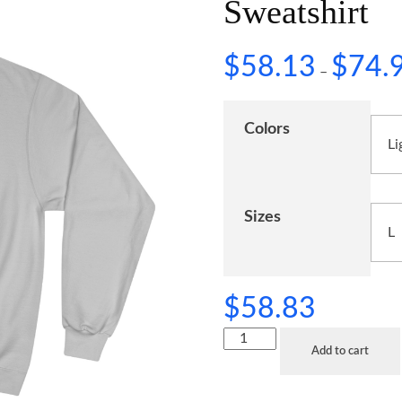
Sweatshirt
$
58.13
$
74.
–
Colors
Sizes
$
58.83
Add to cart