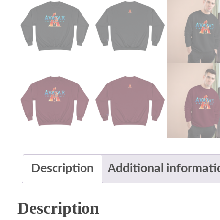
Description
Additional informati
Description