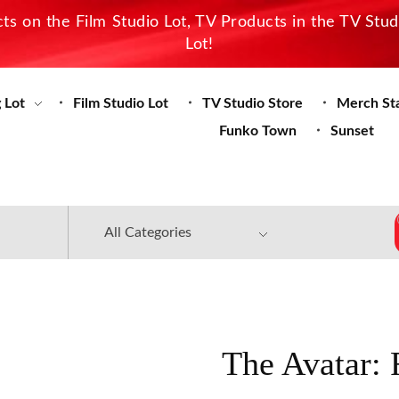
s on the Film Studio Lot, TV Products in the TV Stu
Lot!
 Lot
Film Studio Lot
TV Studio Store
Merch St
Funko Town
Sunset
The Avatar: