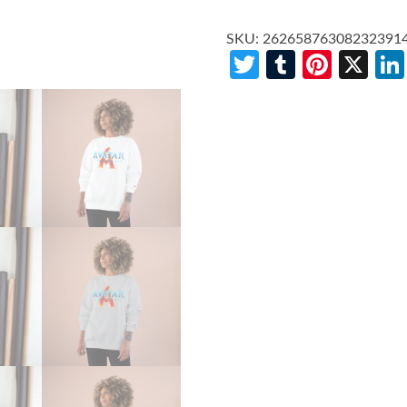
SKU:
26265876308232391
Twitter
Tumblr
Pinte
X