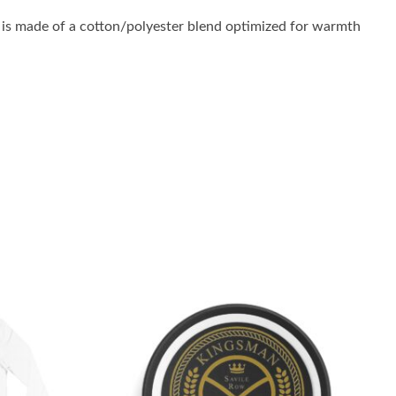
is made of a cotton/polyester blend optimized for warmth