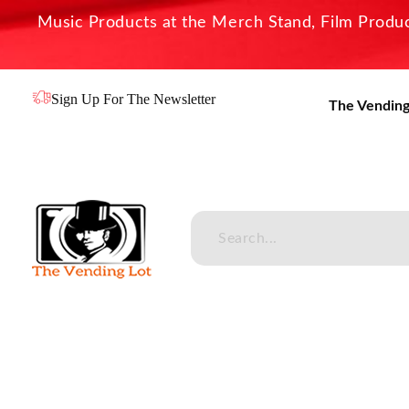
Music Products at the Merch Stand, Film Product
Sign Up For The Newsletter
The Vending
The Vending Lot
Official Entertainment Merchandise & Product Line