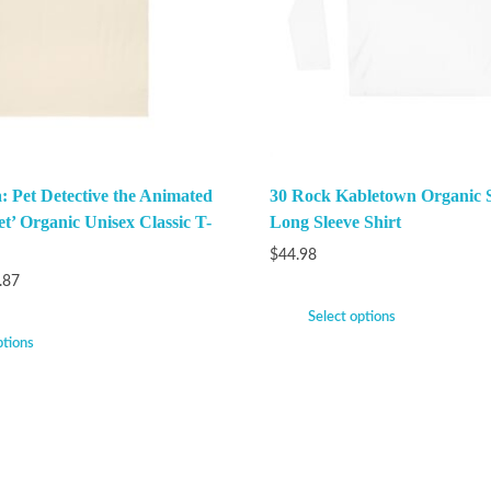
: Pet Detective the Animated
30 Rock Kabletown Organic 
et’ Organic Unisex Classic T-
Long Sleeve Shirt
$
44.98
.87
Select options
ptions