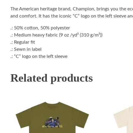
The American heritage brand, Champion, brings you the ec
and comfort. It has the iconic “C” logo on the left sleeve a
.: 50% cotton, 50% polyester
.: Medium heavy fabric (9 oz /yd² (310 g/m²))
.: Regular fit
.: Sewn in label
.: “C” logo on the left sleeve
Related products