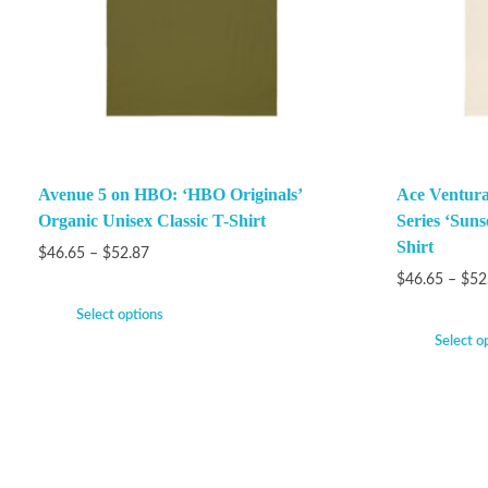
Avenue 5 on HBO: ‘HBO Originals’
Ace Ventura
Organic Unisex Classic T-Shirt
Series ‘Suns
Shirt
$
46.65
–
$
52.87
$
46.65
–
$
52
Select options
Select o