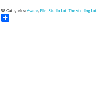
458
Categories:
Avatar
,
Film Studio Lot
,
The Vending Lot
rest
LinkedIn
Share