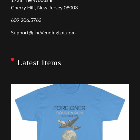
1928 The Woods II
Cherry Hill, New Jersey 08003
609.206.5763
Support@TheVendingLot.com
Latest Items