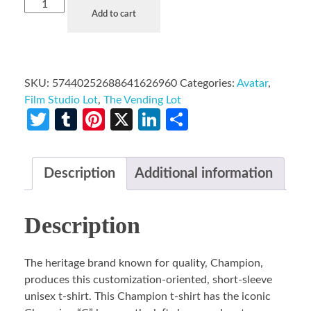
Add to cart
SKU:
57440252688641626960
Categories:
Avatar
,
Film Studio Lot
,
The Vending Lot
Twitter
Tumblr
Pinterest
X
LinkedIn
Share
Description
Additional information
Description
The heritage brand known for quality, Champion,
produces this customization-oriented, short-sleeve
unisex t-shirt. This Champion t-shirt has the iconic