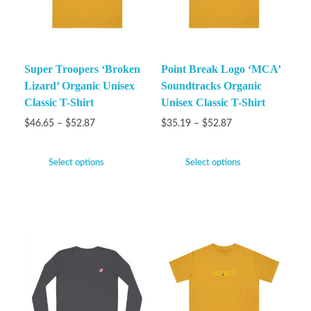
Super Troopers ‘Broken
Point Break Logo ‘MCA’
Lizard’ Organic Unisex
Soundtracks Organic
Classic T-Shirt
Unisex Classic T-Shirt
$
46.65
–
$
52.87
$
35.19
–
$
52.87
Select options
Select options