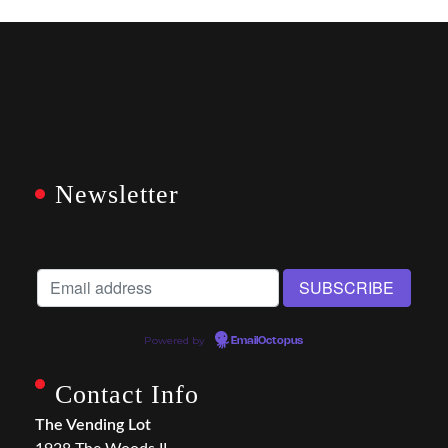
Newsletter
Powered by
EmailOctopus
Contact Info
The Vending Lot