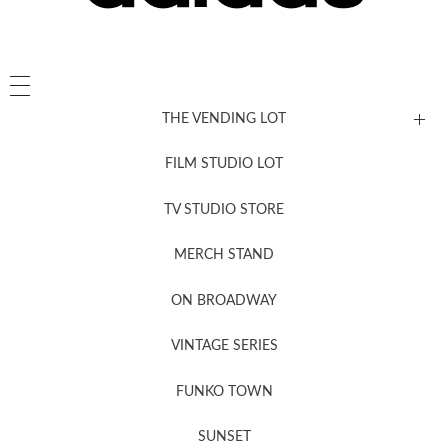
THE VENDING LOT
FILM STUDIO LOT
News, New & Coming Soon
TV STUDIO STORE
MERCH STAND
Newsletter Sign Up
ON BROADWAY
VINTAGE SERIES
FUNKO TOWN
SUNSET