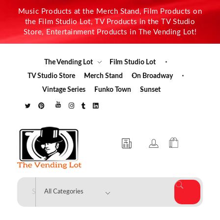
Music Products at the Merch Stand, Film Products on
the Film Studio Lot, TV Products in the TV Studio
Store, Entertainment Products in The Vending Lot!
The Vending Lot
Film Studio Lot
TV Studio Store
Merch Stand
On Broadway
Vintage Series
Funko Town
Sunset
The Vending Lot
Official Entertainment Merchandise & Product Line