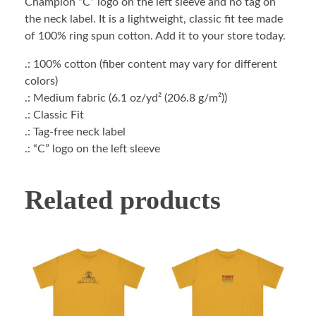
Champion “C” logo on the left sleeve and no tag on
the neck label. It is a lightweight, classic fit tee made
of 100% ring spun cotton. Add it to your store today.
.: 100% cotton (fiber content may vary for different
colors)
.: Medium fabric (6.1 oz/yd² (206.8 g/m²))
.: Classic Fit
.: Tag-free neck label
.: “C” logo on the left sleeve
Related products