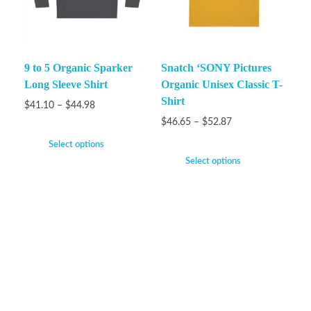
9 to 5 Organic Sparker
Snatch ‘SONY Pictures
Long Sleeve Shirt
Organic Unisex Classic T-
Shirt
$
41.10
–
$
44.98
$
46.65
–
$
52.87
Select options
Select options