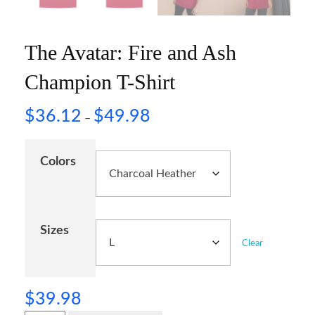
The Avatar: Fire and Ash
Champion T-Shirt
$
36.12
$
49.98
–
Colors
Sizes
Clear
$
39.98