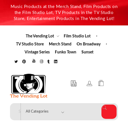
Music Products at the Merch Stand, Film Products on
the Film Studio Lot, TV Products in the TV Studio
Store, Entertainment Products in The Vending Lot!
The Vending Lot
Film Studio Lot
TV Studio Store
Merch Stand
On Broadway
Vintage Series
Funko Town
Sunset
The Vending Lot
Official Entertainment Merchandise & Product Line