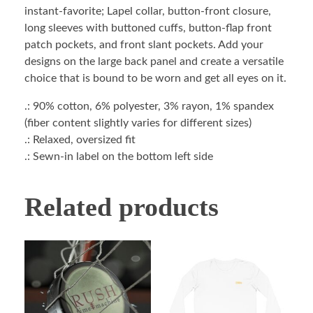
instant-favorite; Lapel collar, button-front closure,
long sleeves with buttoned cuffs, button-flap front
patch pockets, and front slant pockets. Add your
designs on the large back panel and create a versatile
choice that is bound to be worn and get all eyes on it.
.: 90% cotton, 6% polyester, 3% rayon, 1% spandex
(fiber content slightly varies for different sizes)
.: Relaxed, oversized fit
.: Sewn-in label on the bottom left side
Related products