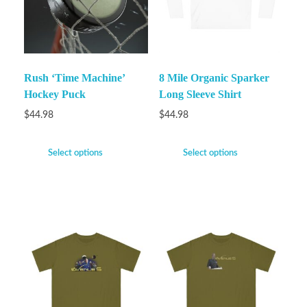
Rush ‘Time Machine’
8 Mile Organic Sparker
Hockey Puck
Long Sleeve Shirt
$
44.98
$
44.98
Select options
Select options