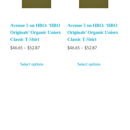
Avenue 5 on HBO: ‘HBO
Avenue 5 on HBO: ‘HBO
Originals’ Organic Unisex
Originals’ Organic Unisex
Classic T-Shirt
Classic T-Shirt
$
46.65
–
$
52.87
$
46.65
–
$
52.87
Select options
Select options