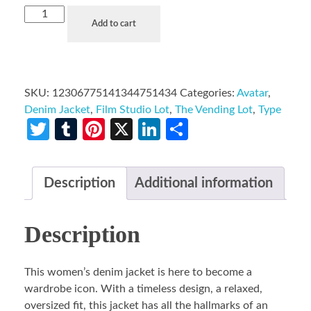
Add to cart
SKU:
12306775141344751434
Categories:
Avatar
,
Denim Jacket
,
Film Studio Lot
,
The Vending Lot
,
Type
Twitter
Tumblr
Pinterest
X
LinkedIn
Share
Description
Additional information
Description
This women’s denim jacket is here to become a
wardrobe icon. With a timeless design, a relaxed,
oversized fit, this jacket has all the hallmarks of an