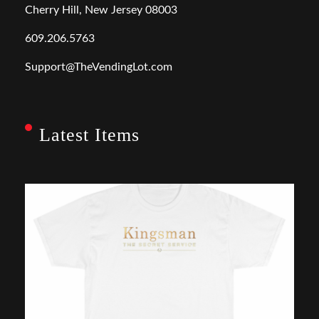
Cherry Hill, New Jersey 08003
609.206.5763
Support@TheVendingLot.com
Latest Items