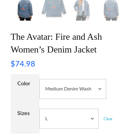
The Avatar: Fire and Ash
Women’s Denim Jacket
$
74.98
Color
Sizes
Clear