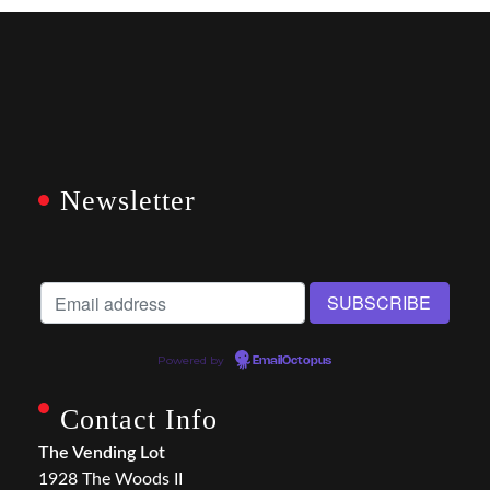
Newsletter
Powered by
EmailOctopus
Contact Info
The Vending Lot
1928 The Woods II