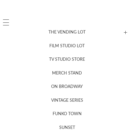
THE VENDING LOT
FILM STUDIO LOT
News, New & Coming Soon
TV STUDIO STORE
MERCH STAND
Newsletter Sign Up
ON BROADWAY
VINTAGE SERIES
FUNKO TOWN
SUNSET