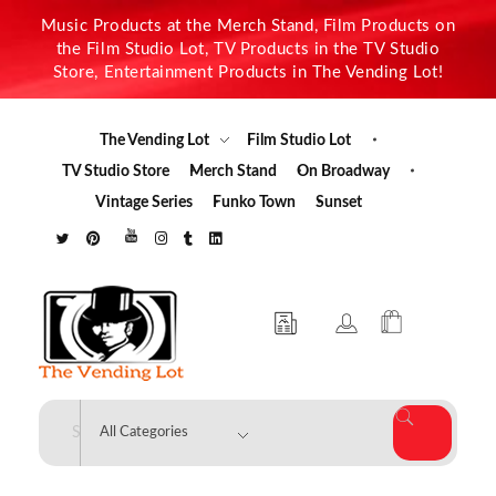
Music Products at the Merch Stand, Film Products on
the Film Studio Lot, TV Products in the TV Studio
Store, Entertainment Products in The Vending Lot!
The Vending Lot
Film Studio Lot
TV Studio Store
Merch Stand
On Broadway
Vintage Series
Funko Town
Sunset
The Vending Lot
Official Entertainment Merchandise & Product Line