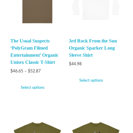
The Usual Suspects
3rd Rock From the Sun
‘PolyGram Filmed
Organic Sparker Long
Entertainment’ Organic
Sleeve Shirt
Unisex Classic T-Shirt
$
44.98
$
46.65
–
$
52.87
Select options
Select options