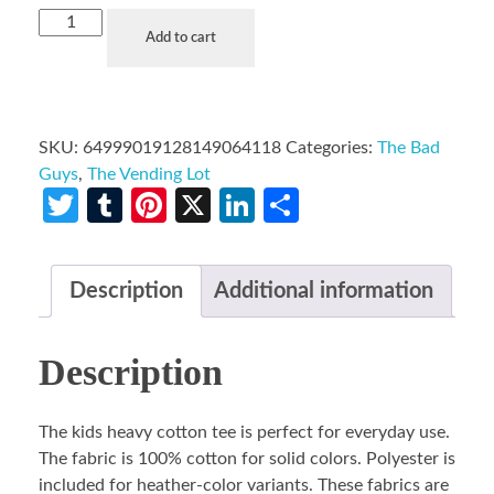
Add to cart
SKU:
64999019128149064118
Categories:
The Bad
Guys
,
The Vending Lot
Twitter
Tumblr
Pinterest
X
LinkedIn
Share
Description
Additional information
Description
The kids heavy cotton tee is perfect for everyday use.
The fabric is 100% cotton for solid colors. Polyester is
included for heather-color variants. These fabrics are