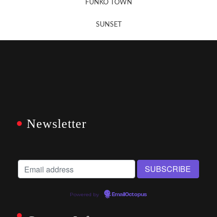
FUNKO TOWN
SUNSET
Newsletter
Powered by
EmailOctopus