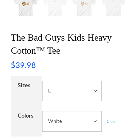
The Bad Guys Kids Heavy
Cotton™ Tee
$
39.98
Sizes
Colors
Clear