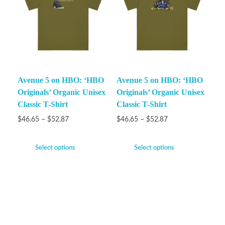
Avenue 5 on HBO: ‘HBO
Avenue 5 on HBO: ‘HBO
Originals’ Organic Unisex
Originals’ Organic Unisex
Classic T-Shirt
Classic T-Shirt
$
46.65
–
$
52.87
$
46.65
–
$
52.87
Select options
Select options