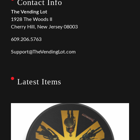
Contact Info
The Vending Lot
1928 The Woods II
Cherry Hill, New Jersey 08003
609.206.5763
Support@TheVendingLot.com
Latest Items