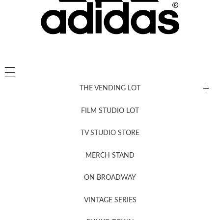
THE VENDING LOT
FILM STUDIO LOT
News, New & Coming Soon
TV STUDIO STORE
MERCH STAND
Newsletter Sign Up
ON BROADWAY
VINTAGE SERIES