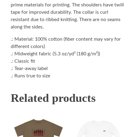
prime materials for printing. The shoulders have twill
tape for improved durability. The collar is curl
resistant due to ribbed knitting. There are no seams
along the sides.
.: Material: 100% cotton (fiber content may vary for
different colors)
.: Midweight fabric (5.3 oz/yd² (180 g/m²))
.: Classic fit
.: Tear-away label
.: Runs true to size
Related products