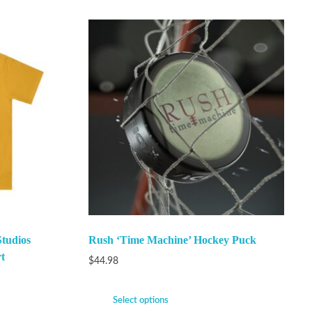
Studios
Rush ‘Time Machine’ Hockey Puck
t
$
44.98
Select options