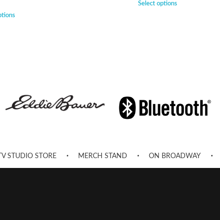
Select options
ptions
TV STUDIO STORE
MERCH STAND
ON BROADWAY