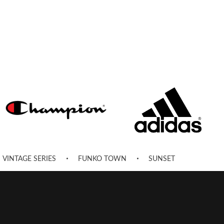
VINTAGE SERIES
FUNKO TOWN
SUNSET