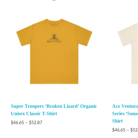
Super Troopers ‘Broken Lizard’ Organic
Ace Ventura
Unisex Classic T-Shirt
Series ‘Suns
Shirt
$
46.65
–
$
52.87
$
46.65
–
$
52