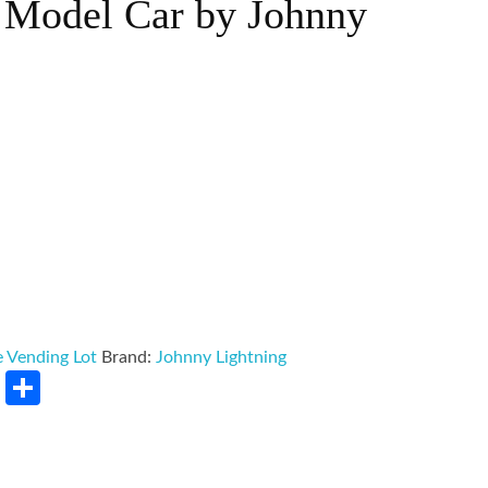
t Model Car by Johnny
 Vending Lot
Brand:
Johnny Lightning
rest
LinkedIn
Share