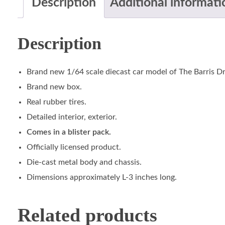
Description
Additional informati
Description
Brand new 1/64 scale diecast car model of The Barris Dr
Brand new box.
Real rubber tires.
Detailed interior, exterior.
Comes in a blister pack.
Officially licensed product.
Die-cast metal body and chassis.
Dimensions approximately L-3 inches long.
Related products