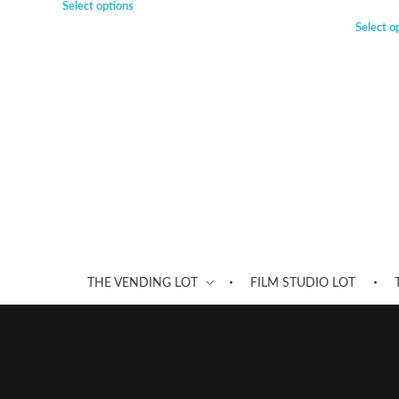
Select options
Select o
THE VENDING LOT
FILM STUDIO LOT