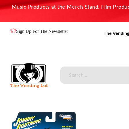
Music Products at the Merch Stand, Film Product
Sign Up For The Newsletter
The Vending
The Vending Lot
Official Entertainment Merchandise & Product Line