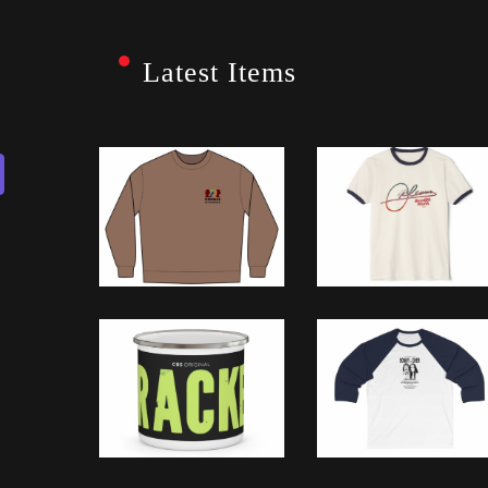
Latest Items