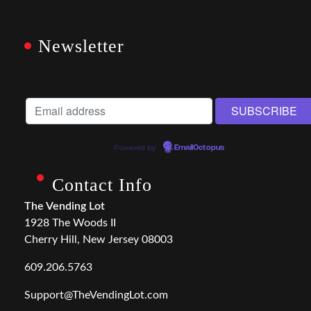
Newsletter
Powered by
EmailOctopus
Contact Info
The Vending Lot
1928 The Woods II
Cherry Hill, New Jersey 08003
609.206.5763
Support@TheVendingLot.com