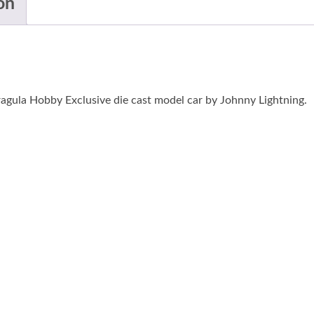
on
agula Hobby Exclusive die cast model car by Johnny Lightning.