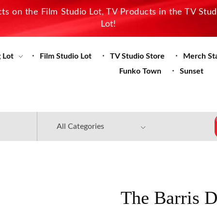
s on the Film Studio Lot, TV Products in the TV Stu
Lot!
 Lot
Film Studio Lot
TV Studio Store
Merch St
Funko Town
Sunset
The Barris 