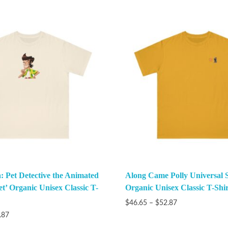
: Pet Detective the Animated
Along Came Polly Universal 
et’ Organic Unisex Classic T-
Organic Unisex Classic T-Shir
$
46.65
–
$
52.87
.87