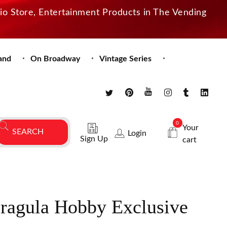
dio Store, Entertainment Products in The Vending
and
On Broadway
Vintage Series
0
Your
Login
Sign Up
cart
Dragula Hobby Exclusive