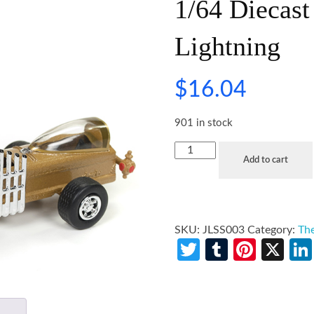
1/64 Diecas
Lightning
$
16.04
901 in stock
Add to cart
SKU:
JLSS003
Category:
The
Twitter
Tumblr
Pinte
X