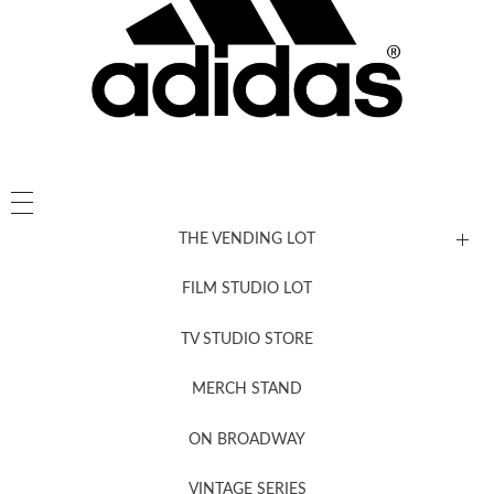
THE VENDING LOT
FILM STUDIO LOT
News, New & Coming Soon
TV STUDIO STORE
MERCH STAND
Newsletter Sign Up
ON BROADWAY
VINTAGE SERIES