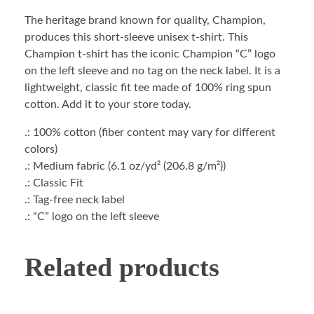
The heritage brand known for quality, Champion,
produces this short-sleeve unisex t-shirt. This
Champion t-shirt has the iconic Champion “C” logo
on the left sleeve and no tag on the neck label. It is a
lightweight, classic fit tee made of 100% ring spun
cotton. Add it to your store today.
.: 100% cotton (fiber content may vary for different
colors)
.: Medium fabric (6.1 oz/yd² (206.8 g/m²))
.: Classic Fit
.: Tag-free neck label
.: “C” logo on the left sleeve
Related products