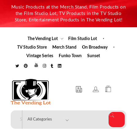
Music Products at the Merch Stand, Film Products on
the Film Studio Lot, TV Products in the TV Studio
Store, Entertainment Products in The Vending Lot!
The Vending Lot
Film Studio Lot
TV Studio Store
Merch Stand
On Broadway
Vintage Series
Funko Town
Sunset
The Vending Lot
Official Entertainment Merchandise & Product Line