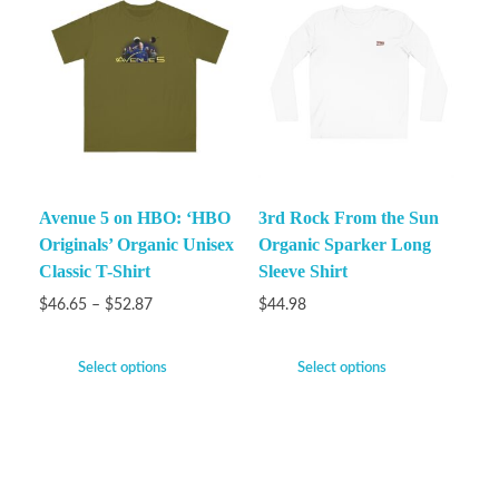
Avenue 5 on HBO: ‘HBO
3rd Rock From the Sun
Originals’ Organic Unisex
Organic Sparker Long
Classic T-Shirt
Sleeve Shirt
$
46.65
–
$
52.87
$
44.98
Select options
Select options