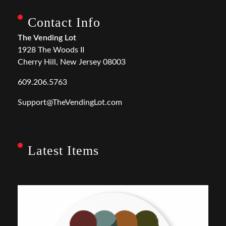
Contact Info
The Vending Lot
1928 The Woods II
Cherry Hill, New Jersey 08003
609.206.5763
Support@TheVendingLot.com
Latest Items