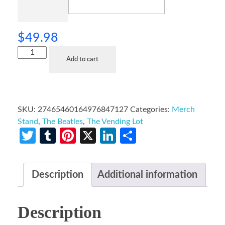
$
49.98
Add to cart
SKU:
27465460164976847127
Categories:
Merch
Stand
,
The Beatles
,
The Vending Lot
Twitter
Tumblr
Pinterest
X
LinkedIn
Share
Description
Additional information
Description