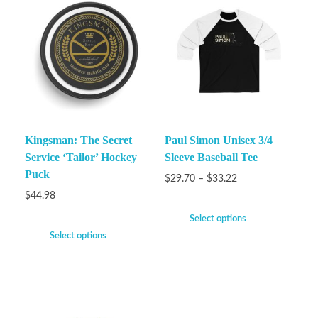
Kingsman: The Secret
Paul Simon Unisex 3/4
Service ‘Tailor’ Hockey
Sleeve Baseball Tee
Puck
$
29.70
–
$
33.22
$
44.98
Select options
Select options