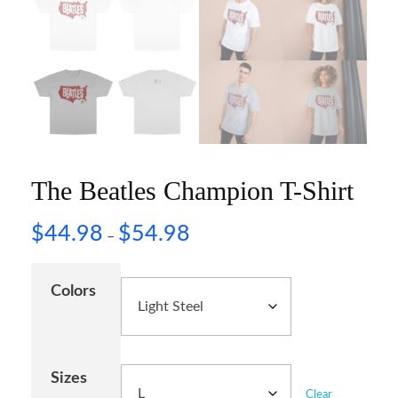
The Beatles Champion T-Shirt
$
44.98
$
54.98
–
Colors
Sizes
Clear