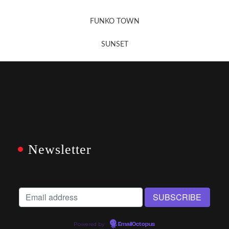
FUNKO TOWN
SUNSET
Newsletter
Powered by
EmailOctopus