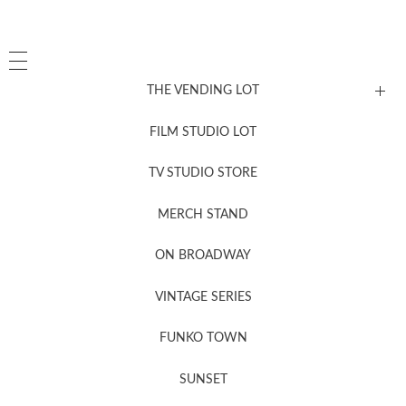
THE VENDING LOT
FILM STUDIO LOT
News, New & Coming Soon
TV STUDIO STORE
MERCH STAND
Newsletter Sign Up
ON BROADWAY
VINTAGE SERIES
FUNKO TOWN
SUNSET