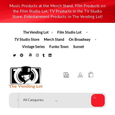
Music Products at the Merch Stand, Film Products on
the Film Studio Lot, TV Products in the TV Studio
Store, Entertainment Products in The Vending Lot!
The Vending Lot
Film Studio Lot
TV Studio Store
Merch Stand
On Broadway
Vintage Series
Funko Town
Sunset
The Vending Lot
Official Entertainment Merchandise & Product Line