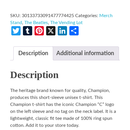
SKU:
30133733091477774425
Categories:
Merch
Stand
,
The Beatles
,
The Vending Lot
Twitter
Tumblr
Pinterest
X
LinkedIn
Share
Description
Additional information
Description
The heritage brand known for quality, Champion,
produces this short-sleeve unisex t-shirt. This
Champion t-shirt has the iconic Champion “C” logo
on the left sleeve and no tag on the neck label. It is a
lightweight, classic fit tee made of 100% ring spun
cotton. Add it to your store today.