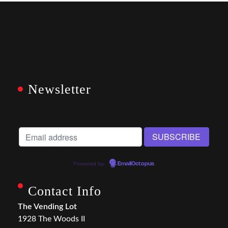
Newsletter
Powered by
EmailOctopus
Contact Info
The Vending Lot
1928 The Woods II