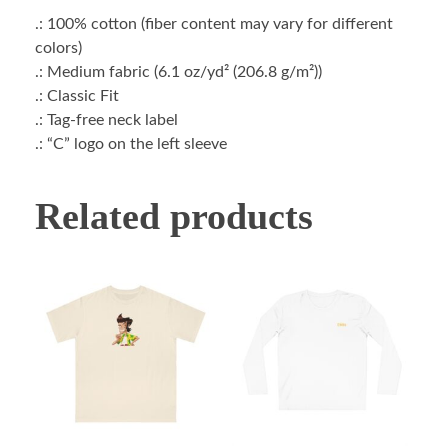
.: 100% cotton (fiber content may vary for different
colors)
.: Medium fabric (6.1 oz/yd² (206.8 g/m²))
.: Classic Fit
.: Tag-free neck label
.: “C” logo on the left sleeve
Related products