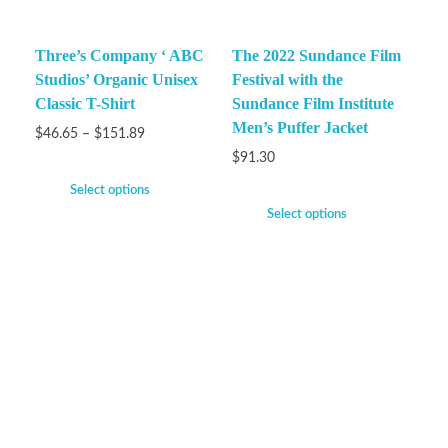
Three’s Company ‘ ABC
The 2022 Sundance Film
Studios’ Organic Unisex
Festival with the
Classic T-Shirt
Sundance Film Institute
Men’s Puffer Jacket
$
46.65
–
$
151.89
$
91.30
Select options
Select options