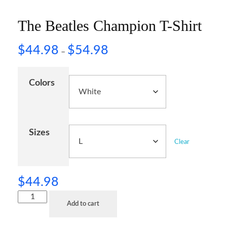
The Beatles Champion T-Shirt
$
44.98
$
54.98
–
Colors
Sizes
Clear
$
44.98
Add to cart