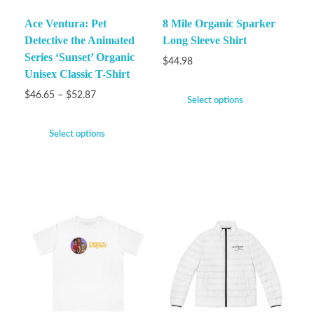
Ace Ventura: Pet
8 Mile Organic Sparker
Detective the Animated
Long Sleeve Shirt
Series ‘Sunset’ Organic
$
44.98
Unisex Classic T-Shirt
$
46.65
–
$
52.87
Select options
Select options