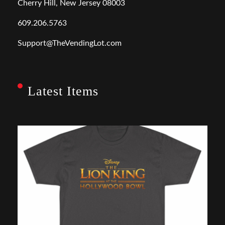
Cherry Hill, New Jersey 08003
609.206.5763
Support@TheVendingLot.com
Latest Items