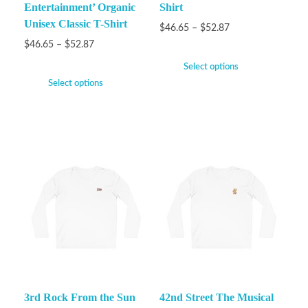
Entertainment’ Organic
Shirt
Unisex Classic T-Shirt
$
46.65
–
$
52.87
$
46.65
–
$
52.87
Select options
Select options
3rd Rock From the Sun
42nd Street The Musical