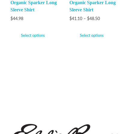
Organic Sparker Long
Organic Sparker Long
Sleeve Shirt
Sleeve Shirt
$
44.98
$
41.10
–
$
48.50
Select options
Select options