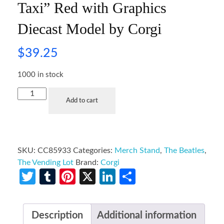
Taxi” Red with Graphics
Diecast Model by Corgi
$
39.25
1000 in stock
Add to cart
SKU:
CC85933
Categories:
Merch Stand
,
The Beatles
,
The Vending Lot
Brand:
Corgi
Twitter
Tumblr
Pinterest
X
LinkedIn
Share
Description
Additional information