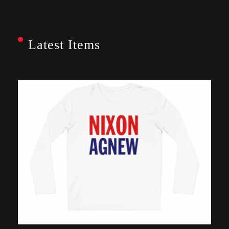
Latest Items