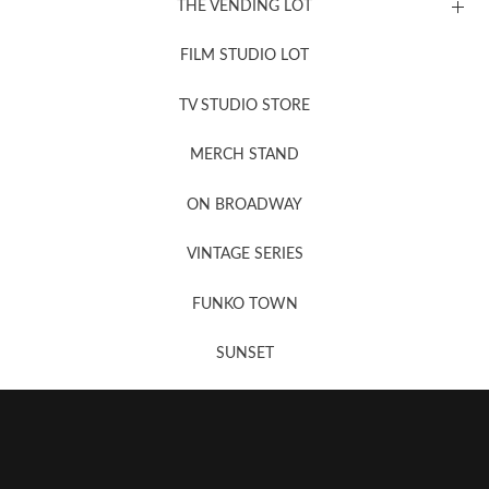
THE VENDING LOT
FILM STUDIO LOT
News, New & Coming Soon
TV STUDIO STORE
MERCH STAND
Newsletter Sign Up
ON BROADWAY
VINTAGE SERIES
FUNKO TOWN
SUNSET