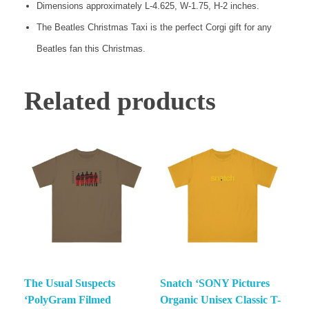
Dimensions approximately L-4.625, W-1.75, H-2 inches.
The Beatles Christmas Taxi is the perfect Corgi gift for any
Beatles fan this Christmas.
Related products
The Usual Suspects
Snatch ‘SONY Pictures
‘PolyGram Filmed
Organic Unisex Classic T-