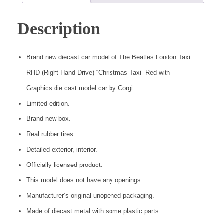
Description
Brand new diecast car model of The Beatles London Taxi
RHD (Right Hand Drive) “Christmas Taxi” Red with
Graphics die cast model car by Corgi.
Limited edition.
Brand new box.
Real rubber tires.
Detailed exterior, interior.
Officially licensed product.
This model does not have any openings.
Manufacturer’s original unopened packaging.
Made of diecast metal with some plastic parts.