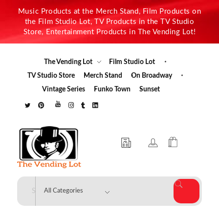
Music Products at the Merch Stand, Film Products on
the Film Studio Lot, TV Products in the TV Studio
Store, Entertainment Products in The Vending Lot!
The Vending Lot
Film Studio Lot
TV Studio Store
Merch Stand
On Broadway
Vintage Series
Funko Town
Sunset
The Vending Lot
Official Entertainment Merchandise & Product Line