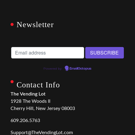
Newsletter
Powered by
EmailOctopus
Contact Info
The Vending Lot
1928 The Woods II
Cherry Hill, New Jersey 08003
609.206.5763
Support@TheVendingLot.com