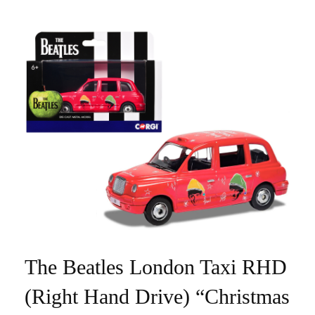
The Beatles London Taxi RHD
(Right Hand Drive) “Christmas