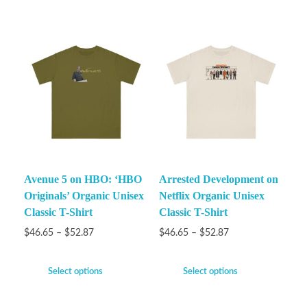
Avenue 5 on HBO: ‘HBO
Arrested Development on
Originals’ Organic Unisex
Netflix Organic Unisex
Classic T-Shirt
Classic T-Shirt
$
46.65
–
$
52.87
$
46.65
–
$
52.87
Select options
Select options