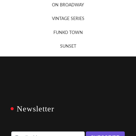
ON BROADWAY
VINTAGE SERIES
FUNKO TOWN
SUNSET
Newsletter