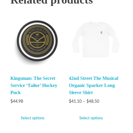
Kingsman: The Secret
42nd Street The Musical
Service ‘Tailor’ Hockey
Organic Sparker Long
Puck
Sleeve Shirt
$
44.98
$
41.10
–
$
48.50
Select options
Select options