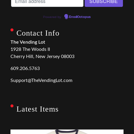
Powered by
EmailOctopus
Contact Info
The Vending Lot
1928 The Woods II
Cherry Hill, New Jersey 08003
609.206.5763
Support@TheVendingLot.com
Latest Items