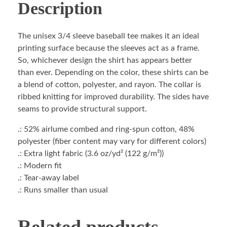
Description
The unisex 3/4 sleeve baseball tee makes it an ideal
printing surface because the sleeves act as a frame.
So, whichever design the shirt has appears better
than ever. Depending on the color, these shirts can be
a blend of cotton, polyester, and rayon. The collar is
ribbed knitting for improved durability. The sides have
seams to provide structural support.
.: 52% airlume combed and ring-spun cotton, 48%
polyester (fiber content may vary for different colors)
.: Extra light fabric (3.6 oz/yd² (122 g/m²))
.: Modern fit
.: Tear-away label
.: Runs smaller than usual
Related products