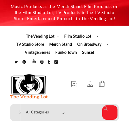
Music Products at the Merch Stand, Film Products on
the Film Studio Lot, TV Products in the TV Studio
Store, Entertainment Products in The Vending Lot!
The Vending Lot
Film Studio Lot
TV Studio Store
Merch Stand
On Broadway
Vintage Series
Funko Town
Sunset
The Vending Lot
Official Entertainment Merchandise & Product Line