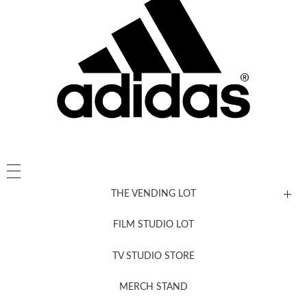
THE VENDING LOT
FILM STUDIO LOT
News, New & Coming Soon
TV STUDIO STORE
MERCH STAND
Newsletter Sign Up