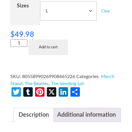
Sizes
Clear
$
49.98
Add to cart
SKU:
80558990269908465226
Categories:
Merch
Stand
,
The Beatles
,
The Vending Lot
Twitter
Tumblr
Pinterest
X
LinkedIn
Share
Description
Additional information