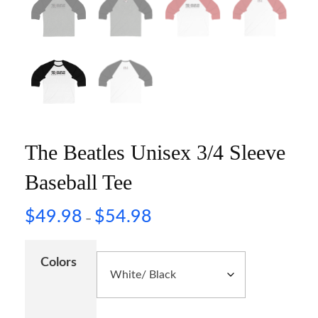
The Beatles Unisex 3/4 Sleeve
Baseball Tee
$
49.98
$
54.98
–
Colors