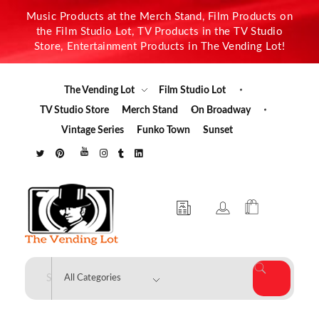
Music Products at the Merch Stand, Film Products on
the Film Studio Lot, TV Products in the TV Studio
Store, Entertainment Products in The Vending Lot!
The Vending Lot
Film Studio Lot
TV Studio Store
Merch Stand
On Broadway
Vintage Series
Funko Town
Sunset
The Vending Lot
Official Entertainment Merchandise & Product Line