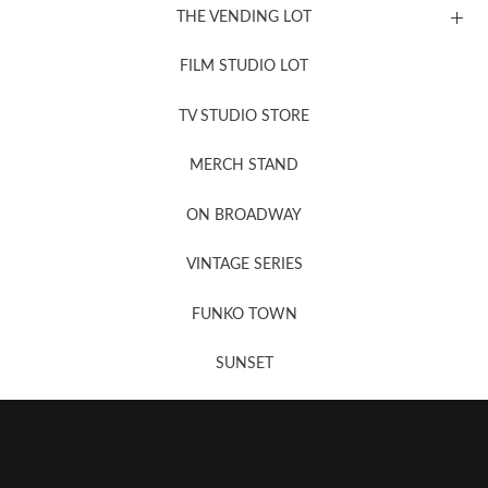
THE VENDING LOT
FILM STUDIO LOT
News, New & Coming Soon
TV STUDIO STORE
MERCH STAND
Newsletter Sign Up
ON BROADWAY
VINTAGE SERIES
FUNKO TOWN
SUNSET