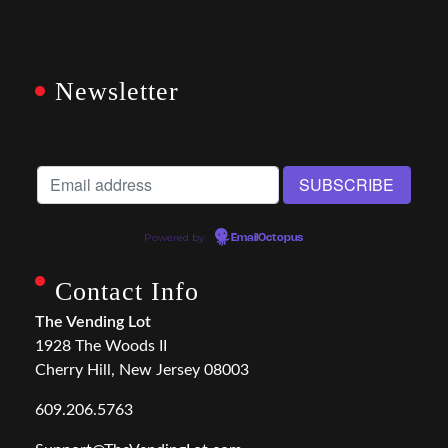
Newsletter
Powered by
EmailOctopus
Contact Info
The Vending Lot
1928 The Woods II
Cherry Hill, New Jersey 08003
609.206.5763