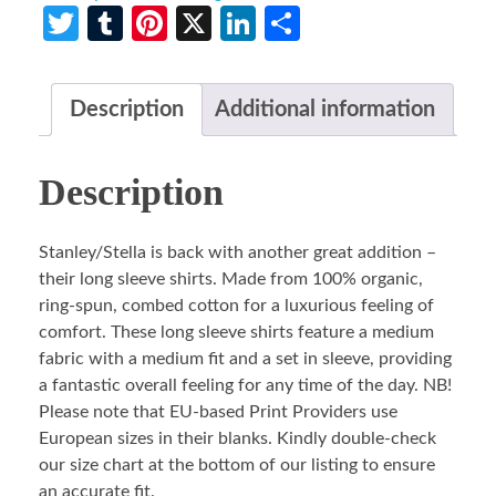
Twitter
Tumblr
Pinterest
X
LinkedIn
Share
Description
Additional information
Description
Stanley/Stella is back with another great addition –
their long sleeve shirts. Made from 100% organic,
ring-spun, combed cotton for a luxurious feeling of
comfort. These long sleeve shirts feature a medium
fabric with a medium fit and a set in sleeve, providing
a fantastic overall feeling for any time of the day. NB!
Please note that EU-based Print Providers use
European sizes in their blanks. Kindly double-check
our size chart at the bottom of our listing to ensure
an accurate fit.