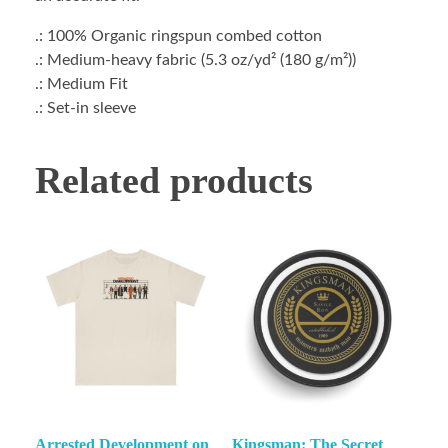
.: 100% Organic ringspun combed cotton
.: Medium-heavy fabric (5.3 oz/yd² (180 g/m²))
.: Medium Fit
.: Set-in sleeve
Related products
Arrested Development on
Kingsman: The Secret