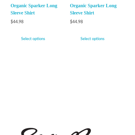
Organic Sparker Long
Organic Sparker Long
Sleeve Shirt
Sleeve Shirt
$
44.98
$
44.98
Select options
Select options