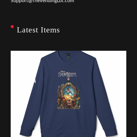
Support@TheVendingLot.com
Latest Items