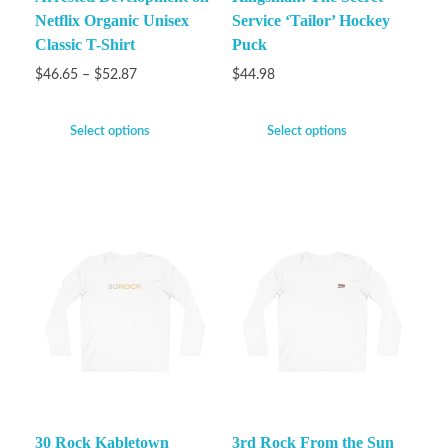
Netflix Organic Unisex
Service ‘Tailor’ Hockey
Classic T-Shirt
Puck
$
46.65
–
$
52.87
$
44.98
Select options
Select options
30 Rock Kabletown
3rd Rock From the Sun