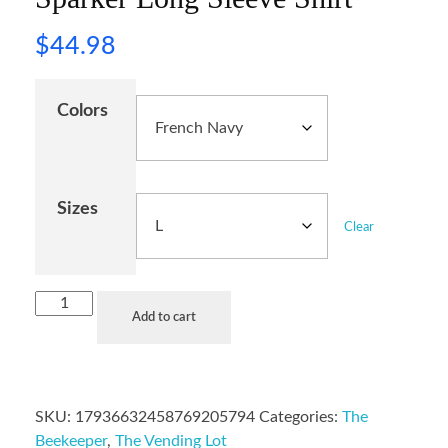
$
44.98
Colors
Sizes
Clear
Add to cart
SKU:
17936632458769205794
Categories:
The
Beekeeper
,
The Vending Lot