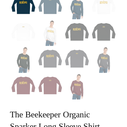
The Beekeeper Organic
Sparker Long Sleeve Shirt