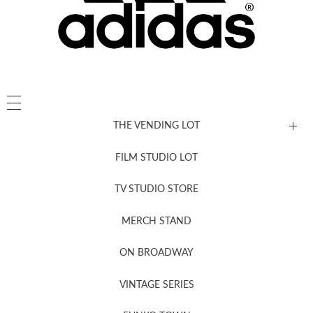
THE VENDING LOT
FILM STUDIO LOT
News, New & Coming Soon
TV STUDIO STORE
MERCH STAND
Newsletter Sign Up
ON BROADWAY
VINTAGE SERIES