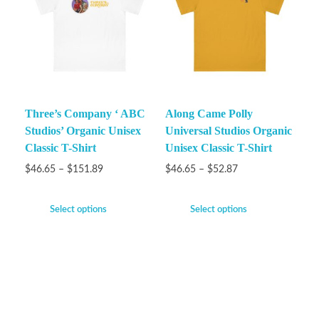
Three’s Company ‘ ABC
Along Came Polly
Studios’ Organic Unisex
Universal Studios Organic
Classic T-Shirt
Unisex Classic T-Shirt
$
46.65
–
$
151.89
$
46.65
–
$
52.87
Select options
Select options