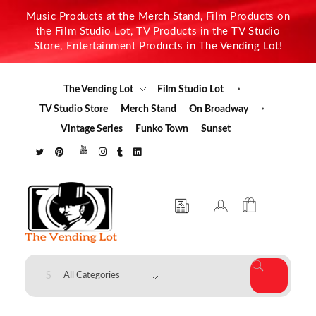
Music Products at the Merch Stand, Film Products on
the Film Studio Lot, TV Products in the TV Studio
Store, Entertainment Products in The Vending Lot!
The Vending Lot
Film Studio Lot
TV Studio Store
Merch Stand
On Broadway
Vintage Series
Funko Town
Sunset
The Vending Lot
Official Entertainment Merchandise & Product Line