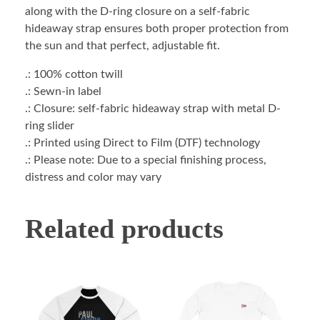
along with the D-ring closure on a self-fabric
hideaway strap ensures both proper protection from
the sun and that perfect, adjustable fit.
.: 100% cotton twill
.: Sewn-in label
.: Closure: self-fabric hideaway strap with metal D-
ring slider
.: Printed using Direct to Film (DTF) technology
.: Please note: Due to a special finishing process,
distress and color may vary
Related products