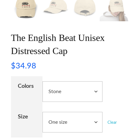
The English Beat Unisex
Distressed Cap
$
34.98
Colors
Size
Clear