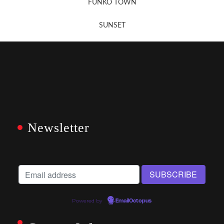
FUNKO TOWN
SUNSET
Newsletter
Powered by
EmailOctopus