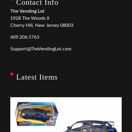
Contact Info
The Vending Lot
1928 The Woods II
Cherry Hill, New Jersey 08003
609.206.5763
Support@TheVendingLot.com
Latest Items