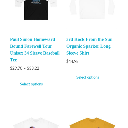
Paul Simon Homeward
3rd Rock From the Sun
Bound Farewell Tour
Organic Sparker Long
Unisex 34 Sleeve Baseball
Sleeve Shirt
Tee
$
44.98
$
29.70
–
$
33.22
Select options
Select options