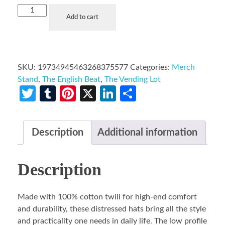
Add to cart
SKU:
19734945463268375577
Categories:
Merch
Stand
,
The English Beat
,
The Vending Lot
Twitter
Tumblr
Pinterest
X
LinkedIn
Share
Description
Additional information
Description
Made with 100% cotton twill for high-end comfort
and durability, these distressed hats bring all the style
and practicality one needs in daily life. The low profile