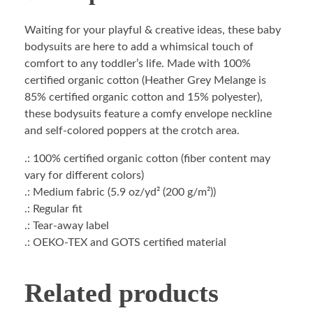
Waiting for your playful & creative ideas, these baby
bodysuits are here to add a whimsical touch of
comfort to any toddler’s life. Made with 100%
certified organic cotton (Heather Grey Melange is
85% certified organic cotton and 15% polyester),
these bodysuits feature a comfy envelope neckline
and self-colored poppers at the crotch area.
.: 100% certified organic cotton (fiber content may
vary for different colors)
.: Medium fabric (5.9 oz/yd² (200 g/m²))
.: Regular fit
.: Tear-away label
.: OEKO-TEX and GOTS certified material
Related products