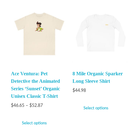
Ace Ventura: Pet
8 Mile Organic Sparker
Detective the Animated
Long Sleeve Shirt
Series ‘Sunset’ Organic
$
44.98
Unisex Classic T-Shirt
$
46.65
–
$
52.87
Select options
Select options