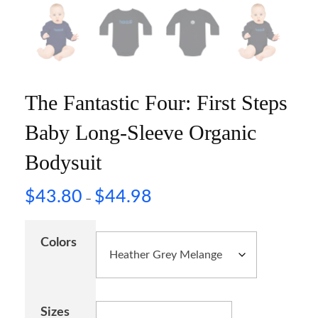
The Fantastic Four: First Steps
Baby Long-Sleeve Organic
Bodysuit
$
43.80
$
44.98
–
Colors
Sizes