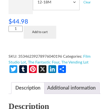
Clear
$
44.98
Add to cart
SKU:
35346239278976040196
Categories:
Film
Studio Lot
,
The Fantastic Four
,
The Vending Lot
Twitter
Tumblr
Pinterest
X
LinkedIn
Share
Description
Additional information
Description