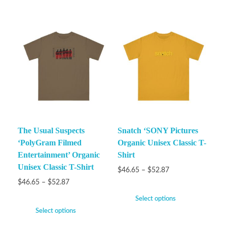
The Usual Suspects
Snatch ‘SONY Pictures
‘PolyGram Filmed
Organic Unisex Classic T-
Entertainment’ Organic
Shirt
Unisex Classic T-Shirt
$
46.65
–
$
52.87
$
46.65
–
$
52.87
Select options
Select options