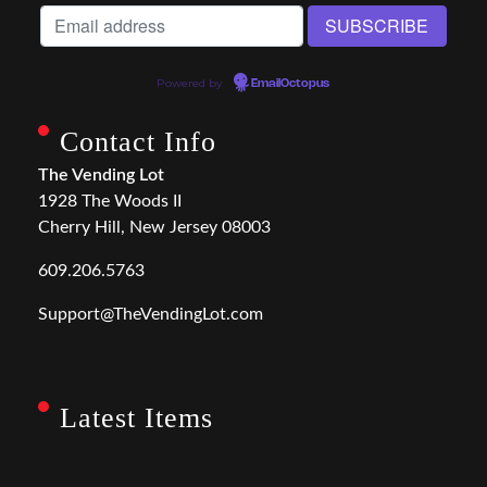
Powered by
EmailOctopus
Contact Info
The Vending Lot
1928 The Woods II
Cherry Hill, New Jersey 08003
609.206.5763
Support@TheVendingLot.com
Latest Items