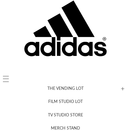
THE VENDING LOT
FILM STUDIO LOT
News, New & Coming Soon
TV STUDIO STORE
MERCH STAND