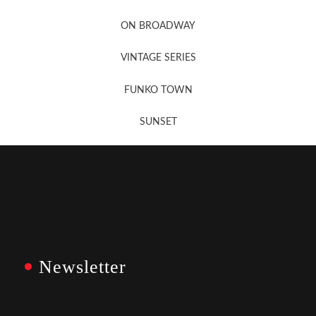
Newsletter Sign Up
ON BROADWAY
VINTAGE SERIES
FUNKO TOWN
SUNSET
Newsletter