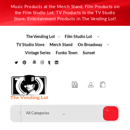
Music Products at the Merch Stand, Film Products on
the Film Studio Lot, TV Products in the TV Studio
Store, Entertainment Products in The Vending Lot!
The Vending Lot
Film Studio Lot
TV Studio Store
Merch Stand
On Broadway
Vintage Series
Funko Town
Sunset
The Vending Lot
Official Entertainment Merchandise & Product Line