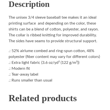
Description
The unisex 3/4 sleeve baseball tee makes it an ideal
printing surface and depending on the color, these
shirts can be a blend of cotton, polyester, and rayon.
The collar is ribbed knitting for improved durability.
The sides have seams to provide structural support.
.: 52% airlume combed and ring-spun cotton, 48%
polyester (fiber content may vary for different colors)
.: Extra light fabric (3.6 oz/yd² (122 g/m²))
.: Modern fit
.: Tear-away label
.: Runs smaller than usual
Related products