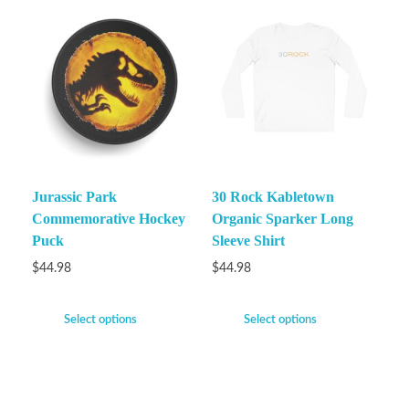
Jurassic Park
30 Rock Kabletown
Commemorative Hockey
Organic Sparker Long
Puck
Sleeve Shirt
$
44.98
$
44.98
Select options
Select options