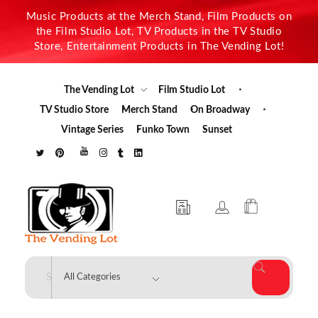
Music Products at the Merch Stand, Film Products on
the Film Studio Lot, TV Products in the TV Studio
Store, Entertainment Products in The Vending Lot!
The Vending Lot
Film Studio Lot
TV Studio Store
Merch Stand
On Broadway
Vintage Series
Funko Town
Sunset
The Vending Lot
Official Entertainment Merchandise & Product Line