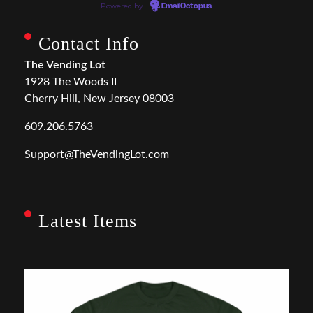
Powered by
EmailOctopus
Contact Info
The Vending Lot
1928 The Woods II
Cherry Hill, New Jersey 08003
609.206.5763
Support@TheVendingLot.com
Latest Items