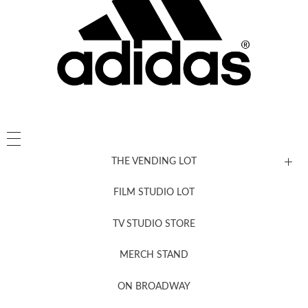
THE VENDING LOT
FILM STUDIO LOT
News, New & Coming Soon
TV STUDIO STORE
MERCH STAND
Newsletter Sign Up
ON BROADWAY