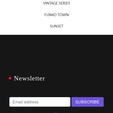
VINTAGE SERIES
FUNKO TOWN
SUNSET
Newsletter