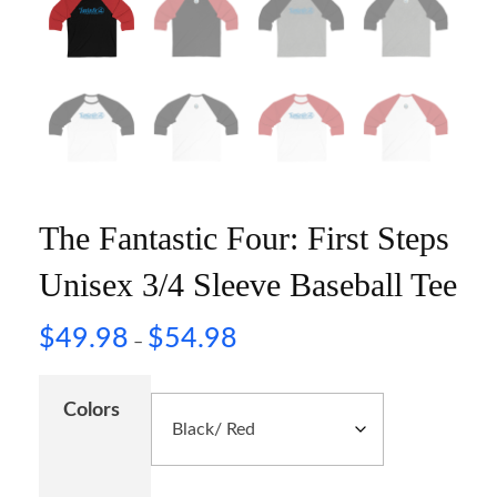
The Fantastic Four: First Steps
Unisex 3/4 Sleeve Baseball Tee
$
49.98
$
54.98
–
Colors