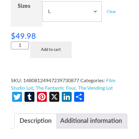
Sizes
Clear
$
49.98
Add to cart
SKU:
14808124947239730877
Categories:
Film
Studio Lot
,
The Fantastic Four
,
The Vending Lot
Twitter
Tumblr
Pinterest
X
LinkedIn
Share
Description
Additional information