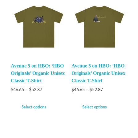
Avenue 5 on HBO: ‘HBO
Avenue 5 on HBO: ‘HBO
Originals’ Organic Unisex
Originals’ Organic Unisex
Classic T-Shirt
Classic T-Shirt
$
46.65
–
$
52.87
$
46.65
–
$
52.87
Select options
Select options