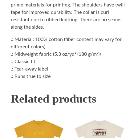
prime materials for printing. The shoulders have twill
tape for improved durability. The collar is curl
resistant due to ribbed knitting. There are no seams
along the sides.
.: Material: 100% cotton (fiber content may vary for
different colors)
.: Midweight fabric (5.3 oz/yd² (180 g/m²))
.: Classic fit
.: Tear-away label
.: Runs true to size
Related products