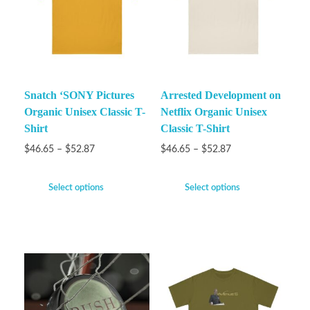
Snatch ‘SONY Pictures
Arrested Development on
Organic Unisex Classic T-
Netflix Organic Unisex
Shirt
Classic T-Shirt
$
46.65
–
$
52.87
$
46.65
–
$
52.87
Select options
Select options