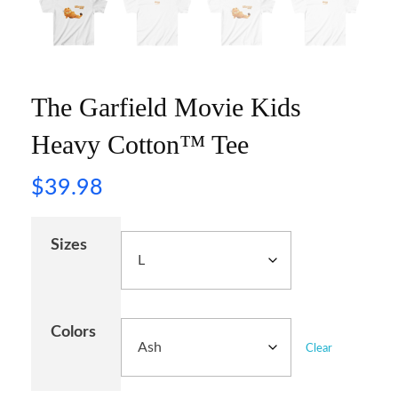
The Garfield Movie Kids
Heavy Cotton™ Tee
$
39.98
Sizes
Colors
Clear