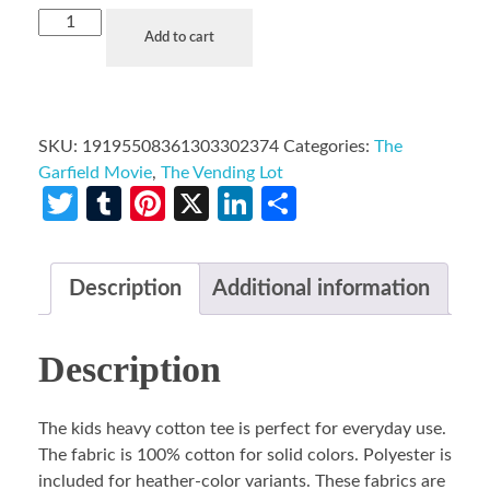
Add to cart
SKU:
19195508361303302374
Categories:
The
Garfield Movie
,
The Vending Lot
Twitter
Tumblr
Pinterest
X
LinkedIn
Share
Description
Additional information
Description
The kids heavy cotton tee is perfect for everyday use.
The fabric is 100% cotton for solid colors. Polyester is
included for heather-color variants. These fabrics are