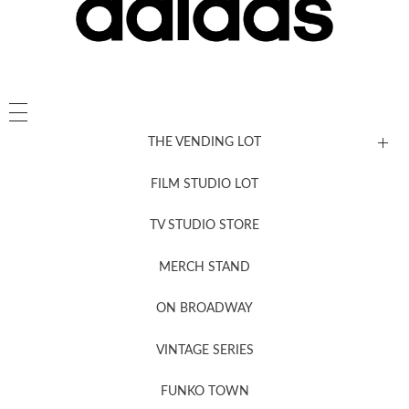
THE VENDING LOT
FILM STUDIO LOT
News, New & Coming Soon
TV STUDIO STORE
MERCH STAND
Newsletter Sign Up
ON BROADWAY
VINTAGE SERIES
FUNKO TOWN