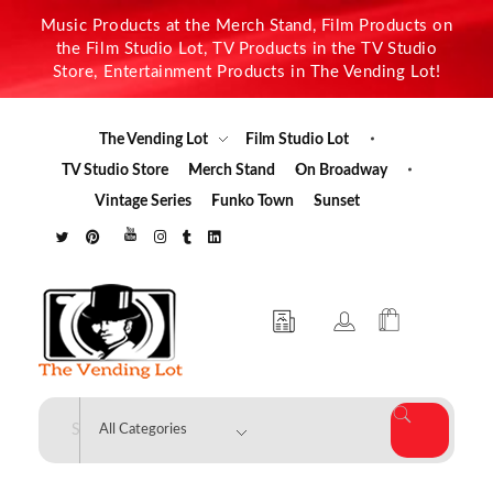
Music Products at the Merch Stand, Film Products on
the Film Studio Lot, TV Products in the TV Studio
Store, Entertainment Products in The Vending Lot!
The Vending Lot
Film Studio Lot
TV Studio Store
Merch Stand
On Broadway
Vintage Series
Funko Town
Sunset
The Vending Lot
Official Entertainment Merchandise & Product Line