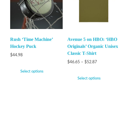
Rush ‘Time Machine’
Avenue 5 on HBO: ‘HBO
Hockey Puck
Originals’ Organic Unisex
Classic T-Shirt
$
44.98
$
46.65
–
$
52.87
Select options
Select options