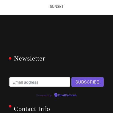
SUNSET
Newsletter
Powered by
EmailOctopus
Contact Info