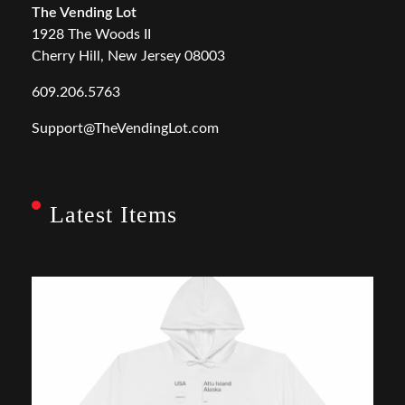
The Vending Lot
1928 The Woods II
Cherry Hill, New Jersey 08003
609.206.5763
Support@TheVendingLot.com
Latest Items