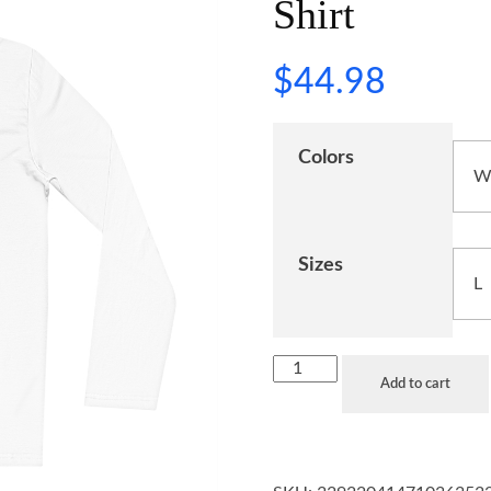
Shirt
$
44.98
Colors
Sizes
Add to cart