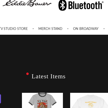
TV STUDIO STORE
MERCH STAND
ON BROADWAY
Latest Items