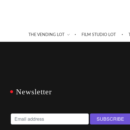
THE VENDING LOT
FILM STUDIO LOT
Newsletter