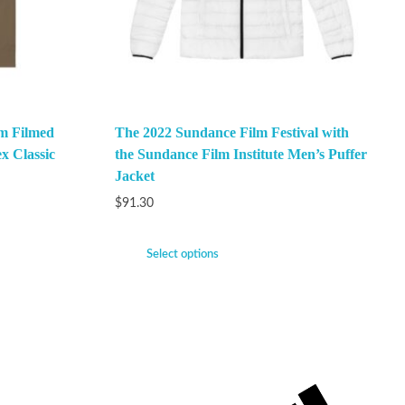
m Filmed
The 2022 Sundance Film Festival with
x Classic
the Sundance Film Institute Men’s Puffer
Jacket
$
91.30
Select options