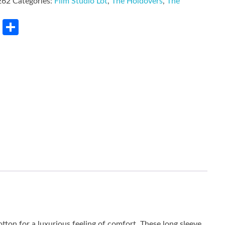
262
Categories:
Film Studio Lot
,
The Holdovers
,
The
rest
LinkedIn
Share
tton for a luxurious feeling of comfort. These long sleeve