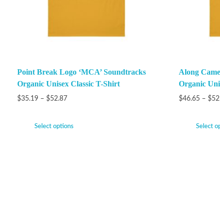
Point Break Logo ‘MCA’ Soundtracks
Along Came 
Organic Unisex Classic T-Shirt
Organic Unis
$
35.19
–
$
52.87
$
46.65
–
$
52
Select options
Select o