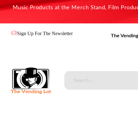
Music Products at the Merch Stand, Film Product
Sign Up For The Newsletter
The Vending
The Vending Lot
Official Entertainment Merchandise & Product Line