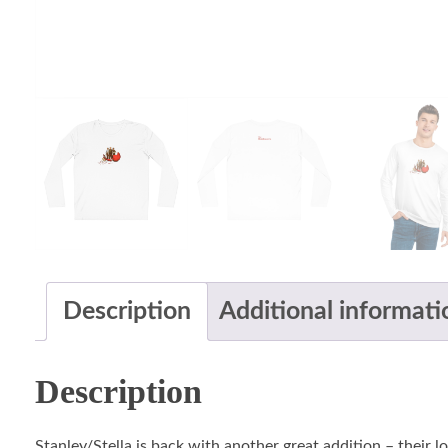
Description
Additional informati
Description
Stanley/Stella is back with another great addition – their 