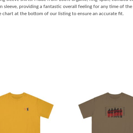
n sleeve, providing a fantastic overall feeling for any time of t
 chart at the bottom of our listing to ensure an accurate fit.