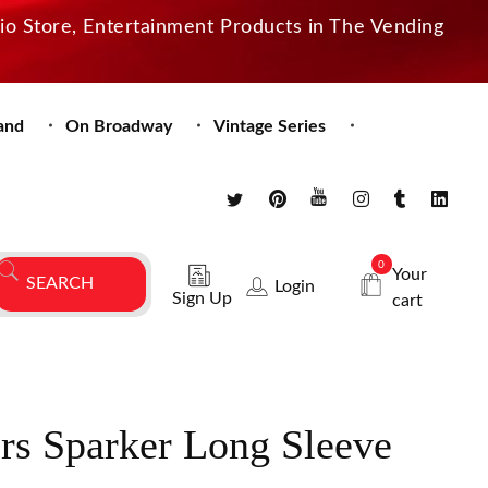
dio Store, Entertainment Products in The Vending
and
On Broadway
Vintage Series
0
Your
Login
Sign Up
cart
rs Sparker Long Sleeve