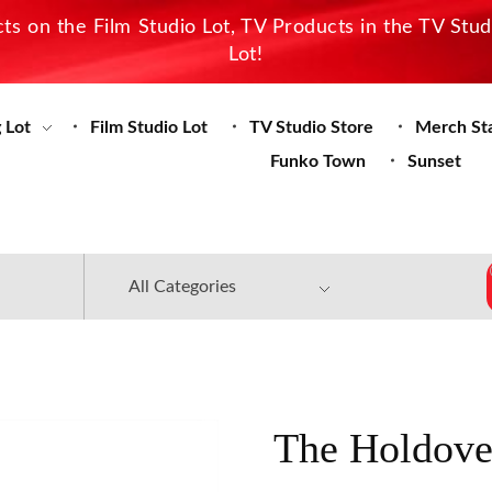
s on the Film Studio Lot, TV Products in the TV Stu
Lot!
 Lot
Film Studio Lot
TV Studio Store
Merch St
Funko Town
Sunset
The Holdove