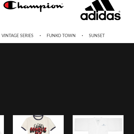
VINTAGE SERIES
FUNKO TOWN
SUNSET