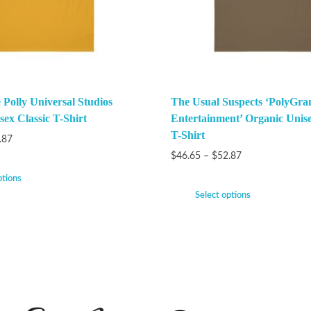
Polly Universal Studios
The Usual Suspects ‘PolyGra
ex Classic T-Shirt
Entertainment’ Organic Unise
T-Shirt
.87
$
46.65
–
$
52.87
ptions
Select options