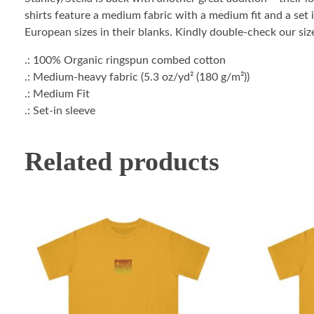
shirts feature a medium fabric with a medium fit and a set i
European sizes in their blanks. Kindly double-check our size
.: 100% Organic ringspun combed cotton
.: Medium-heavy fabric (5.3 oz/yd² (180 g/m²))
.: Medium Fit
.: Set-in sleeve
Related products