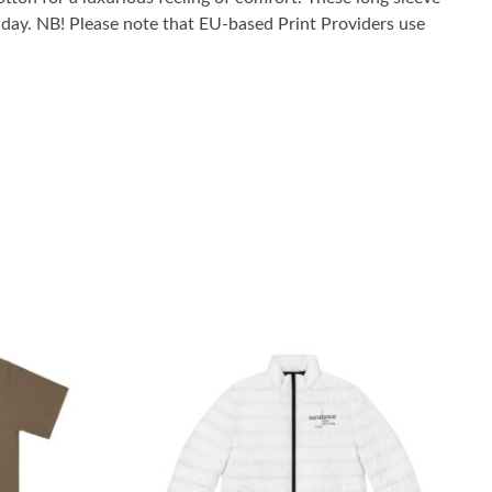
he day. NB! Please note that EU-based Print Providers use