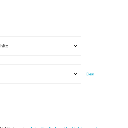
Clear