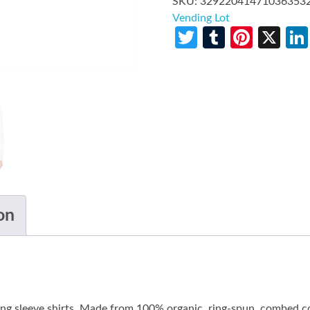
SKU:
32922041471036353
Vending Lot
Twitter
Tumblr
Pinte
X
on
long sleeve shirts. Made from 100% organic, ring-spun, combed co