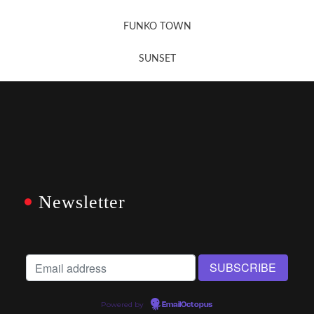
FUNKO TOWN
SUNSET
Newsletter
Powered by
EmailOctopus