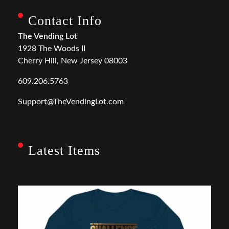
Contact Info
The Vending Lot
1928 The Woods II
Cherry Hill, New Jersey 08003
609.206.5763
Support@TheVendingLot.com
Latest Items