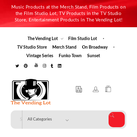
Music Products at the Merch Stand, Film Products on
the Film Studio Lot, TV Products in the TV Studio
Store, Entertainment Products in The Vending Lot!
The Vending Lot
Film Studio Lot
TV Studio Store
Merch Stand
On Broadway
Vintage Series
Funko Town
Sunset
The Vending Lot
Official Entertainment Merchandise & Product Line