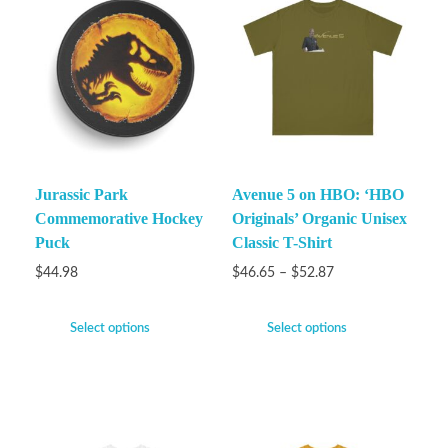
Jurassic Park
Avenue 5 on HBO: ‘HBO
Commemorative Hockey
Originals’ Organic Unisex
Puck
Classic T-Shirt
$
44.98
$
46.65
–
$
52.87
Select options
Select options