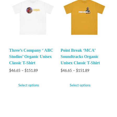
Three’s Company ‘ ABC
Point Break ‘MCA’
Studios’ Organic Unisex
Soundtracks Organic
Classic T-Shirt
Unisex Classic T-Shirt
$
46.65
–
$
151.89
$
46.65
–
$
151.89
Select options
Select options