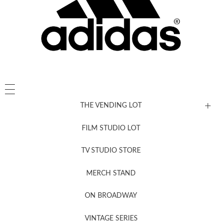
THE VENDING LOT
FILM STUDIO LOT
News, New & Coming Soon
TV STUDIO STORE
MERCH STAND
Newsletter Sign Up
ON BROADWAY
VINTAGE SERIES