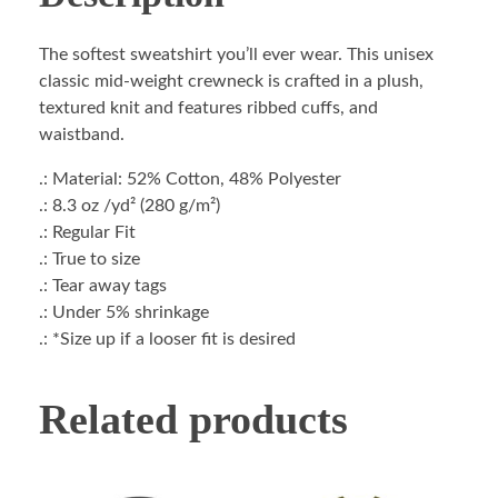
The softest sweatshirt you’ll ever wear. This unisex
classic mid-weight crewneck is crafted in a plush,
textured knit and features ribbed cuffs, and
waistband.
.: Material: 52% Cotton, 48% Polyester
.: 8.3 oz /yd² (280 g/m²)
.: Regular Fit
.: True to size
.: Tear away tags
.: Under 5% shrinkage
.: *Size up if a looser fit is desired
Related products