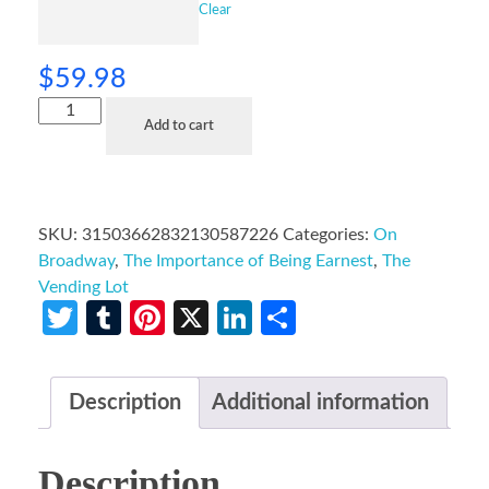
Clear
$
59.98
Add to cart
SKU:
31503662832130587226
Categories:
On
Broadway
,
The Importance of Being Earnest
,
The
Vending Lot
Twitter
Tumblr
Pinterest
X
LinkedIn
Share
Description
Additional information
Description