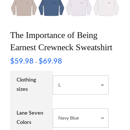
The Importance of Being
Earnest Crewneck Sweatshirt
$
59.98
$
69.98
–
Clothing
sizes
Lane Seven
Colors