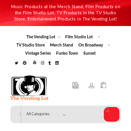
Music Products at the Merch Stand, Film Products on
the Film Studio Lot, TV Products in the TV Studio
Store, Entertainment Products in The Vending Lot!
The Vending Lot
Film Studio Lot
TV Studio Store
Merch Stand
On Broadway
Vintage Series
Funko Town
Sunset
The Vending Lot
Official Entertainment Merchandise & Product Line