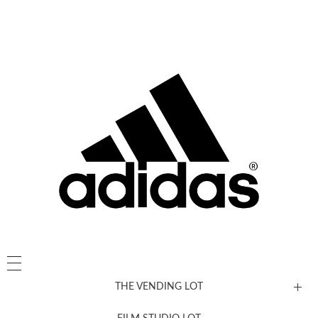
THE VENDING LOT