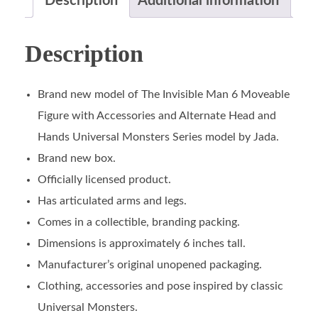
Description
Additional information
Description
Brand new model of The Invisible Man 6 Moveable
Figure with Accessories and Alternate Head and
Hands Universal Monsters Series model by Jada.
Brand new box.
Officially licensed product.
Has articulated arms and legs.
Comes in a collectible, branding packing.
Dimensions is approximately 6 inches tall.
Manufacturer’s original unopened packaging.
Clothing, accessories and pose inspired by classic
Universal Monsters.