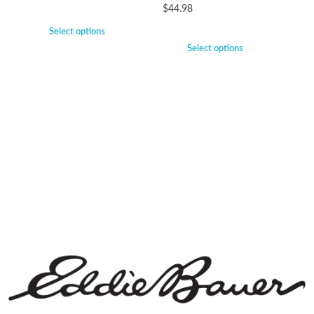
$
44.98
Select options
Select options