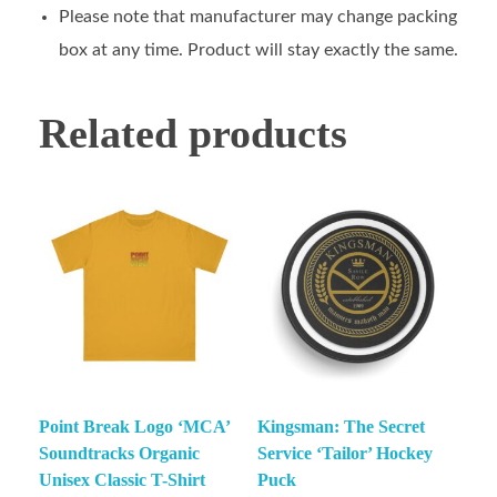
Please note that manufacturer may change packing
box at any time. Product will stay exactly the same.
Related products
Point Break Logo ‘MCA’
Kingsman: The Secret
Soundtracks Organic
Service ‘Tailor’ Hockey
Unisex Classic T-Shirt
Puck