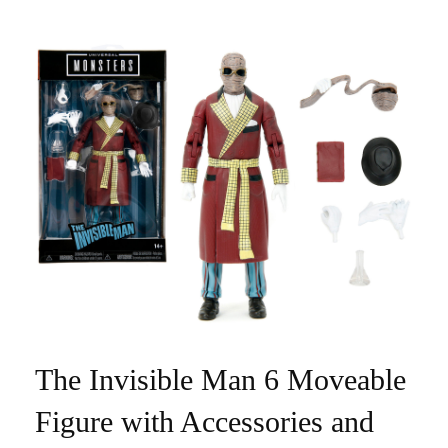
The Invisible Man 6 Moveable
Figure with Accessories and