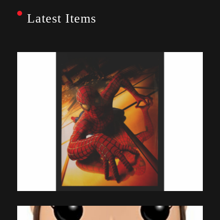
Latest Items