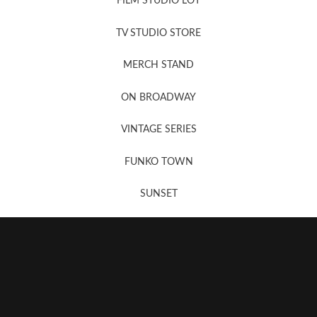
FILM STUDIO LOT
News, New & Coming Soon
TV STUDIO STORE
MERCH STAND
Newsletter Sign Up
ON BROADWAY
VINTAGE SERIES
FUNKO TOWN
SUNSET