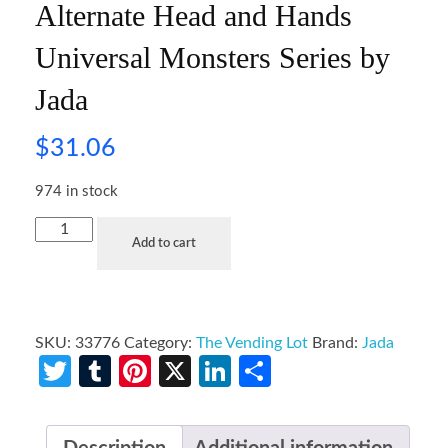
Alternate Head and Hands
Universal Monsters Series by
Jada
$
31.06
974 in stock
Add to cart
SKU:
33776
Category:
The Vending Lot
Brand:
Jada
Twitter
Tumblr
Pinterest
X
LinkedIn
Share