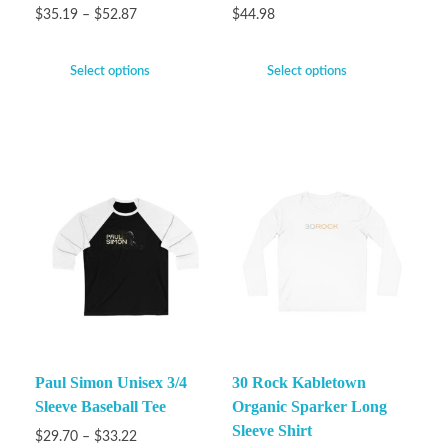
$
35.19
–
$
52.87
$
44.98
Select options
Select options
Paul Simon Unisex 3/4
30 Rock Kabletown
Sleeve Baseball Tee
Organic Sparker Long
Sleeve Shirt
$
29.70
–
$
33.22