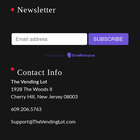
Newsletter
Powered by
EmailOctopus
Contact Info
The Vending Lot
1928 The Woods II
Cherry Hill, New Jersey 08003
609.206.5763
Support@TheVendingLot.com