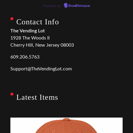
Powered by
EmailOctopus
Contact Info
The Vending Lot
1928 The Woods II
Cherry Hill, New Jersey 08003
609.206.5763
Support@TheVendingLot.com
Latest Items