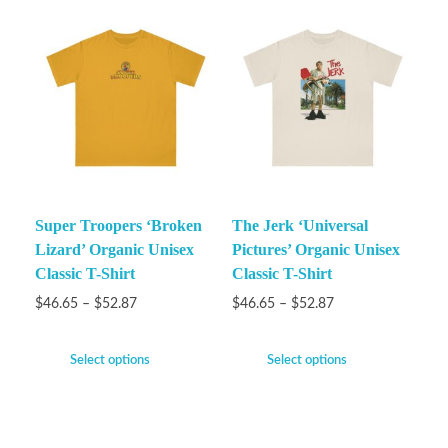
Super Troopers ‘Broken
The Jerk ‘Universal
Lizard’ Organic Unisex
Pictures’ Organic Unisex
Classic T-Shirt
Classic T-Shirt
$
46.65
–
$
52.87
$
46.65
–
$
52.87
Select options
Select options