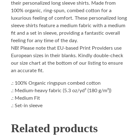
their personalized long sleeve shirts. Made from
100% organic, ring-spun, combed cotton for a
luxurious feeling of comfort. These personalized long
sleeve shirts feature a medium fabric with a medium
fit and a set in sleeve, providing a fantastic overall
feeling for any time of the day.
NB! Please note that EU-based Print Providers use
European sizes in their blanks. Kindly double-check
our size chart at the bottom of our listing to ensure
an accurate fit.
.: 100% Organic ringspun combed cotton
.: Medium-heavy fabric (5.3 oz/yd² (180 g/m²))
.: Medium Fit
.: Set-in sleeve
Related products