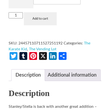
Add to cart
SKU:
24457110711527251192
Categories:
The
Karate Kid
,
The Vending Lot
Twitter
Tumblr
Pinterest
X
LinkedIn
Share
Description
Additional information
Description
Stanley/Stella is back with another great addition –