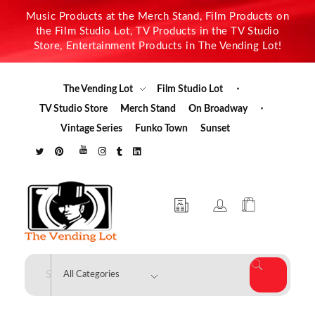
Music Products at the Merch Stand, Film Products on
the Film Studio Lot, TV Products in the TV Studio
Store, Entertainment Products in The Vending Lot!
The Vending Lot
Film Studio Lot
TV Studio Store
Merch Stand
On Broadway
Vintage Series
Funko Town
Sunset
The Vending Lot
Official Entertainment Merchandise & Product Line