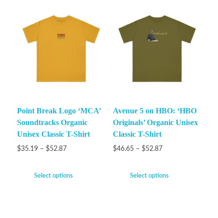
Point Break Logo ‘MCA’
Avenue 5 on HBO: ‘HBO
Soundtracks Organic
Originals’ Organic Unisex
Unisex Classic T-Shirt
Classic T-Shirt
$
35.19
–
$
52.87
$
46.65
–
$
52.87
Select options
Select options