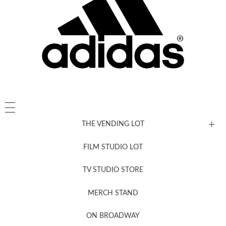
THE VENDING LOT
FILM STUDIO LOT
News, New & Coming Soon
TV STUDIO STORE
MERCH STAND
Newsletter Sign Up
ON BROADWAY