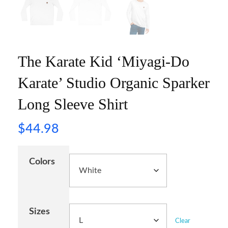
The Karate Kid ‘Miyagi-Do
Karate’ Studio Organic Sparker
Long Sleeve Shirt
$
44.98
Colors
Sizes
Clear