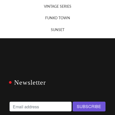
VINTAGE SERIES
FUNKO TOWN
SUNSET
Newsletter